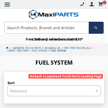
0
Free delivery on orders over $30*
Become a VIP member today
Click and collect available
JAPANESE TRUCK PARTS
NISSAN & UD
PRE 1996 TRUCKS ALL
CWA70 1983-1989
FUEL SYSTEM
FUEL SYSTEM
FUEL SYSTEM
Go back to Japanese Truck Parts Landing Page
Sort
Relevance