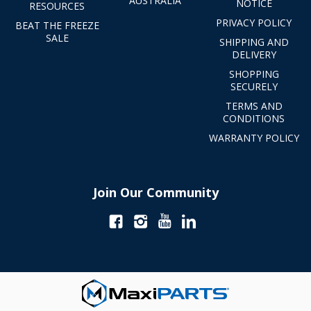
AUSTRALIA
NOTICE
RESOURCES
PRIVACY POLICY
BEAT THE FREEZE
SALE
SHIPPING AND
DELIVERY
SHOPPING
SECURELY
TERMS AND
CONDITIONS
WARRANTY POLICY
Join Our Community