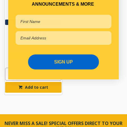
LIFT PUMP KIT
ANNOUNCEMENTS & MORE
Qty Per Vehicle = 1
View More Specs
$33.24
PP14295104
Available for Backorder
SIGN UP
Add to cart
NEVER MISS A SALE! SPECIAL OFFERS DIRECT TO YOUR