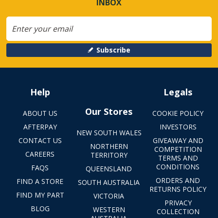
INBOX
Subscribe
Help
Legals
Our Stores
ABOUT US
COOKIE POLICY
AFTERPAY
INVESTORS
NEW SOUTH WALES
CONTACT US
GIVEAWAY AND
NORTHERN
COMPETITION
CAREERS
TERRITORY
TERMS AND
CONDITIONS
FAQS
QUEENSLAND
ORDERS AND
FIND A STORE
SOUTH AUSTRALIA
RETURNS POLICY
FIND MY PART
VICTORIA
PRIVACY
BLOG
WESTERN
COLLECTION