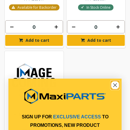
Available for Backorder
In Stock Online
Add to cart
Add to cart
FUEL LIFT PUMP KIT
SIGN UP FOR
EXCLUSIVE ACCESS
TO
PROMOTIONS, NEW PRODUCT