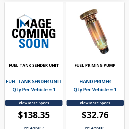
FUEL TANK SENDER UNIT
FUEL PRIMING PUMP
FUEL TANK SENDER UNIT
HAND PRIMER
Qty Per Vehicle = 1
Qty Per Vehicle = 1
View More Specs
View More Specs
$138.35
$32.76
PP14205017
PP14295001