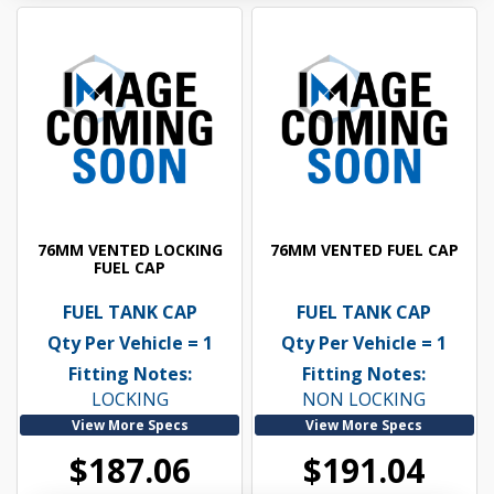
76MM VENTED LOCKING
76MM VENTED FUEL CAP
FUEL CAP
FUEL TANK CAP
FUEL TANK CAP
Qty Per Vehicle = 1
Qty Per Vehicle = 1
Fitting Notes:
Fitting Notes:
LOCKING
NON LOCKING
View More Specs
View More Specs
$187.06
$191.04