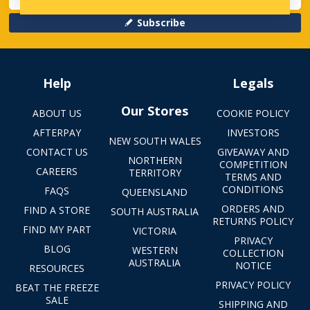
Subscribe
Help
Legals
Our Stores
ABOUT US
COOKIE POLICY
AFTERPAY
INVESTORS
NEW SOUTH WALES
CONTACT US
GIVEAWAY AND
NORTHERN
COMPETITION
CAREERS
TERRITORY
TERMS AND
CONDITIONS
FAQS
QUEENSLAND
ORDERS AND
FIND A STORE
SOUTH AUSTRALIA
RETURNS POLICY
FIND MY PART
VICTORIA
PRIVACY
BLOG
WESTERN
COLLECTION
AUSTRALIA
NOTICE
RESOURCES
PRIVACY POLICY
BEAT THE FREEZE
SALE
SHIPPING AND