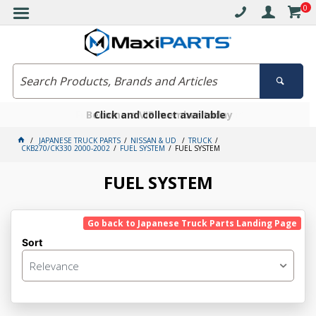
0
Free delivery on orders over $30*
Become a VIP member today
Click and collect available
JAPANESE TRUCK PARTS
NISSAN & UD
TRUCK
CKB270/CK330 2000-2002
FUEL SYSTEM
FUEL SYSTEM
FUEL SYSTEM
Go back to Japanese Truck Parts Landing Page
Sort
Relevance