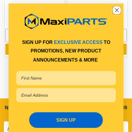
HOLC76LV
HOLC76V
In Stock Online
Available for Backorder
SIGN UP FOR
EXCLUSIVE ACCESS
TO
Add to cart
Add to cart
PROMOTIONS, NEW PRODUCT
ANNOUNCEMENTS & MORE
NEVER MISS A SALE! SPECIAL OFFERS DIRECT TO YOUR
INBOX
SIGN UP