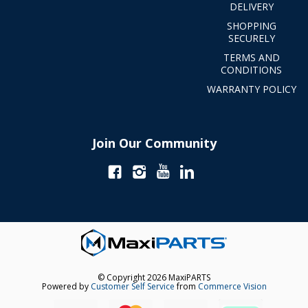
DELIVERY
SHOPPING
SECURELY
TERMS AND
CONDITIONS
WARRANTY POLICY
Join Our Community
© Copyright 2026 MaxiPARTS
Powered by
Customer Self Service
from
Commerce Vision