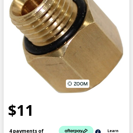
ZOOM
$11
4 payments of
Learn