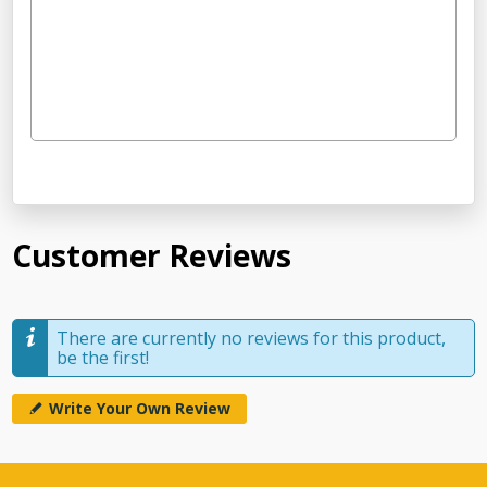
Customer Reviews
There are currently no reviews for this product,
be the first!
Write Your Own Review