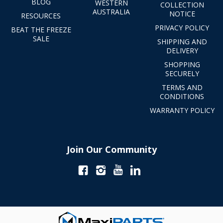
BLOG
WESTERN
COLLECTION
AUSTRALIA
NOTICE
RESOURCES
PRIVACY POLICY
BEAT THE FREEZE
SALE
SHIPPING AND
DELIVERY
SHOPPING
SECURELY
TERMS AND
CONDITIONS
WARRANTY POLICY
Join Our Community