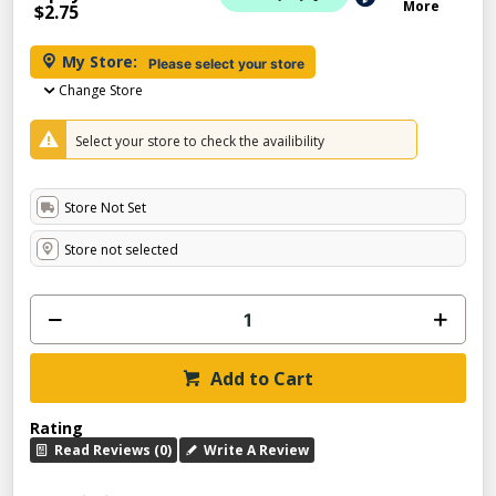
More
$2.75
My Store:
Please select your store
Change Store
Select your store to check the availibility
Store Not Set
Store not selected
Add to Cart
Rating
Read Reviews (0)
Write A Review