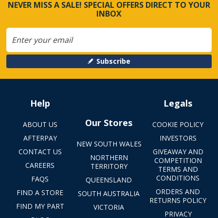
NEVER MISS A SALE! SPECIAL OFFERS DIRECT TO YOUR
INBOX
Subscribe
Help
Legals
Our Stores
ABOUT US
COOKIE POLICY
AFTERPAY
INVESTORS
NEW SOUTH WALES
CONTACT US
GIVEAWAY AND
NORTHERN
COMPETITION
CAREERS
TERRITORY
TERMS AND
CONDITIONS
FAQS
QUEENSLAND
ORDERS AND
FIND A STORE
SOUTH AUSTRALIA
RETURNS POLICY
FIND MY PART
VICTORIA
PRIVACY