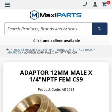
0
Click and collect available
TRUCK & TRAILER
AIR SYSTEM
FITTING
AIR FITTINGS BRASS
ADAPTORS
ADAPTOR 12MM MALE X 1/4"NPTF FEM CS9
ADAPTOR 12MM MALE X
1/4"NPTF FEM CS9
Product Code: AB0531