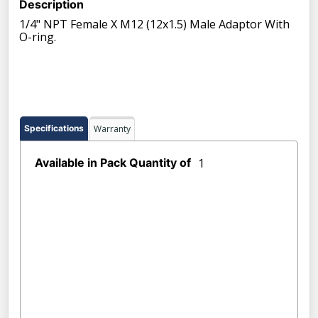
Description
1/4" NPT Female X M12 (12x1.5) Male Adaptor With
O-ring.
Specifications
Warranty
Available in Pack Quantity of
1