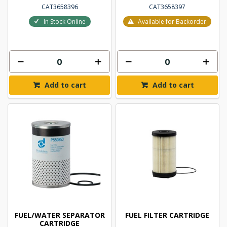
CAT3658396
CAT3658397
In Stock Online
Available for Backorder
Add to cart
Add to cart
FUEL/WATER SEPARATOR
FUEL FILTER CARTRIDGE
CARTRIDGE