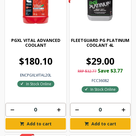
PGXL VITAL ADVANCED
FLEETGUARD PG PLATINUM
COOLANT
COOLANT 4L
$180.10
$29.00
Save $3.77
RRP $32.77
ENCPGXLVITAL20L
FCC36082
In Stock Online
In Stock Online
Add to cart
Add to cart