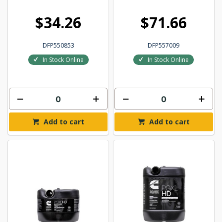
$34.26
$71.66
DFP550853
DFP557009
In Stock Online
In Stock Online
Add to cart
Add to cart