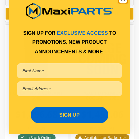
Add to cart
Add to cart
SIGN UP FOR
EXCLUSIVE ACCESS
TO
PROMOTIONS, NEW PRODUCT
ANNOUNCEMENTS & MORE
PG PLATINUM COOLANT
PGXL HD PREMIUM
208L
COOLANT 208L
$1,496.68
$1,452.06
SIGN UP
FCC36085
FPGXLHD208L
In Stock Online
Available for Backorder