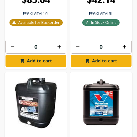
FPGXLVITAL10L
FPGXLVITAL5L
Available for Backorder
In Stock Online
Add to cart
Add to cart