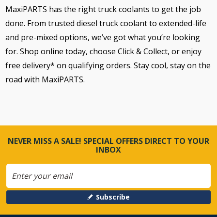
MaxiPARTS has the right truck coolants to get the job
done. From trusted diesel truck coolant to extended-life
and pre-mixed options, we’ve got what you’re looking
for. Shop online today, choose Click & Collect, or enjoy
free delivery* on qualifying orders. Stay cool, stay on the
road with MaxiPARTS.
NEVER MISS A SALE! SPECIAL OFFERS DIRECT TO YOUR
INBOX
Subscribe