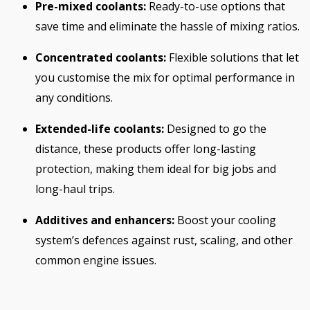
Pre-mixed coolants:
Ready-to-use options that
save time and eliminate the hassle of mixing ratios.
Concentrated coolants:
Flexible solutions that let
you customise the mix for optimal performance in
any conditions.
Extended-life coolants:
Designed to go the
distance, these products offer long-lasting
protection, making them ideal for big jobs and
long-haul trips.
Additives and enhancers:
Boost your cooling
system’s defences against rust, scaling, and other
common engine issues.