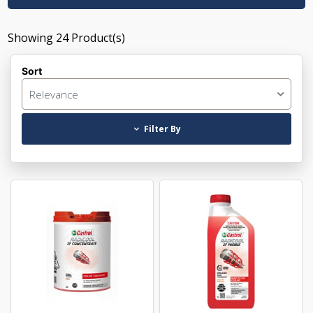
Showing
24
Product(s)
Sort
Relevance
Filter By