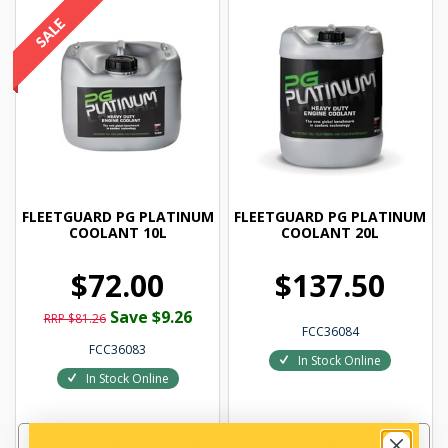
FLEETGUARD PG PLATINUM
FLEETGUARD PG PLATINUM
COOLANT 10L
COOLANT 20L
$72.00
$137.50
Save $9.26
RRP $81.26
FCC36084
FCC36083
In Stock Online
In Stock Online