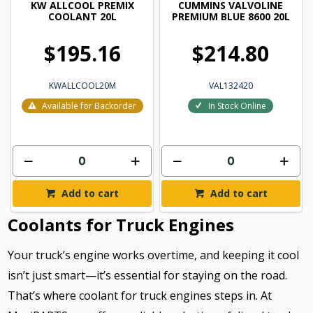
KW ALLCOOL PREMIX
CUMMINS VALVOLINE
COOLANT 20L
PREMIUM BLUE 8600 20L
$195.16
$214.80
KWALLCOOL20M
VAL132420
Available for Backorder
In Stock Online
Add to cart
Add to cart
Coolants for Truck Engines
Your truck’s engine works overtime, and keeping it cool
isn’t just smart—it’s essential for staying on the road.
That’s where coolant for truck engines steps in. At