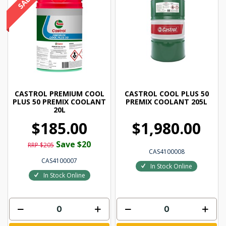
CASTROL PREMIUM COOL
CASTROL COOL PLUS 50
PLUS 50 PREMIX COOLANT
PREMIX COOLANT 205L
20L
$185.00
$1,980.00
Save $20
RRP $205
CAS4100008
CAS4100007
In Stock Online
In Stock Online