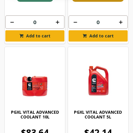
Add to cart
Add to cart
PGXL VITAL ADVANCED
PGXL VITAL ADVANCED
COOLANT 10L
COOLANT 5L
$83.64
$42.14