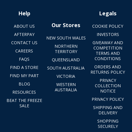
Help
Legals
Our Stores
ABOUT US
COOKIE POLICY
AFTERPAY
INVESTORS
NEW SOUTH WALES
CONTACT US
GIVEAWAY AND
NORTHERN
COMPETITION
CAREERS
TERRITORY
TERMS AND
CONDITIONS
FAQS
QUEENSLAND
ORDERS AND
FIND A STORE
SOUTH AUSTRALIA
RETURNS POLICY
FIND MY PART
VICTORIA
PRIVACY
BLOG
WESTERN
COLLECTION
AUSTRALIA
NOTICE
RESOURCES
PRIVACY POLICY
BEAT THE FREEZE
SALE
SHIPPING AND
DELIVERY
SHOPPING
SECURELY