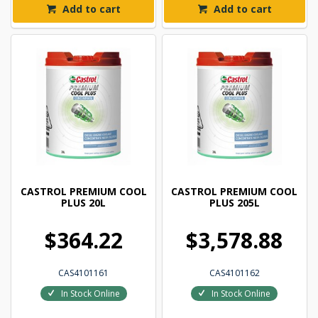
Add to cart
Add to cart
CASTROL PREMIUM COOL
CASTROL PREMIUM COOL
PLUS 20L
PLUS 205L
$364.22
$3,578.88
CAS4101161
CAS4101162
In Stock Online
In Stock Online