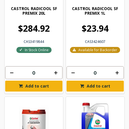
CASTROL RADICOOL SF
CASTROL RADICOOL SF
PREMIX 20L
PREMIX 1L
$284.92
$23.94
CAS3419844
CAS3424607
In Stock Online
Available for Backorder
Add to cart
Add to cart