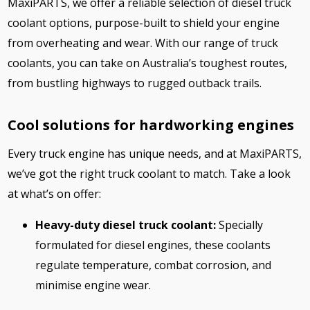
MaxiPARTS, we offer a reliable selection of diesel truck
coolant options, purpose-built to shield your engine
from overheating and wear. With our range of truck
coolants, you can take on Australia’s toughest routes,
from bustling highways to rugged outback trails.
Cool solutions for hardworking engines
Every truck engine has unique needs, and at MaxiPARTS,
we’ve got the right truck coolant to match. Take a look
at what’s on offer:
Heavy-duty diesel truck coolant:
Specially
formulated for diesel engines, these coolants
regulate temperature, combat corrosion, and
minimise engine wear.