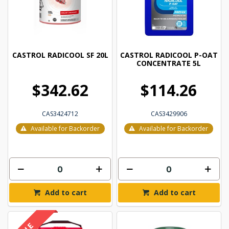
CASTROL RADICOOL SF 20L
CASTROL RADICOOL P-OAT
CONCENTRATE 5L
$342.62
$114.26
CAS3424712
CAS3429906
Available for Backorder
Available for Backorder
Add to cart
Add to cart