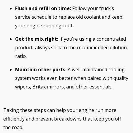
Flush and refill on time:
Follow your truck’s
service schedule to replace old coolant and keep
your engine running cool.
Get the mix right:
If you’re using a concentrated
product, always stick to the recommended dilution
ratio.
Maintain other parts:
A well-maintained cooling
system works even better when paired with quality
wipers, Britax mirrors, and other essentials.
Taking these steps can help your engine run more
efficiently and prevent breakdowns that keep you off
the road.