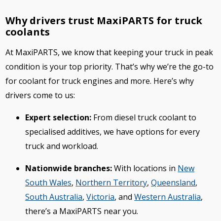
Why drivers trust MaxiPARTS for truck
coolants
At MaxiPARTS, we know that keeping your truck in peak
condition is your top priority. That’s why we’re the go-to
for coolant for truck engines and more. Here’s why
drivers come to us:
Expert selection:
From diesel truck coolant to
specialised additives, we have options for every
truck and workload.
Nationwide branches:
With locations in
New
South Wales
,
Northern Territory
,
Queensland
,
South Australia
,
Victoria
, and
Western Australia
,
there’s a MaxiPARTS near you.