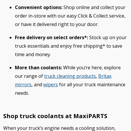
Convenient options:
Shop online and collect your
order in-store with our easy Click & Collect service,
or have it delivered right to your door.
Free delivery on select orders*:
Stock up on your
truck essentials and enjoy free shipping* to save
time and money.
More than coolants:
While you’re here, explore
our range of
truck cleaning products
,
Britax
mirrors
, and
wipers
for all your truck maintenance
needs.
Shop truck coolants at MaxiPARTS
When your truck’s engine needs a cooling solution,