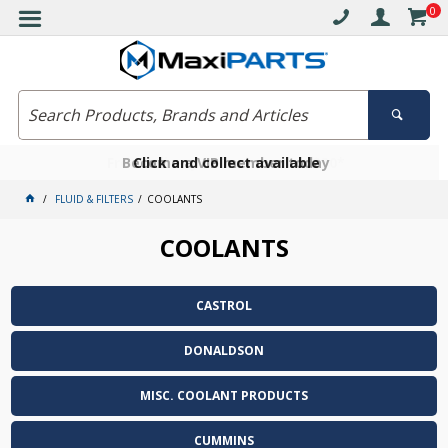
0
Free delivery on orders over $30*
Become a VIP member today
Click and collect available
FLUID & FILTERS
COOLANTS
COOLANTS
CASTROL
DONALDSON
MISC. COOLANT PRODUCTS
CUMMINS