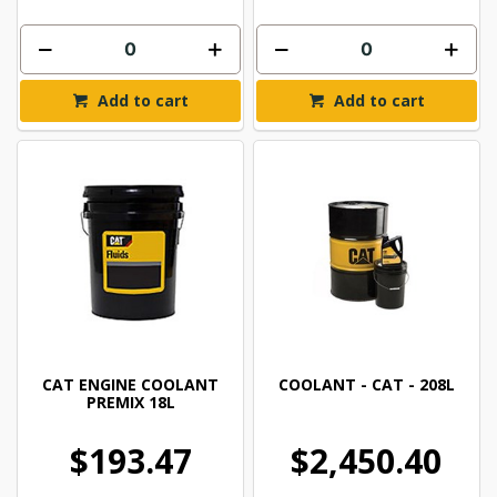
Add to cart
Add to cart
CAT ENGINE COOLANT
COOLANT - CAT - 208L
PREMIX 18L
$193.47
$2,450.40