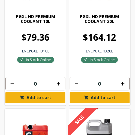
PGXL HD PREMIUM
PGXL HD PREMIUM
COOLANT 10L
COOLANT 20L
$79.36
$164.12
ENCPGXLHD10L
ENCPGXLHD20L
In Stock Online
In Stock Online
Add to cart
Add to cart