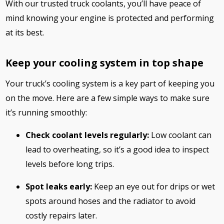
With our trusted truck coolants, you’ll have peace of
mind knowing your engine is protected and performing
at its best.
Keep your cooling system in top shape
Your truck’s cooling system is a key part of keeping you
on the move. Here are a few simple ways to make sure
it’s running smoothly:
Check coolant levels regularly:
Low coolant can
lead to overheating, so it’s a good idea to inspect
levels before long trips.
Spot leaks early:
Keep an eye out for drips or wet
spots around hoses and the radiator to avoid
costly repairs later.