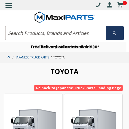
0
Free delivery on orders over $30*
Become a VIP member today
Click and collect available
JAPANESE TRUCK PARTS
TOYOTA
TOYOTA
Go back to Japanese Truck Parts Landing Page