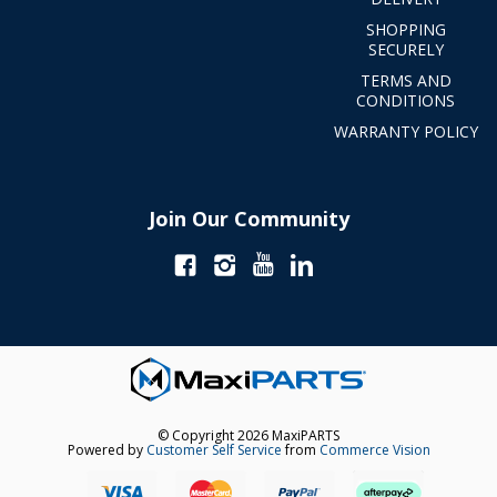
SHOPPING
SECURELY
TERMS AND
CONDITIONS
WARRANTY POLICY
Join Our Community
© Copyright 2026 MaxiPARTS
Powered by
Customer Self Service
from
Commerce Vision