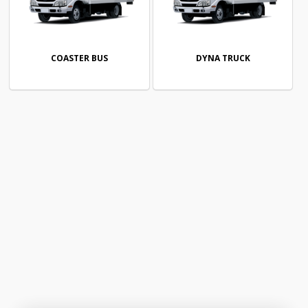
COASTER BUS
DYNA TRUCK