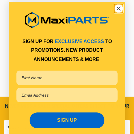
SIGN UP FOR
EXCLUSIVE ACCESS
TO
PROMOTIONS, NEW PRODUCT
ANNOUNCEMENTS & MORE
NEVER MISS A SALE! SPECIAL OFFERS DIRECT TO YOUR
INBOX
SIGN UP