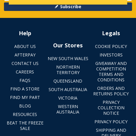
Subscribe
Help
Legals
Our Stores
ABOUT US
COOKIE POLICY
AFTERPAY
INVESTORS
NEW SOUTH WALES
CONTACT US
GIVEAWAY AND
NORTHERN
COMPETITION
CAREERS
TERRITORY
TERMS AND
CONDITIONS
FAQS
QUEENSLAND
ORDERS AND
FIND A STORE
SOUTH AUSTRALIA
RETURNS POLICY
FIND MY PART
VICTORIA
PRIVACY
BLOG
WESTERN
COLLECTION
AUSTRALIA
NOTICE
RESOURCES
PRIVACY POLICY
BEAT THE FREEZE
SALE
SHIPPING AND
DELIVERY