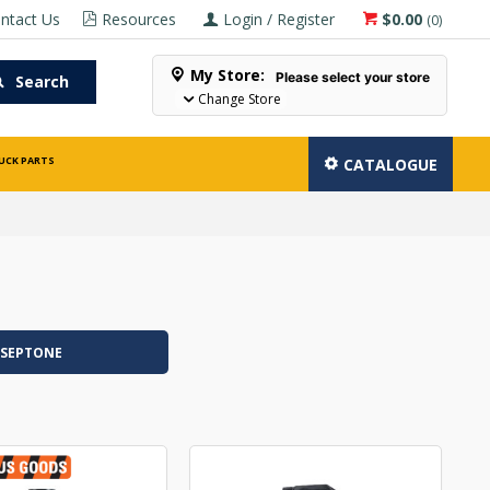
ntact Us
Resources
Login / Register
$0.00
(
0
)
My Store:
Please select your store
Search
Change Store
UCK PARTS
CATALOGUE
SEPTONE