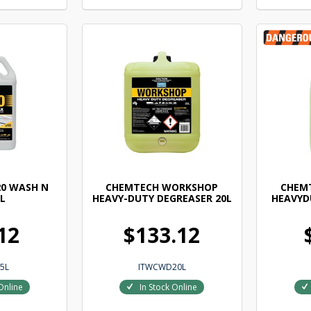
0 WASH N
CHEMTECH WORKSHOP
CHEM
L
HEAVY-DUTY DEGREASER 20L
HEAVYD
12
$133.12
5L
ITWCWD20L
Online
In Stock Online