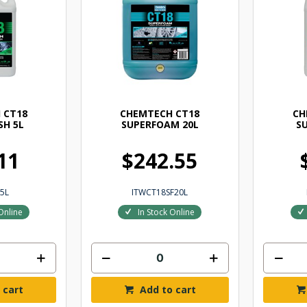
 CT18
CHEMTECH CT18
CH
H 5L
SUPERFOAM 20L
S
11
$242.55
5L
ITWCT18SF20L
Online
In Stock Online
 cart
Add to cart