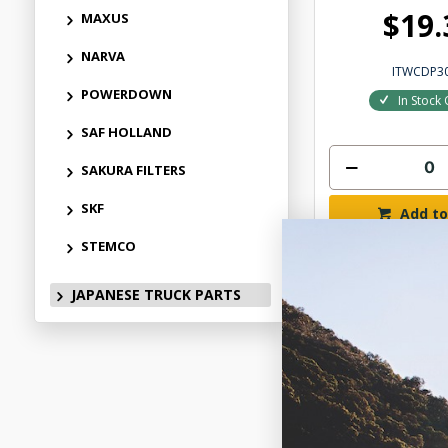
$19.
MAXUS
NARVA
ITWCDP3
POWERDOWN
In Stock 
SAF HOLLAND
SAKURA FILTERS
SKF
Add to
STEMCO
JAPANESE TRUCK PARTS