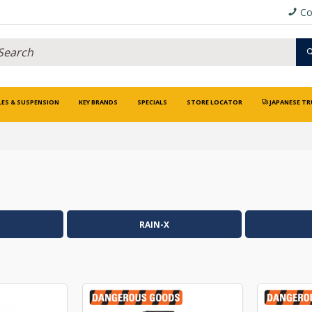
Co
LES & SUSPENSION
KEY BRANDS
SPECIALS
STORE LOCATOR
JAPANESE TR
RAIN-X