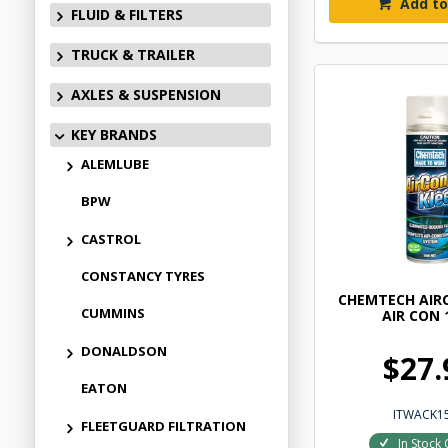
Add to
FLUID & FILTERS
TRUCK & TRAILER
AXLES & SUSPENSION
KEY BRANDS
ALEMLUBE
BPW
CASTROL
CONSTANCY TYRES
CHEMTECH AIR
CUMMINS
AIR CON 
DONALDSON
$27.
EATON
ITWACK1
FLEETGUARD FILTRATION
In Stock 