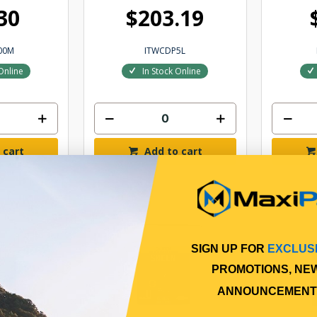
30
$203.19
00M
ITWCDP5L
Online
In Stock Online
 cart
Add to cart
SIGN UP FOR
EXCLUS
PROMOTIONS, NE
ANNOUNCEMENT