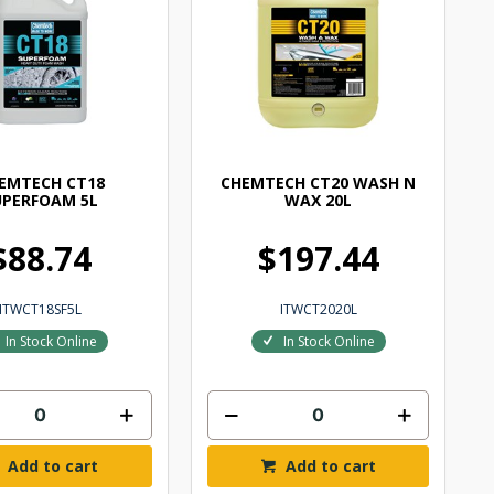
EMTECH CT18
CHEMTECH CT20 WASH N
UPERFOAM 5L
WAX 20L
$88.74
$197.44
ITWCT18SF5L
ITWCT2020L
In Stock Online
In Stock Online
Add to cart
Add to cart