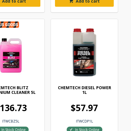
Add to cart
Add to cart
EMTECH BLITZ
CHEMTECH DIESEL POWER
NIUM CLEANER 5L
1L
136.73
$57.97
ITWCBZ5L
ITWCDP1L
In Stock Online
In Stock Online