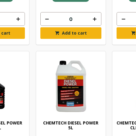
 cart
Add to cart
SEL POWER
CHEMTECH DIESEL POWER
CHEMTEC
L
5L
CL