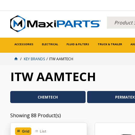
ACCESSORIES
ELECTRICAL
FLUID & FILTERS
TRUCK & TRAILER
AX
KEY BRANDS
ITW AAMTECH
ITW AAMTECH
CHEMTECH
PERMATEX
Showing
88
Product(s)
Grid
List