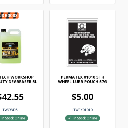
TECH WORKSHOP
PERMATEX 01010 5TH
UTY DEGREASER 5L
WHEEL LUBR POUCH 57G
$42.55
$5.00
ITWCWD5L
ITWPX01010
In Stock Online
In Stock Online