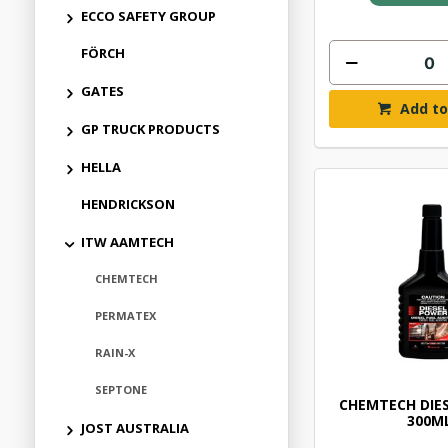
ECCO SAFETY GROUP
FÖRCH
GATES
Add to
GP TRUCK PRODUCTS
HELLA
HENDRICKSON
ITW AAMTECH
CHEMTECH
PERMATEX
RAIN-X
SEPTONE
CHEMTECH DIE
300M
JOST AUSTRALIA