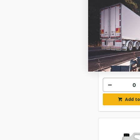
CHEMTECH SH
SHINE 
$457
ITWCSH2
In Stock 
Add to