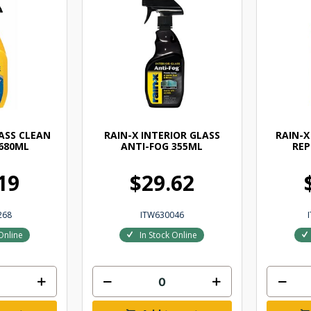
LASS CLEAN
RAIN-X INTERIOR GLASS
RAIN-X
 680ML
ANTI-FOG 355ML
REP
19
$29.62
268
ITW630046
Online
In Stock Online