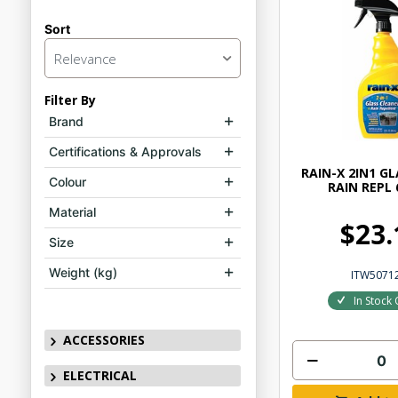
Sort
Relevance
Filter By
Brand
Certifications & Approvals
RAIN-X 2IN1 G
Colour
RAIN REPL
Material
$23.
Size
Weight (kg)
ITW5071
In Stock 
ACCESSORIES
ELECTRICAL