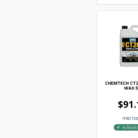
CHEMTECH CT2
WAX 5
$91.
ITWCT20
In Stock 