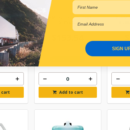
EEN TYRE
CHEMTECH SHEEN TYRE
CHEMT
20L
SHINE 5L
BILG
.56
$153.54
$
SIGN U
0L
ITWCSH5L
Online
In Stock Online
 cart
Add to cart