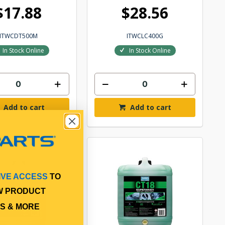
$17.88
$28.56
ITWCDT500M
ITWCLC400G
In Stock Online
In Stock Online
Add to cart
Add to cart
IVE ACCESS
TO
W PRODUCT
S & MORE