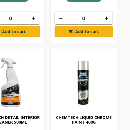
Add to cart
Add to cart
H DETAIL INTERIOR
CHEMTECH LIQUID CHROME
EANER 500ML
PAINT 400G