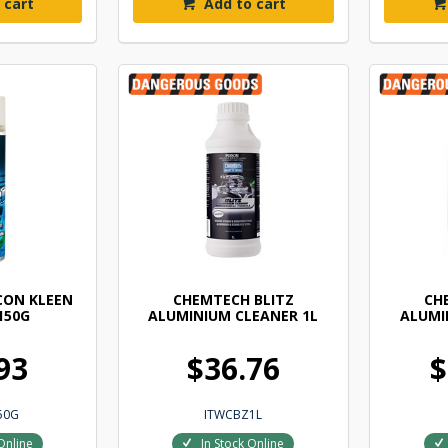
 cart
Add to cart
CON KLEEN
CHEMTECH BLITZ
CH
150G
ALUMINIUM CLEANER 1L
ALUMI
93
$36.76
$
50G
ITWCBZ1L
Online
In Stock Online