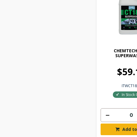
CHEMTECH
SUPERWAS
$59.
ITWCT18
In Stock 
Add to