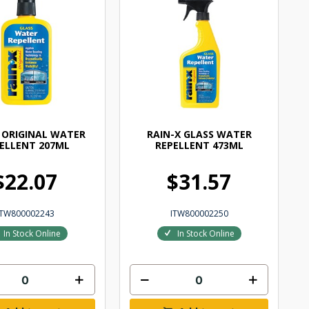
 ORIGINAL WATER
RAIN-X GLASS WATER
ELLENT 207ML
REPELLENT 473ML
$22.07
$31.57
ITW800002243
ITW800002250
In Stock Online
In Stock Online