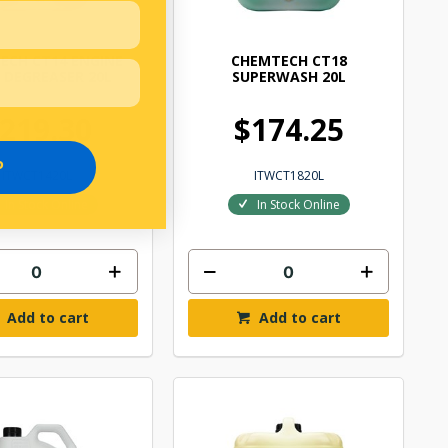
ECH CT14 ENGINE
CHEMTECH CT18
E DEGREASER 20L
SUPERWASH 20L
219.30
$174.25
P
ITWCT1420L
ITWCT1820L
In Stock Online
In Stock Online
Add to cart
Add to cart