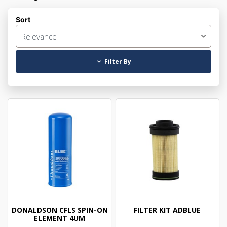
Sort
Relevance
Filter By
DONALDSON CFLS SPIN-ON
FILTER KIT ADBLUE
ELEMENT 4UM