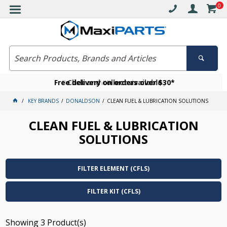
0
Free delivery on orders over $30*
Become a VIP member today
Click and collect available
KEY BRANDS
DONALDSON
CLEAN FUEL & LUBRICATION SOLUTIONS
CLEAN FUEL & LUBRICATION
SOLUTIONS
FILTER ELEMENT (CFLS)
FILTER KIT (CFLS)
Showing
3
Product(s)