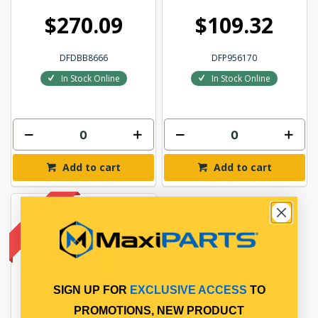
$270.09
$109.32
DFDBB8666
DFP956170
In Stock Online
In Stock Online
Add to cart
Add to cart
SIGN UP FOR
EXCLUSIVE ACCESS
TO
PROMOTIONS, NEW PRODUCT