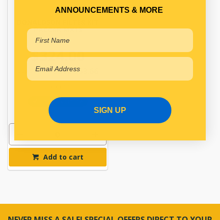
ANNOUNCEMENTS & MORE
DONALDSON FILTER KIT
PACCAR MX13
$324.00
Save $53.66
RRP $377.66
DFX900111
In Stock Online
SIGN UP
Add to cart
NEVER MISS A SALE! SPECIAL OFFERS DIRECT TO YOUR