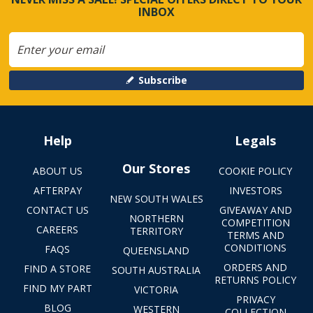
INBOX
Subscribe
Help
Legals
Our Stores
ABOUT US
COOKIE POLICY
AFTERPAY
INVESTORS
NEW SOUTH WALES
CONTACT US
GIVEAWAY AND
NORTHERN
COMPETITION
CAREERS
TERRITORY
TERMS AND
CONDITIONS
FAQS
QUEENSLAND
ORDERS AND
FIND A STORE
SOUTH AUSTRALIA
RETURNS POLICY
FIND MY PART
VICTORIA
PRIVACY
BLOG
WESTERN
COLLECTION