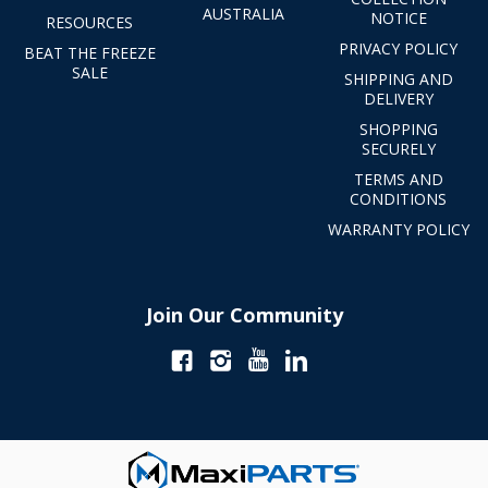
AUSTRALIA
NOTICE
RESOURCES
PRIVACY POLICY
BEAT THE FREEZE
SALE
SHIPPING AND
DELIVERY
SHOPPING
SECURELY
TERMS AND
CONDITIONS
WARRANTY POLICY
Join Our Community