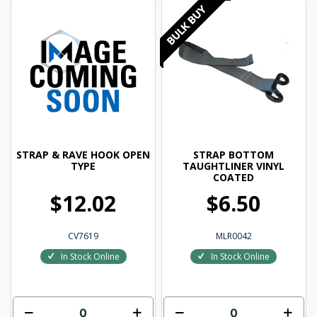
STRAP & RAVE HOOK OPEN
STRAP BOTTOM
TYPE
TAUGHTLINER VINYL
COATED
$12.02
$6.50
CV7619
MLR0042
In Stock Online
In Stock Online