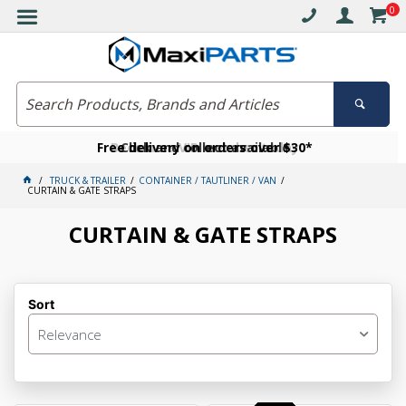
0
Free delivery on orders over $30*
Become a VIP member today
Click and collect available
TRUCK & TRAILER
CONTAINER / TAUTLINER / VAN
CURTAIN & GATE STRAPS
CURTAIN & GATE STRAPS
Sort
Relevance