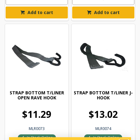
Add to cart
Add to cart
STRAP BOTTOM T/LINER
STRAP BOTTOM T/LINER J-
OPEN RAVE HOOK
HOOK
$11.29
$13.02
MLR0073
MLR0074
In Stock Online
In Stock Online