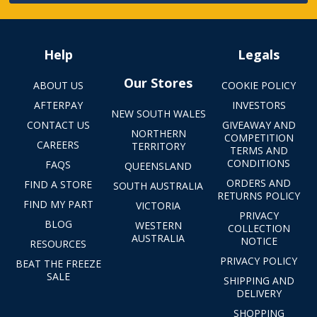
Help
Legals
Our Stores
ABOUT US
COOKIE POLICY
AFTERPAY
INVESTORS
NEW SOUTH WALES
CONTACT US
GIVEAWAY AND
NORTHERN
COMPETITION
CAREERS
TERRITORY
TERMS AND
CONDITIONS
FAQS
QUEENSLAND
ORDERS AND
FIND A STORE
SOUTH AUSTRALIA
RETURNS POLICY
FIND MY PART
VICTORIA
PRIVACY
BLOG
WESTERN
COLLECTION
AUSTRALIA
NOTICE
RESOURCES
PRIVACY POLICY
BEAT THE FREEZE
SALE
SHIPPING AND
DELIVERY
SHOPPING