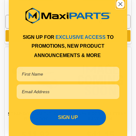
Add to cart
Add to cart
SIGN UP FOR
EXCLUSIVE ACCESS
TO
PROMOTIONS, NEW PRODUCT
ANNOUNCEMENTS & MORE
STRAP BOTTOM T/TLINER
MARK II BOTTOM STRAP
SIGN UP
FLAT HOOK
RAVE HOOK
$11.92
$41.15