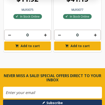
MLR0075
MLR0077
In Stock Online
In Stock Online
Add to cart
Add to cart
NEVER MISS A SALE! SPECIAL OFFERS DIRECT TO YOUR
INBOX
Subscribe