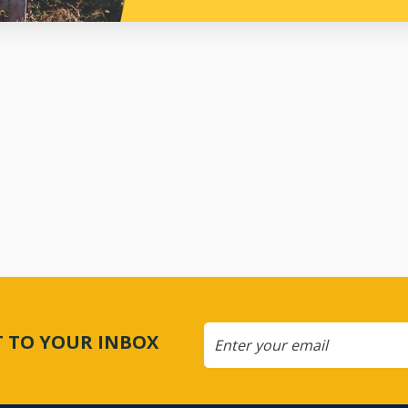
CT TO YOUR INBOX