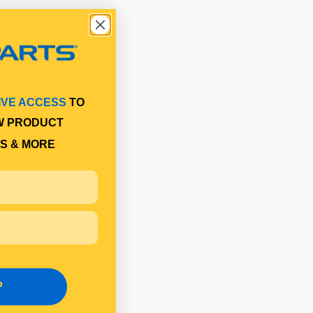
IVE ACCESS
TO
W PRODUCT
S & MORE
P