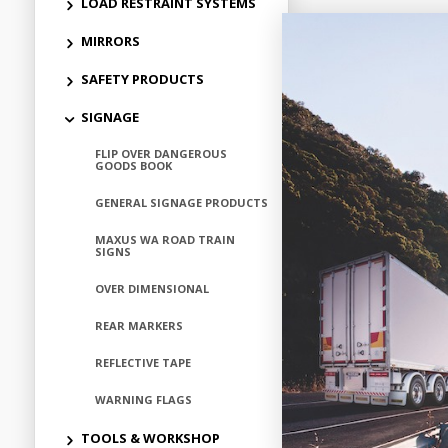
LOAD RESTRAINT SYSTEMS
MIRRORS
SAFETY PRODUCTS
SIGNAGE
FLIP OVER DANGEROUS
GOODS BOOK
GENERAL SIGNAGE PRODUCTS
MAXUS WA ROAD TRAIN
SIGNS
OVER DIMENSIONAL
REAR MARKERS
REFLECTIVE TAPE
WARNING FLAGS
TOOLS & WORKSHOP