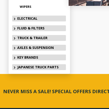
WIPERS
ELECTRICAL
FLUID & FILTERS
TRUCK & TRAILER
AXLES & SUSPENSION
KEY BRANDS
JAPANESE TRUCK PARTS
NEVER MISS A SALE! SPECIAL OFFERS DIRE