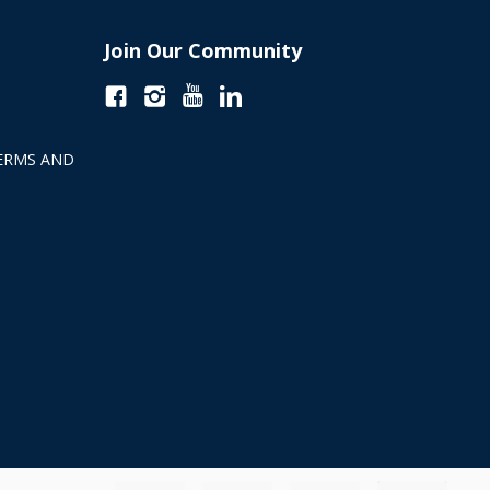
Join Our Community
ERMS AND