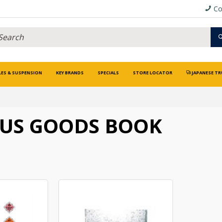
Co
LES & SUSPENSION
KEY BRANDS
SPECIALS
STORE LOCATOR
JAPANESE TR
OUS GOODS BOOK