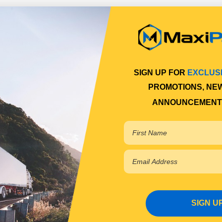
SIGN UP FOR
EXCLUS
PROMOTIONS, NE
ANNOUNCEMENT
SIGN U