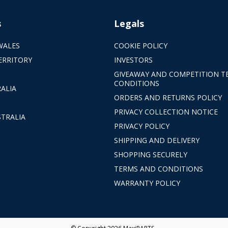
s
Legals
WALES
COOKIE POLICY
ERRITORY
INVESTORS
GIVEAWAY AND COMPETITION T
CONDITIONS
ALIA
ORDERS AND RETURNS POLICY
PRIVACY COLLECTION NOTICE
TRALIA
PRIVACY POLICY
SHIPPING AND DELIVERY
SHOPPING SECURELY
TERMS AND CONDITIONS
WARRANTY POLICY