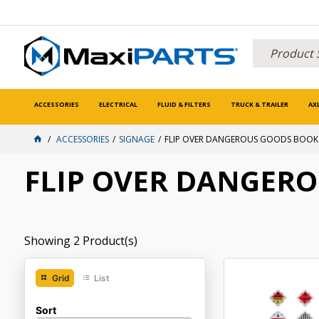
ACCESSORIES
ELECTRICAL
FLUID & FILTERS
TRUCK & TRAILER
AX
ACCESSORIES
SIGNAGE
FLIP OVER DANGEROUS GOODS BOOK
FLIP OVER DANGER
Showing
2
Product(s)
Grid
List
Sort