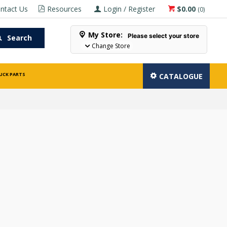
ntact Us
Resources
Login / Register
$0.00
(
0
)
My Store:
Please select your store
Search
Change Store
UCK PARTS
CATALOGUE