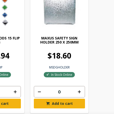
DS 15 FLIP
MAXUS SAFETY SIGN
S
HOLDER 250 X 250MM
.94
$18.60
IP
MSDGHOLDER
Online
In Stock Online
 cart
Add to cart