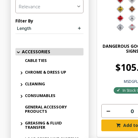
Relevance
Filter By
Length
DANGEROUS GOO
SIGN
ACCESSORIES
CABLE TIES
$105
CHROME & DRESS UP
MSDGFL
CLEANING
In Stock 
CONSUMABLES
GENERAL ACCESSORY
PRODUCTS
GREASING & FLUID
Add to
TRANSFER