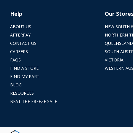
Help
Our Store
ABOUT US
NEW SOUTH 
AFTERPAY
NORTHERN T
CONTACT US
QUEENSLAND
CAREERS
SOUTH AUSTR
FAQS
VICTORIA
FIND A STORE
WESTERN AUS
FIND MY PART
BLOG
RESOURCES
BEAT THE FREEZE SALE