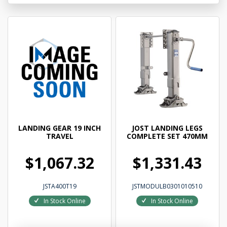
LANDING GEAR 19 INCH
JOST LANDING LEGS
TRAVEL
COMPLETE SET 470MM
$1,067.32
$1,331.43
JSTA400T19
JSTMODULB0301010510
In Stock Online
In Stock Online