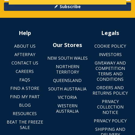
Subscribe
Help
Legals
Our Stores
ABOUT US
COOKIE POLICY
AFTERPAY
INVESTORS
NEW SOUTH WALES
CONTACT US
GIVEAWAY AND
NORTHERN
COMPETITION
CAREERS
TERRITORY
TERMS AND
CONDITIONS
FAQS
QUEENSLAND
ORDERS AND
FIND A STORE
SOUTH AUSTRALIA
RETURNS POLICY
FIND MY PART
VICTORIA
PRIVACY
BLOG
WESTERN
COLLECTION
AUSTRALIA
NOTICE
RESOURCES
PRIVACY POLICY
BEAT THE FREEZE
SALE
SHIPPING AND
DELIVERY