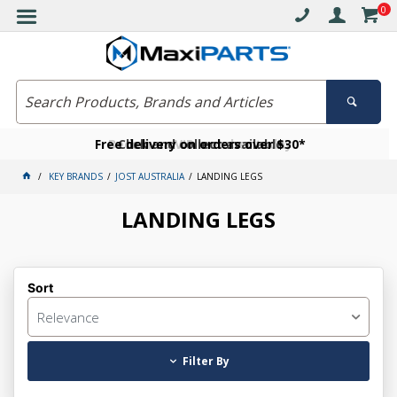
0
Free delivery on orders over $30*
Become a VIP member today
Click and collect available
KEY BRANDS
JOST AUSTRALIA
LANDING LEGS
LANDING LEGS
Sort
Relevance
Filter By