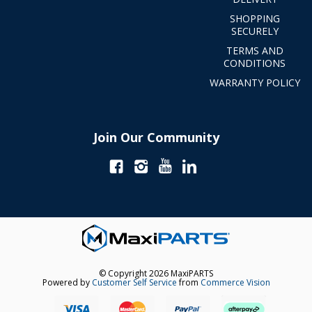
SHOPPING
SECURELY
TERMS AND
CONDITIONS
WARRANTY POLICY
Join Our Community
© Copyright 2026 MaxiPARTS
Powered by
Customer Self Service
from
Commerce Vision