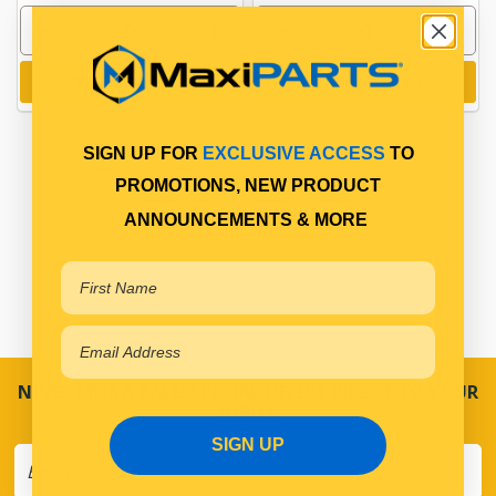
Add to cart
Add to cart
SIGN UP FOR
EXCLUSIVE ACCESS
TO
PROMOTIONS, NEW PRODUCT
ANNOUNCEMENTS & MORE
NEVER MISS A SALE! SPECIAL OFFERS DIRECT TO YOUR
INBOX
SIGN UP