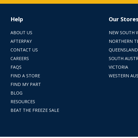
Help
Our Store
ABOUT US
NEW SOUTH 
AFTERPAY
NORTHERN T
CONTACT US
QUEENSLAND
CAREERS
SOUTH AUSTR
FAQS
VICTORIA
FIND A STORE
WESTERN AUS
FIND MY PART
BLOG
RESOURCES
BEAT THE FREEZE SALE