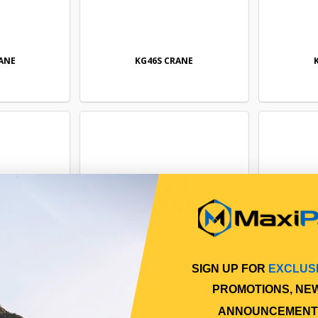
ANE
KG46S CRANE
SIGN UP FOR
EXCLUS
ANE
KG53T CRANE
PROMOTIONS, NE
ANNOUNCEMENT