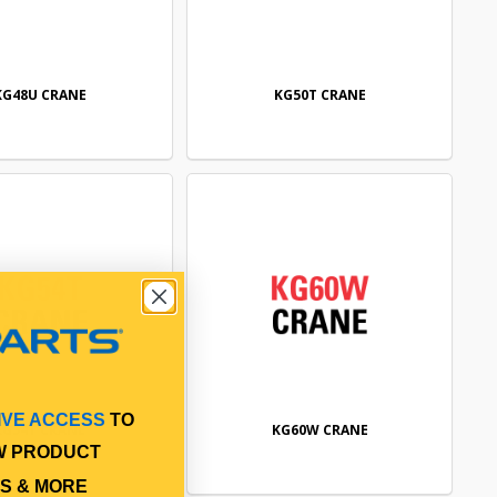
KG48U CRANE
KG50T CRANE
IVE ACCESS
TO
KG54T CRANE
KG60W CRANE
W PRODUCT
S & MORE