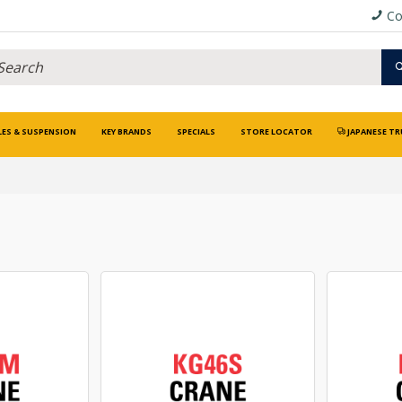
Co
LES & SUSPENSION
KEY BRANDS
SPECIALS
STORE LOCATOR
JAPANESE TR