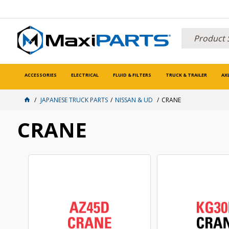
ACCESSORIES
ELECTRICAL
FLUID & FILTERS
TRUCK & TRAILER
AX
JAPANESE TRUCK PARTS
NISSAN & UD
CRANE
CRANE