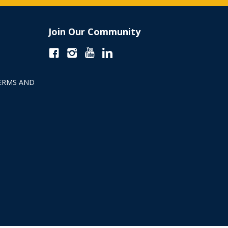
Join Our Community
ERMS AND