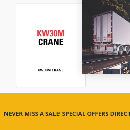
KW30M CRANE
NEVER MISS A SALE! SPECIAL OFFERS DIRE