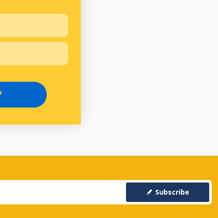
P
Subscribe