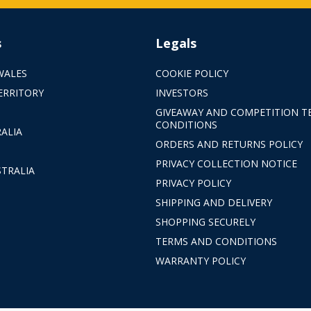
s
Legals
WALES
COOKIE POLICY
ERRITORY
INVESTORS
GIVEAWAY AND COMPETITION T
CONDITIONS
ALIA
ORDERS AND RETURNS POLICY
PRIVACY COLLECTION NOTICE
TRALIA
PRIVACY POLICY
SHIPPING AND DELIVERY
SHOPPING SECURELY
TERMS AND CONDITIONS
WARRANTY POLICY