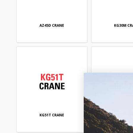
AZ45D CRANE
KG30M CR
KG51T CRANE
KG52T CR