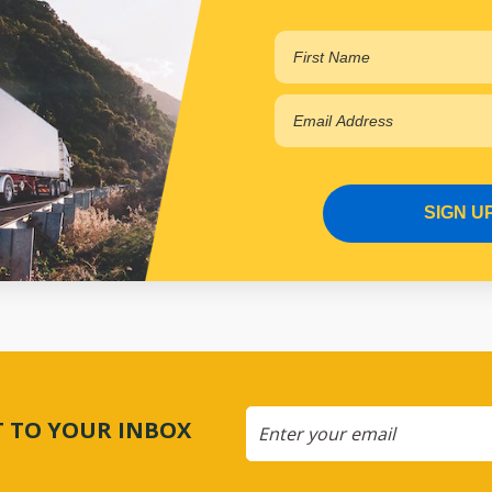
SIGN U
CT TO YOUR INBOX