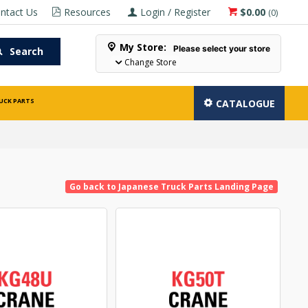
ntact Us
Resources
Login / Register
$0.00
(
0
)
My Store:
Please select your store
Search
Change Store
UCK PARTS
CATALOGUE
Go back to Japanese Truck Parts Landing Page