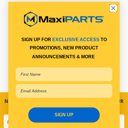
SIGN UP FOR
EXCLUSIVE ACCESS
TO
PROMOTIONS, NEW PRODUCT
ANNOUNCEMENTS & MORE
NEVER MISS A SALE! SPECIAL OFFERS DIRECT TO YOUR
INBOX
SIGN UP