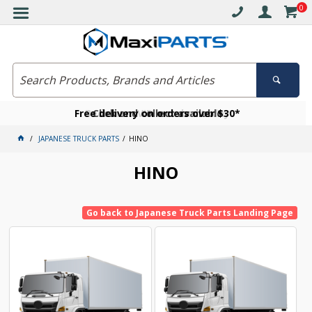
0
Free delivery on orders over $30*
Become a VIP member today
Click and collect available
JAPANESE TRUCK PARTS
HINO
HINO
Go back to Japanese Truck Parts Landing Page