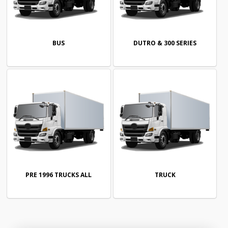
BUS
DUTRO & 300 SERIES
PRE 1996 TRUCKS ALL
TRUCK