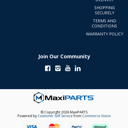
SHOPPING
SECURELY
TERMS AND
CONDITIONS
WARRANTY POLICY
Join Our Community
© Copyright 2026 MaxiPARTS
Powered by
Customer Self Service
from
Commerce Vision