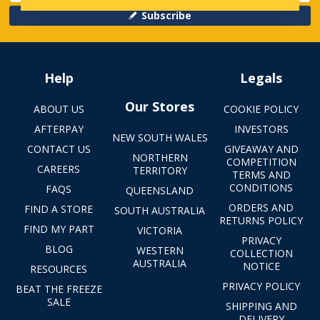
Subscribe
Help
Legals
Our Stores
ABOUT US
COOKIE POLICY
AFTERPAY
INVESTORS
NEW SOUTH WALES
CONTACT US
GIVEAWAY AND
NORTHERN
COMPETITION
CAREERS
TERRITORY
TERMS AND
CONDITIONS
FAQS
QUEENSLAND
ORDERS AND
FIND A STORE
SOUTH AUSTRALIA
RETURNS POLICY
FIND MY PART
VICTORIA
PRIVACY
BLOG
WESTERN
COLLECTION
AUSTRALIA
NOTICE
RESOURCES
PRIVACY POLICY
BEAT THE FREEZE
SALE
SHIPPING AND
DELIVERY