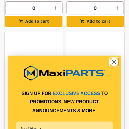
Add to cart
Add to cart
SIGN UP FOR
EXCLUSIVE ACCESS
TO
GATES 7/32" ID VACUUM
GATES 1/4" ID VACUUM
HOSE
HOSE
PROMOTIONS, NEW PRODUCT
ANNOUNCEMENTS & MORE
$5.59
$6.23
GAT27043
GAT27044