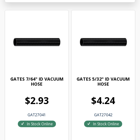
GATES 7/64" ID VACUUM
GATES 5/32" ID VACUUM
HOSE
HOSE
$2.93
$4.24
GAT27041
GAT27042
In Stock Online
In Stock Online