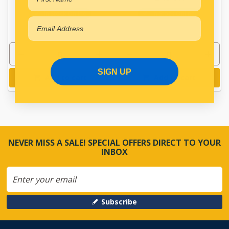
In Stock Online
In Stock Online
SIGN UP
Add to cart
Add to cart
NEVER MISS A SALE! SPECIAL OFFERS DIRECT TO YOUR
INBOX
Subscribe