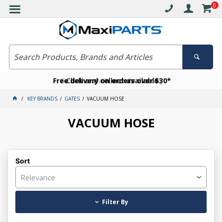
0
Free delivery on orders over $30*
Become a VIP member today
Click and collect available
KEY BRANDS
GATES
VACUUM HOSE
VACUUM HOSE
Sort
Relevance
Filter By