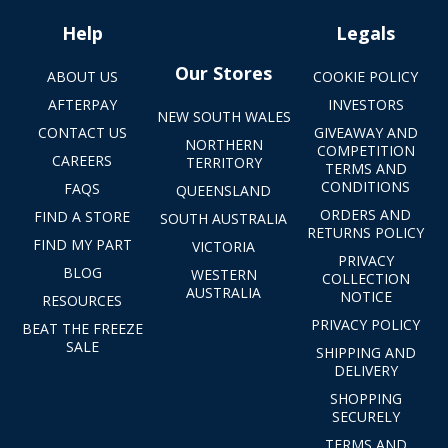
Help
Legals
Our Stores
ABOUT US
COOKIE POLICY
AFTERPAY
INVESTORS
NEW SOUTH WALES
CONTACT US
GIVEAWAY AND
NORTHERN
COMPETITION
CAREERS
TERRITORY
TERMS AND
CONDITIONS
FAQS
QUEENSLAND
ORDERS AND
FIND A STORE
SOUTH AUSTRALIA
RETURNS POLICY
FIND MY PART
VICTORIA
PRIVACY
BLOG
WESTERN
COLLECTION
AUSTRALIA
NOTICE
RESOURCES
PRIVACY POLICY
BEAT THE FREEZE
SALE
SHIPPING AND
DELIVERY
SHOPPING
SECURELY
TERMS AND