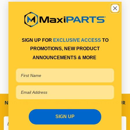
SIGN UP FOR
EXCLUSIVE ACCESS
TO
PROMOTIONS, NEW PRODUCT
ANNOUNCEMENTS & MORE
NEVER MISS A SALE! SPECIAL OFFERS DIRECT TO YOUR
INBOX
SIGN UP