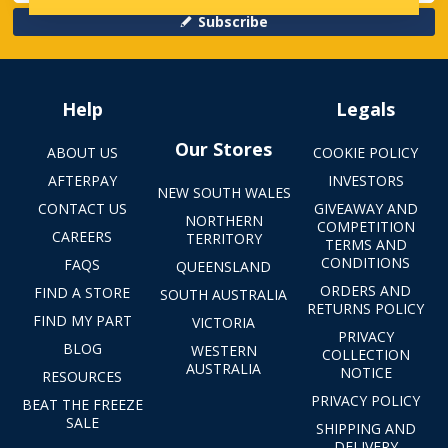
Subscribe
Help
Legals
Our Stores
ABOUT US
COOKIE POLICY
AFTERPAY
INVESTORS
NEW SOUTH WALES
CONTACT US
GIVEAWAY AND
NORTHERN
COMPETITION
CAREERS
TERRITORY
TERMS AND
CONDITIONS
FAQS
QUEENSLAND
ORDERS AND
FIND A STORE
SOUTH AUSTRALIA
RETURNS POLICY
FIND MY PART
VICTORIA
PRIVACY
BLOG
WESTERN
COLLECTION
AUSTRALIA
NOTICE
RESOURCES
PRIVACY POLICY
BEAT THE FREEZE
SALE
SHIPPING AND
DELIVERY