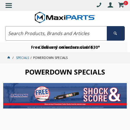
0
Free delivery on orders over $30*
Become a VIP member today
Click and collect available
SPECIALS
POWERDOWN SPECIALS
POWERDOWN SPECIALS