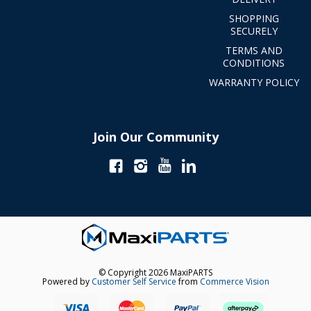
SHOPPING
SECURELY
TERMS AND
CONDITIONS
WARRANTY POLICY
Join Our Community
© Copyright 2026 MaxiPARTS
Powered by
Customer Self Service
from
Commerce Vision