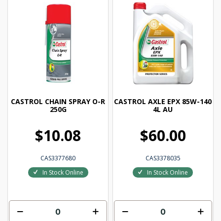
CASTROL CHAIN SPRAY O-R
CASTROL AXLE EPX 85W-140
250G
4L AU
$10.08
$60.00
CAS3377680
CAS3378035
In Stock Online
In Stock Online