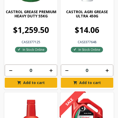
CASTROL GREASE PREMIUM
CASTROL AGRI GREASE
HEAVY DUTY 55KG
ULTRA 450G
$1,259.50
$14.06
CAS3377125
CAS3377648
In Stock Online
In Stock Online
Add to cart
Add to cart