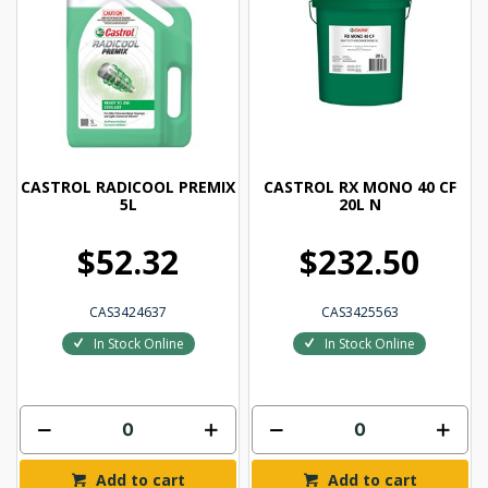
CASTROL RADICOOL PREMIX
CASTROL RX MONO 40 CF
5L
20L N
$52.32
$232.50
CAS3424637
CAS3425563
In Stock Online
In Stock Online
Add to cart
Add to cart