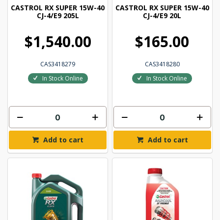
CASTROL RX SUPER 15W-40
CASTROL RX SUPER 15W-40
CJ-4/E9 205L
CJ-4/E9 20L
$1,540.00
$165.00
CAS3418279
CAS3418280
In Stock Online
In Stock Online
Add to cart
Add to cart