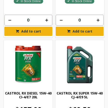
In Stock Online
In Stock Online
Add to cart
Add to cart
CASTROL RX DIESEL 15W-40
CASTROL RX SUPER 15W-40
CI-4/E7 20L
CJ-4/E9 5L