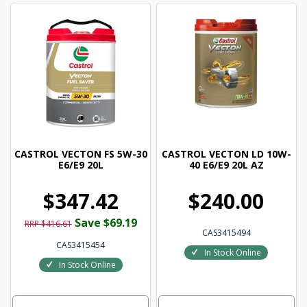
CASTROL VECTON FS 5W-30
CASTROL VECTON LD 10W-
E6/E9 20L
40 E6/E9 20L AZ
$347.42
$240.00
Save $69.19
RRP $416.61
CAS3415494
CAS3415454
In Stock Online
In Stock Online