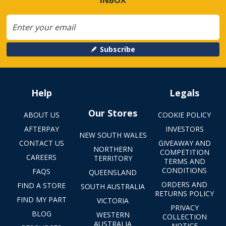
Subscribe
Help
Legals
Our Stores
ABOUT US
COOKIE POLICY
AFTERPAY
INVESTORS
NEW SOUTH WALES
CONTACT US
GIVEAWAY AND
NORTHERN
COMPETITION
CAREERS
TERRITORY
TERMS AND
CONDITIONS
FAQS
QUEENSLAND
ORDERS AND
FIND A STORE
SOUTH AUSTRALIA
RETURNS POLICY
FIND MY PART
VICTORIA
PRIVACY
BLOG
WESTERN
COLLECTION
AUSTRALIA
NOTICE