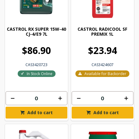
CASTROL RX SUPER 15W-40
CASTROL RADICOOL SF
CJ-4/E9 7L
PREMIX 1L
$86.90
$23.94
CAS3420723
CAS3424607
In Stock Online
Available for Backorder
Add to cart
Add to cart