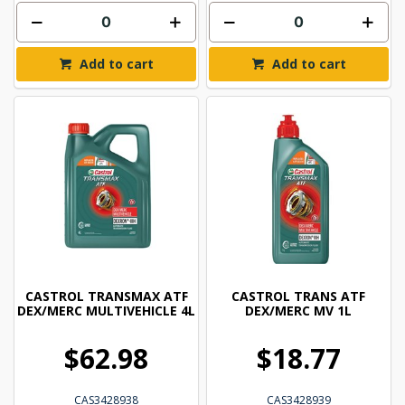
Add to cart
Add to cart
CASTROL TRANSMAX ATF
CASTROL TRANS ATF
DEX/MERC MULTIVEHICLE 4L
DEX/MERC MV 1L
$62.98
$18.77
CAS3428938
CAS3428939