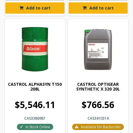
Add to cart
Add to cart
CASTROL ALPHASYN T150
CASTROL OPTIGEAR
208L
SYNTHETIC X 320 20L
$5,546.11
$766.56
CAS3386987
CAS3410314
In Stock Online
Available for Backorder