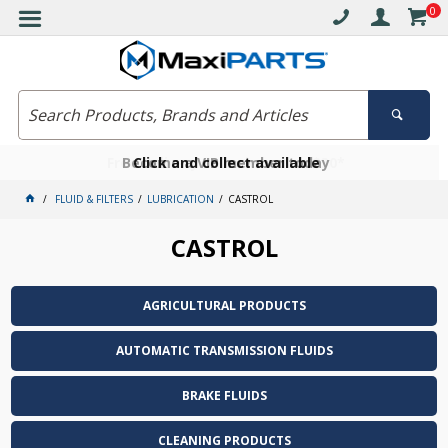
0
Free delivery on orders over $30*
Become a VIP member today
Click and collect available
FLUID & FILTERS
LUBRICATION
CASTROL
CASTROL
AGRICULTURAL PRODUCTS
AUTOMATIC TRANSMISSION FLUIDS
BRAKE FLUIDS
CLEANING PRODUCTS