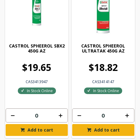
CASTROL SPHEEROL SBX2
CASTROL SPHEEROL
450G AZ
ULTRATAK 450G AZ
$19.65
$18.82
CAS3413947
CAS3414147
In Stock Online
In Stock Online
Add to cart
Add to cart