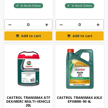
In Stock Online
In Stock Online
Add to cart
Add to cart
CASTROL TRANSMAX ATF
CASTROL TRANSMAX AXLE
DEX/MERC MULTI-VEHICLE
EPX80W-90 4L
20L