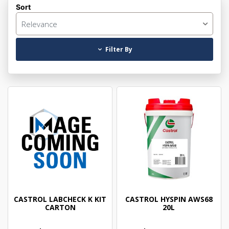
Sort
Relevance
Filter By
CASTROL LABCHECK K KIT
CASTROL HYSPIN AWS68
CARTON
20L