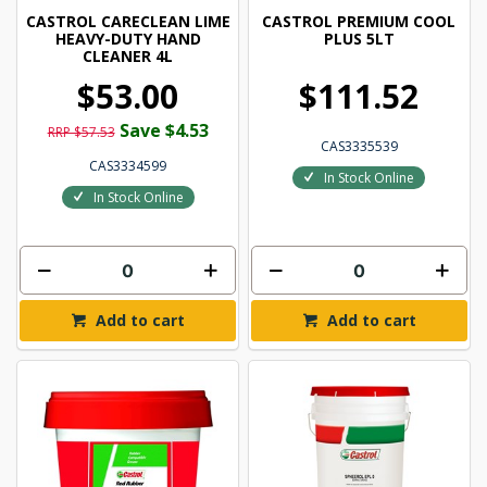
CASTROL CARECLEAN LIME
CASTROL PREMIUM COOL
HEAVY-DUTY HAND
PLUS 5LT
CLEANER 4L
$53.00
$111.52
Save $4.53
RRP $57.53
CAS3335539
CAS3334599
In Stock Online
In Stock Online
Add to cart
Add to cart