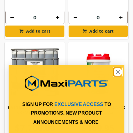
Add to cart
Add to cart
SIGN UP FOR
EXCLUSIVE ACCESS
TO
CASTROL VECTON 15W-40
CASTROL VECTON 15W-40
CK-4/E9 1000L AZ
CK-4/E9 20L AZ
PROMOTIONS, NEW PRODUCT
ANNOUNCEMENTS & MORE
$7,700.00
$169.95