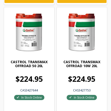
CASTROL TRANSMAX
CASTROL TRANSMAX
OFFROAD 50 20L
OFFROAD 10W 20L
$224.95
$224.95
CAS3427644
CAS3427753
In Stock Online
In Stock Online