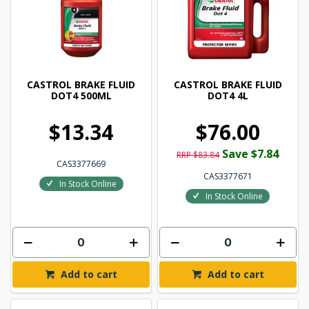
CASTROL BRAKE FLUID
CASTROL BRAKE FLUID
DOT4 500ML
DOT4 4L
$13.34
$76.00
Save $7.84
RRP $83.84
CAS3377669
CAS3377671
In Stock Online
In Stock Online
Add to cart
Add to cart