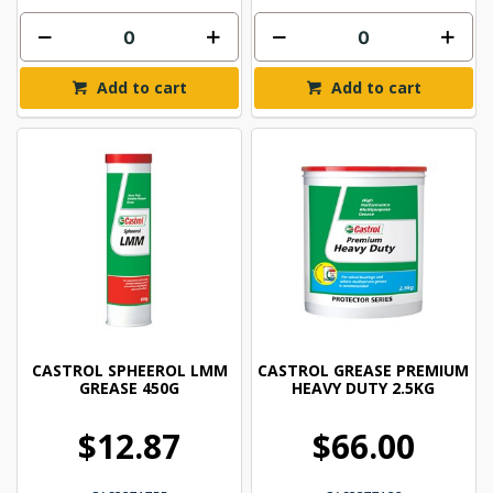
Add to cart
Add to cart
CASTROL SPHEEROL LMM
CASTROL GREASE PREMIUM
GREASE 450G
HEAVY DUTY 2.5KG
$12.87
$66.00