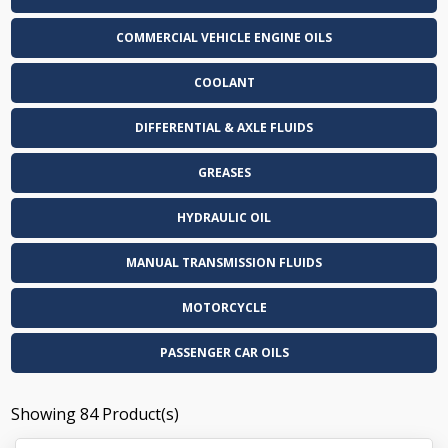
COMMERCIAL VEHICLE ENGINE OILS
COOLANT
DIFFERENTIAL & AXLE FLUIDS
GREASES
HYDRAULIC OIL
MANUAL TRANSMISSION FLUIDS
MOTORCYCLE
PASSENGER CAR OILS
Showing
84
Product(s)