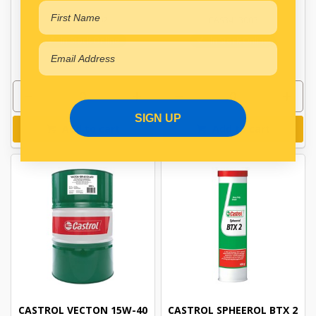
CAS3413002
CAS3413003
In Stock Online
In Stock Online
SIGN UP
Add to cart
Add to cart
CASTROL VECTON 15W-40
CASTROL SPHEEROL BTX 2