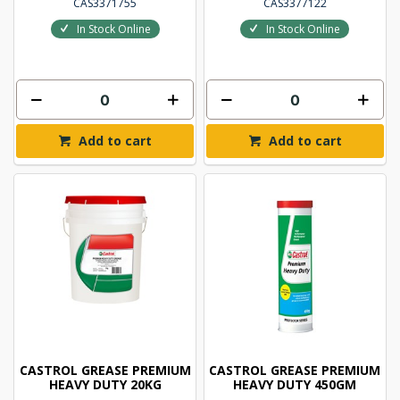
CAS3371755
CAS3377122
In Stock Online
In Stock Online
Add to cart
Add to cart
CASTROL GREASE PREMIUM
CASTROL GREASE PREMIUM
HEAVY DUTY 20KG
HEAVY DUTY 450GM