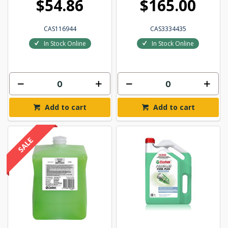
$54.86
$165.00
CAS116944
CAS3334435
In Stock Online
In Stock Online
Add to cart
Add to cart