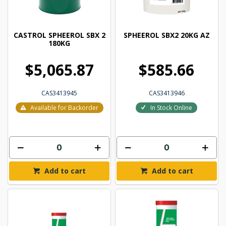
CASTROL SPHEEROL SBX 2
SPHEEROL SBX2 20KG AZ
180KG
$5,065.87
$585.66
CAS3413945
CAS3413946
Available for Backorder
In Stock Online
Add to cart
Add to cart