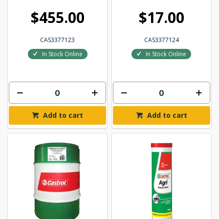
$455.00
$17.00
CAS3377123
CAS3377124
In Stock Online
In Stock Online
Add to cart
Add to cart