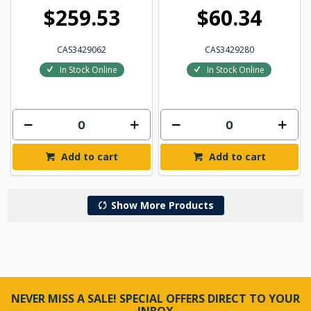
$259.53
$60.34
CAS3429062
CAS3429280
In Stock Online
In Stock Online
Add to cart
Add to cart
Show More Products
NEVER MISS A SALE! SPECIAL OFFERS DIRECT TO YOUR
INBOX