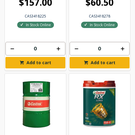
$157.00
$60.50
CAS3418225
CAS3418278
In Stock Online
In Stock Online
Add to cart
Add to cart