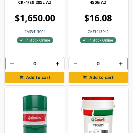
CK-4/E9 205L AZ
450G AZ
$1,650.00
$16.08
CAS3413004
CAS3413942
In Stock Online
In Stock Online
Add to cart
Add to cart