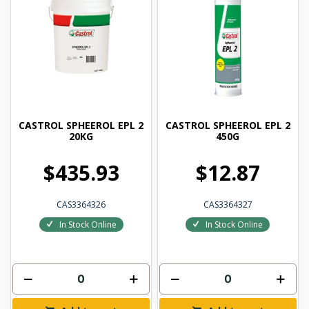
CASTROL SPHEEROL EPL 2
CASTROL SPHEEROL EPL 2
20KG
450G
$435.93
$12.87
CAS3364326
CAS3364327
In Stock Online
In Stock Online