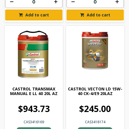
Add to cart
Add to cart
CASTROL TRANSMAX
CASTROL VECTON LD 15W-
MANUAL E LL 40 20L AZ
40 CK-4/E9 20LAZ
$943.73
$245.00
CAS3416169
CAS3418174