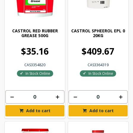
CASTROL RED RUBBER
CASTROL SPHEEROL EPL 0
GREASE 500G
20KG
$35.16
$409.67
CAS3354820
CAS3364319
In Stock Online
In Stock Online
Add to cart
Add to cart