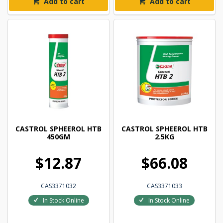
Add to cart
Add to cart
CASTROL SPHEEROL HTB
CASTROL SPHEEROL HTB
450GM
2.5KG
$12.87
$66.08
CAS3371032
CAS3371033
In Stock Online
In Stock Online