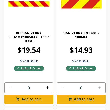
RH SIGN ZEBRA
SIGN ZEBRA L/H 400 X
800MMX100MM CLASS 1
100MM
DECAL
$19.54
$14.93
MSZB1002SR
MSZB1004AL
In Stock Online
In Stock Online
Add to cart
Add to cart