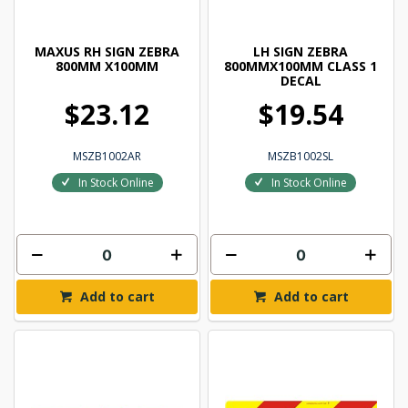
MAXUS RH SIGN ZEBRA
LH SIGN ZEBRA
800MM X100MM
800MMX100MM CLASS 1
DECAL
$23.12
$19.54
MSZB1002AR
MSZB1002SL
In Stock Online
In Stock Online
Add to cart
Add to cart