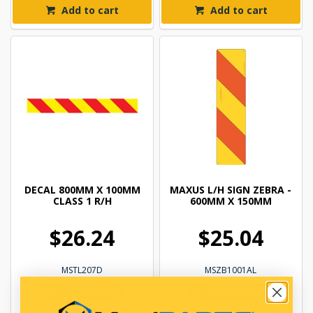
Add to cart
Add to cart
DECAL 800MM X 100MM
MAXUS L/H SIGN ZEBRA -
CLASS 1 R/H
600MM X 150MM
$26.24
$25.04
MSTL207D
MSZB1001AL
In Stock Online
In Stock Online