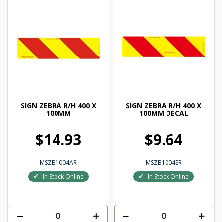
SIGN ZEBRA R/H 400 X
SIGN ZEBRA R/H 400 X
100MM
100MM DECAL
$14.93
$9.64
MSZB1004AR
MSZB1004SR
In Stock Online
In Stock Online