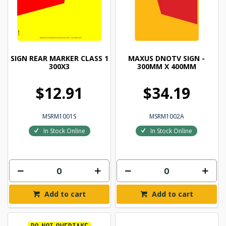
SIGN REAR MARKER CLASS 1
MAXUS DNOTV SIGN -
300X3
300MM X 400MM
$12.91
$34.19
MSRM1001S
MSRM1002A
In Stock Online
In Stock Online
Add to cart
Add to cart