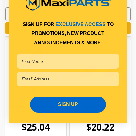
SIGN UP FOR
EXCLUSIVE ACCESS
TO
Add to cart
Add to cart
PROMOTIONS, NEW PRODUCT
ANNOUNCEMENTS & MORE
SIGN UP
MAXUS R/H SIGN ZEBRA -
LH SIGN ZEBRA
600MM X 150MM
600MMX150MM CLASS 1
DECAL
$25.04
$20.22