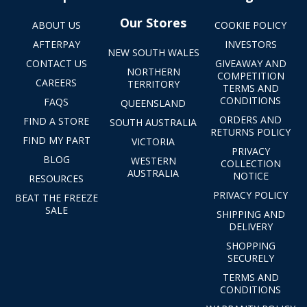
Our Stores
ABOUT US
COOKIE POLICY
AFTERPAY
INVESTORS
NEW SOUTH WALES
CONTACT US
GIVEAWAY AND
NORTHERN
COMPETITION
CAREERS
TERRITORY
TERMS AND
CONDITIONS
FAQS
QUEENSLAND
ORDERS AND
FIND A STORE
SOUTH AUSTRALIA
RETURNS POLICY
FIND MY PART
VICTORIA
PRIVACY
BLOG
WESTERN
COLLECTION
AUSTRALIA
NOTICE
RESOURCES
PRIVACY POLICY
BEAT THE FREEZE
SALE
SHIPPING AND
DELIVERY
SHOPPING
SECURELY
TERMS AND
CONDITIONS