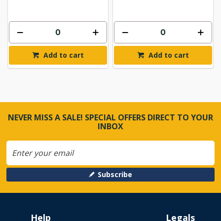
Add to cart
Add to cart
NEVER MISS A SALE! SPECIAL OFFERS DIRECT TO YOUR
INBOX
Subscribe
Help
Legals