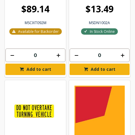
$89.14
$13.49
MSCIXT092M
MSDN1002A
Available for Backorder
In Stock Online
Add to cart
Add to cart