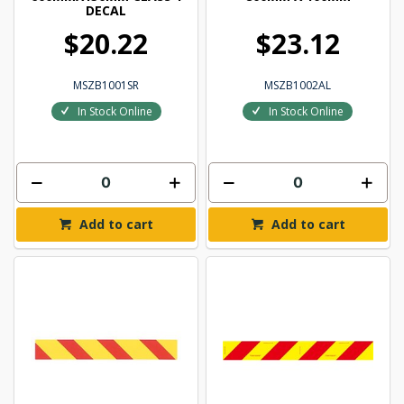
DECAL
$20.22
$23.12
MSZB1001SR
MSZB1002AL
In Stock Online
In Stock Online
Add to cart
Add to cart