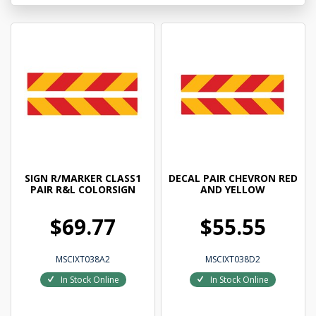
SIGN R/MARKER CLASS1
DECAL PAIR CHEVRON RED
PAIR R&L COLORSIGN
AND YELLOW
$69.77
$55.55
MSCIXT038A2
MSCIXT038D2
In Stock Online
In Stock Online