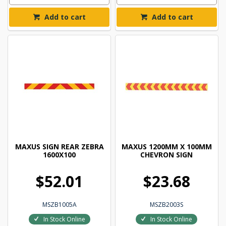
Add to cart
Add to cart
MAXUS SIGN REAR ZEBRA
MAXUS 1200MM X 100MM
1600X100
CHEVRON SIGN
$52.01
$23.68
MSZB1005A
MSZB2003S
In Stock Online
In Stock Online