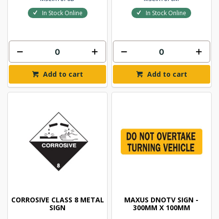
In Stock Online
In Stock Online
Add to cart
Add to cart
CORROSIVE CLASS 8 METAL
MAXUS DNOTV SIGN -
SIGN
300MM X 100MM