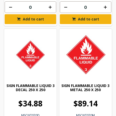
Add to cart
Add to cart
SIGN FLAMMABLE LIQUID 3
SIGN FLAMMABLE LIQUID 3
DECAL 250 X 250
METAL 250 X 250
$34.88
$89.14
MSCIXT070D
MSCIXT070M