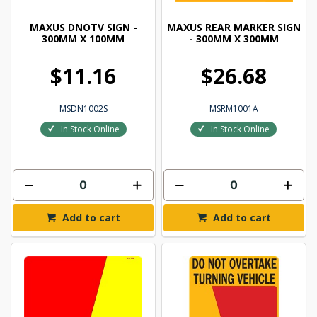
MAXUS DNOTV SIGN -
MAXUS REAR MARKER SIGN
300MM X 100MM
- 300MM X 300MM
$11.16
$26.68
MSDN1002S
MSRM1001A
In Stock Online
In Stock Online
Add to cart
Add to cart