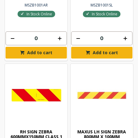
MSZB1001AR
MSZB1001SL
In Stock Online
In Stock Online
Add to cart
Add to cart
RH SIGN ZEBRA
MAXUS LH SIGN ZEBRA
600MMX150MM CLASS 1
800MM X 100MM