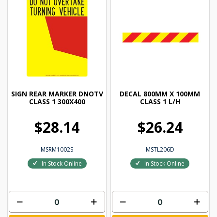
SIGN REAR MARKER DNOTV
DECAL 800MM X 100MM
CLASS 1 300X400
CLASS 1 L/H
$28.14
$26.24
MSRM1002S
MSTL206D
In Stock Online
In Stock Online