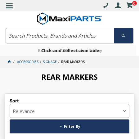
0
Free delivery on orders over $30*
Become a VIP member today
Click and collect available
ACCESSORIES
SIGNAGE
REAR MARKERS
REAR MARKERS
Sort
Relevance
Filter By