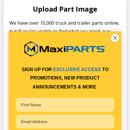
Upload Part Image
We have over 10,000 truck and trailer parts online,
but if you’re unable to find what you need, our
experienced staff are here to help, and they know
their PARTS! Simply take a clear photo, fill in the
form and we'll be in touch!
SIGN UP FOR
EXCLUSIVE ACCESS
TO
First Name
PROMOTIONS, NEW PRODUCT
ANNOUNCEMENTS & MORE
Company name
Email