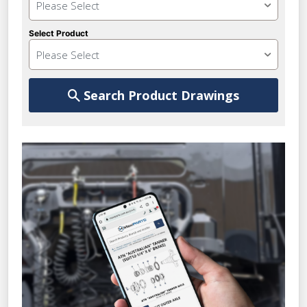
Please Select
Select Product
Please Select
Search Product Drawings