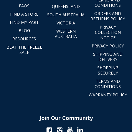
CONDITIONS
FAQS
QUEENSLAND
ORDERS AND
FIND A STORE
SOUTH AUSTRALIA
RETURNS POLICY
FIND MY PART
VICTORIA
PRIVACY
BLOG
WESTERN
COLLECTION
AUSTRALIA
NOTICE
RESOURCES
PRIVACY POLICY
BEAT THE FREEZE
SALE
SHIPPING AND
DELIVERY
SHOPPING
SECURELY
TERMS AND
CONDITIONS
WARRANTY POLICY
Join Our Community