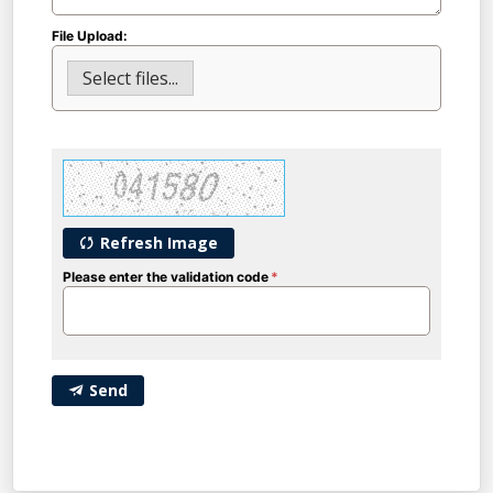
File Upload:
Select files...
Refresh Image
Please enter the validation code
Send