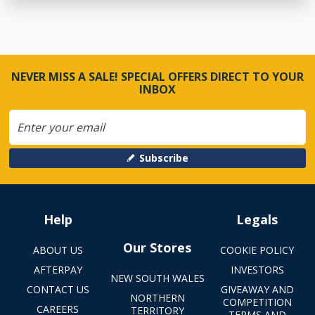
NEVER MISS A SALE! SPECIAL OFFERS DIRECT TO YOUR
INBOX
Subscribe
Help
Legals
Our Stores
ABOUT US
COOKIE POLICY
AFTERPAY
INVESTORS
NEW SOUTH WALES
CONTACT US
GIVEAWAY AND
NORTHERN
COMPETITION
CAREERS
TERRITORY
TERMS AND