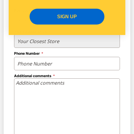
Postcode
SIGN UP
Your Closest Store
Phone Number
Additional comments