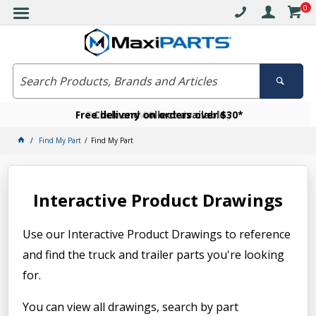
0
Free delivery on orders over $30*
Become a VIP member today
Click and collect available
Find My Part
Find My Part
Interactive Product Drawings
Use our Interactive Product Drawings to reference
and find the truck and trailer parts you're looking
for.
You can view all drawings, search by part