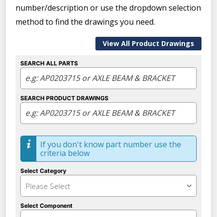
number/description or use the dropdown selection
method to find the drawings you need.
View All Product Drawings
SEARCH ALL PARTS
SEARCH PRODUCT DRAWINGS
If you don't know part number use the
criteria below
Select Category
Please Select
Select Component