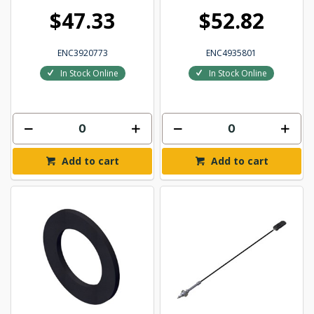
$47.33
$52.82
ENC3920773
ENC4935801
In Stock Online
In Stock Online
Add to cart
Add to cart