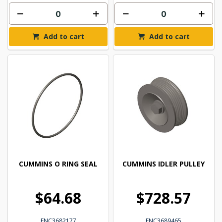
Add to cart
Add to cart
CUMMINS O RING SEAL
CUMMINS IDLER PULLEY
$64.68
$728.57
ENC3682177
ENC3689465