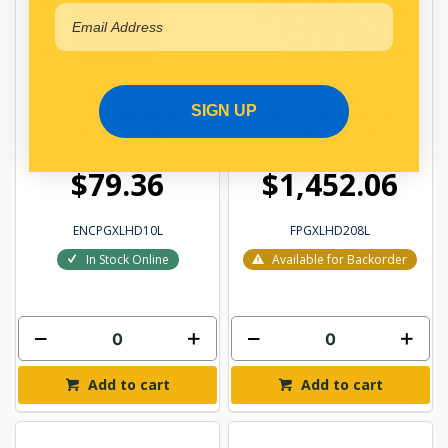
SIGN UP
PGXL HD PREMIUM
PGXL HD PREMIUM
COOLANT 10L
COOLANT 208L
$79.36
$1,452.06
ENCPGXLHD10L
FPGXLHD208L
In Stock Online
Available for Backorder
Add to cart
Add to cart