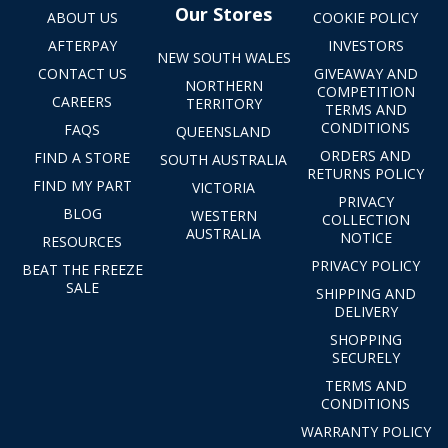
Our Stores
ABOUT US
COOKIE POLICY
AFTERPAY
INVESTORS
NEW SOUTH WALES
CONTACT US
GIVEAWAY AND
NORTHERN
COMPETITION
CAREERS
TERRITORY
TERMS AND
CONDITIONS
FAQS
QUEENSLAND
ORDERS AND
FIND A STORE
SOUTH AUSTRALIA
RETURNS POLICY
FIND MY PART
VICTORIA
PRIVACY
BLOG
WESTERN
COLLECTION
AUSTRALIA
NOTICE
RESOURCES
PRIVACY POLICY
BEAT THE FREEZE
SALE
SHIPPING AND
DELIVERY
SHOPPING
SECURELY
TERMS AND
CONDITIONS
WARRANTY POLICY