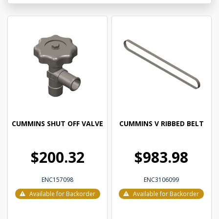
CUMMINS SHUT OFF VALVE
CUMMINS V RIBBED BELT
$200.32
$983.98
ENC157098
ENC3106099
Available for Backorder
Available for Backorder