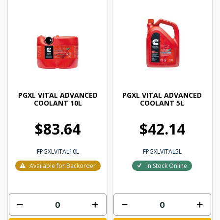
PGXL VITAL ADVANCED
PGXL VITAL ADVANCED
COOLANT 10L
COOLANT 5L
$83.64
$42.14
FPGXLVITAL10L
FPGXLVITAL5L
Available for Backorder
In Stock Online