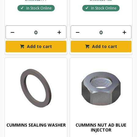
In Stock Online
In Stock Online
Add to cart
Add to cart
CUMMINS SEALING WASHER
CUMMINS NUT AD BLUE
INJECTOR