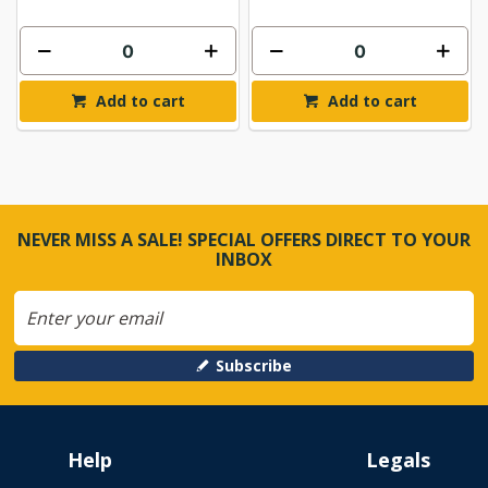
Add to cart
Add to cart
NEVER MISS A SALE! SPECIAL OFFERS DIRECT TO YOUR
INBOX
Subscribe
Help
Legals