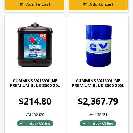
Add to cart
Add to cart
CUMMINS VALVOLINE
CUMMINS VALVOLINE
PREMIUM BLUE 8600 20L
PREMIUM BLUE 8600 205L
$214.80
$2,367.79
VAL132420
VAL132451
In Stock Online
In Stock Online