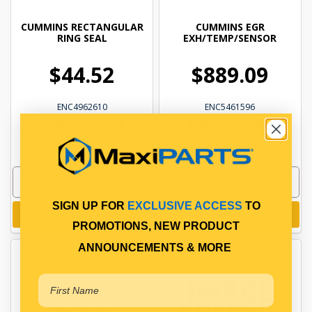
CUMMINS RECTANGULAR
CUMMINS EGR
RING SEAL
EXH/TEMP/SENSOR
$44.52
$889.09
ENC4962610
ENC5461596
In Stock Online
In Stock Online
SIGN UP FOR
EXCLUSIVE ACCESS
TO
Add to cart
Add to cart
PROMOTIONS, NEW PRODUCT
ANNOUNCEMENTS & MORE