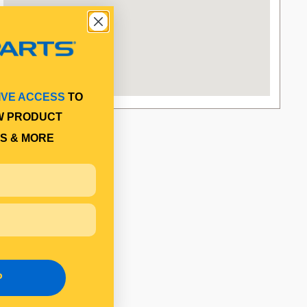
IVE ACCESS
TO
W PRODUCT
S & MORE
P