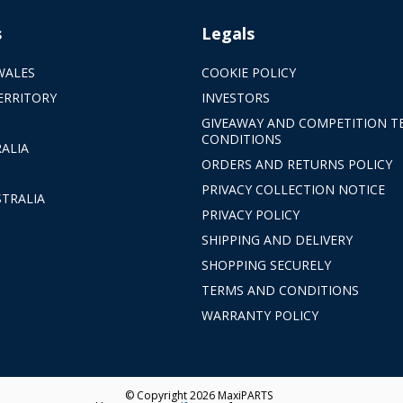
s
Legals
WALES
COOKIE POLICY
ERRITORY
INVESTORS
GIVEAWAY AND COMPETITION T
CONDITIONS
ALIA
ORDERS AND RETURNS POLICY
PRIVACY COLLECTION NOTICE
TRALIA
PRIVACY POLICY
SHIPPING AND DELIVERY
SHOPPING SECURELY
TERMS AND CONDITIONS
WARRANTY POLICY
© Copyright 2026 MaxiPARTS