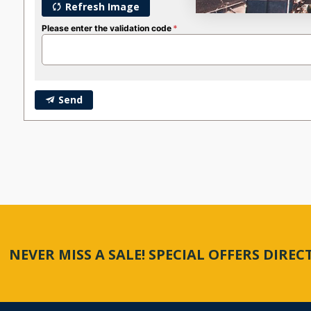
Refresh Image
Please enter the validation code
Send
NEVER MISS A SALE! SPECIAL OFFERS DIRE