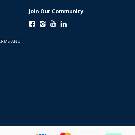
Join Our Community
ERMS AND