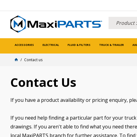
ACCESSORIES
ELECTRICAL
FLUID & FILTERS
TRUCK & TRAILER
AX
Contact us
Contact Us
If you have a product availability or pricing enquiry, pl
If you need help finding a particular part for your truck 
drawings. If you aren't able to find what you need there
local MaxiPARTS branch for further assistance. To find