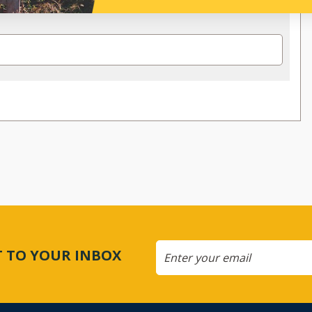
CT TO YOUR INBOX