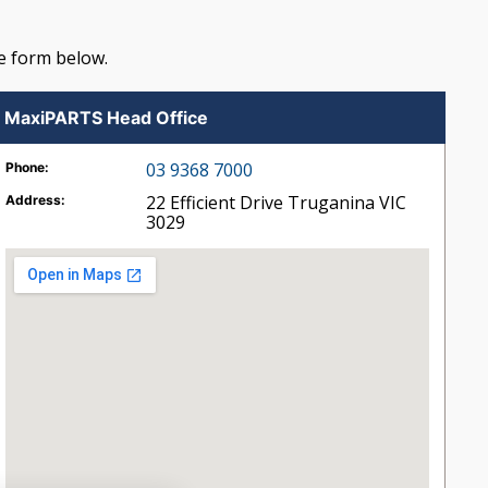
e form below.
MaxiPARTS Head Office
03 9368 7000
Phone:
22 Efficient Drive
Truganina
VIC
Address:
3029