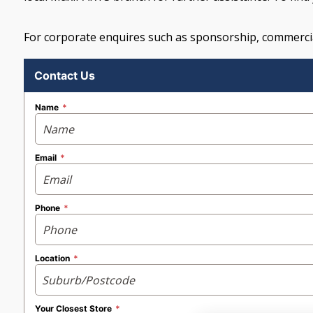
For corporate enquires such as sponsorship, commercia
Contact Us
Name
Email
Phone
Location
Your Closest Store