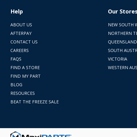
Help
Our Store
ABOUT US
NEW SOUTH 
AFTERPAY
NORTHERN T
CONTACT US
QUEENSLAND
CAREERS
SOUTH AUSTR
FAQS
VICTORIA
FIND A STORE
WESTERN AUS
FIND MY PART
BLOG
RESOURCES
BEAT THE FREEZE SALE