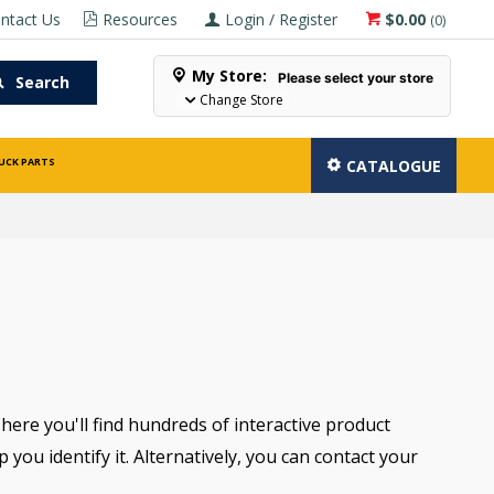
ntact Us
Resources
Login / Register
$0.00
(
0
)
My Store:
Please select your store
Search
Change Store
UCK PARTS
CATALOGUE
There you'll find hundreds of interactive product
you identify it. Alternatively, you can contact your