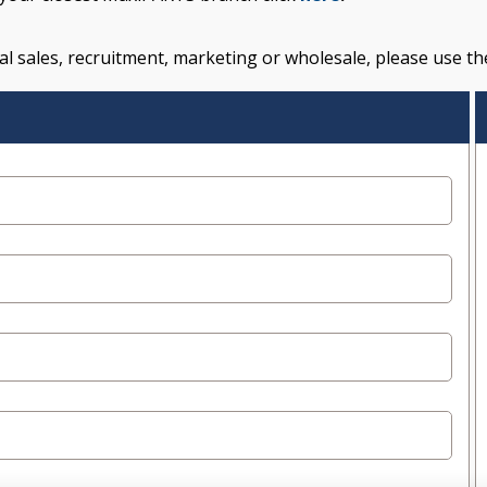
l sales, recruitment, marketing or wholesale, please use th