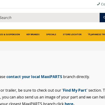
Co
LES & SUSPENSION
KEY BRANDS
SPECIALS
STORE LOCATOR
JAPANESE TR
ease
contact your local MaxiPARTS
branch directly.
or trailer, be sure to check out our '
Find My Part
' section. 
, you can also send us an image of your part and we can help 
 your closest MaxiPARTS branch click
here
.