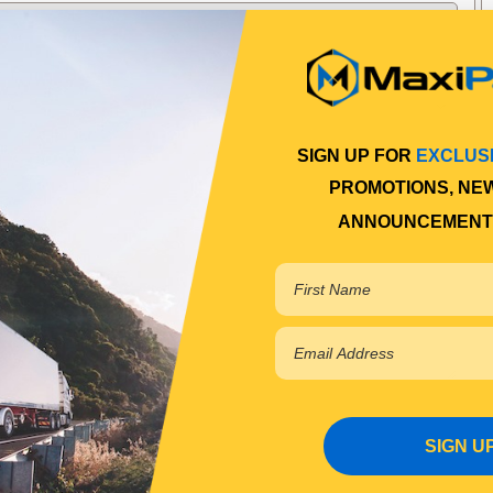
SIGN UP FOR
EXCLUS
PROMOTIONS, NE
ANNOUNCEMENT
SIGN U