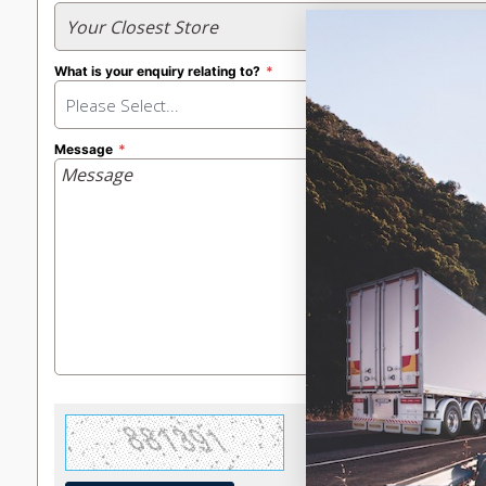
What is your enquiry relating to?
Please Select...
Message