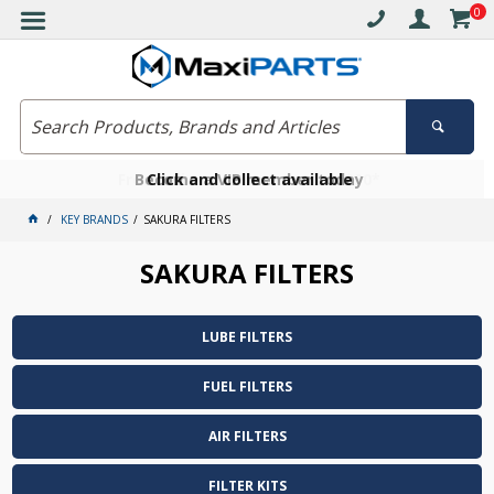
0
Free delivery on orders over $30*
Become a VIP member today
Click and collect available
KEY BRANDS
SAKURA FILTERS
SAKURA FILTERS
LUBE FILTERS
FUEL FILTERS
AIR FILTERS
FILTER KITS