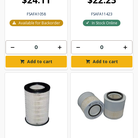
FSAFA1058
FSAFA11423
Available for Backorder
In Stock Online
Add to cart
Add to cart