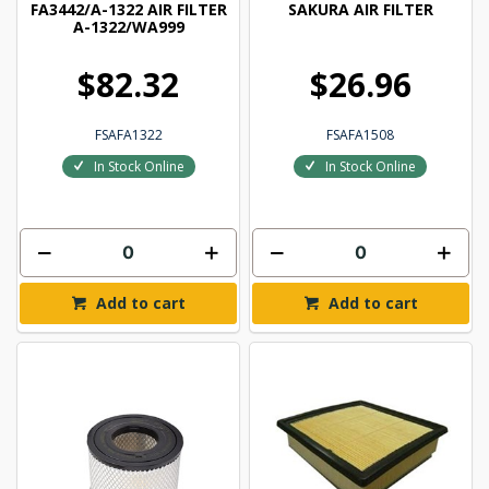
FA3442/A-1322 AIR FILTER
SAKURA AIR FILTER
A-1322/WA999
$82.32
$26.96
FSAFA1322
FSAFA1508
In Stock Online
In Stock Online
Add to cart
Add to cart