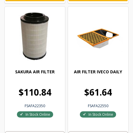
SAKURA AIR FILTER
AIR FILTER IVECO DAILY
$110.84
$61.64
FSAFA22350
FSAFA22550
In Stock Online
In Stock Online