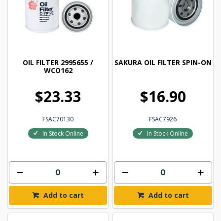
OIL FILTER 2995655 /
SAKURA OIL FILTER SPIN-ON
WCO162
$23.33
$16.90
FSAC70130
FSAC7926
In Stock Online
In Stock Online
Add to cart
Add to cart