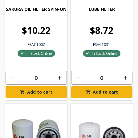
SAKURA OIL FILTER SPIN-ON
LUBE FILTER
$10.22
$8.72
FSAC1002
FSAC1031
In Stock Online
In Stock Online
Add to cart
Add to cart