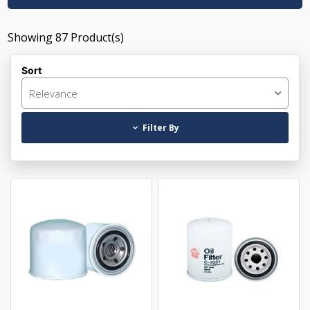
Showing
87
Product(s)
Sort
Relevance
Filter By