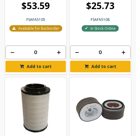
$53.59
$25.73
FSAFA5105
FSAFA5108
Available for Backorder
In Stock Online
Add to cart
Add to cart