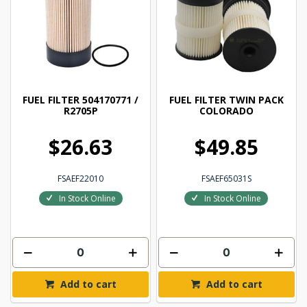
FUEL FILTER 504170771 /
FUEL FILTER TWIN PACK
R2705P
COLORADO
$26.63
$49.85
FSAEF22010
FSAEF65031S
In Stock Online
In Stock Online
Add to cart
Add to cart