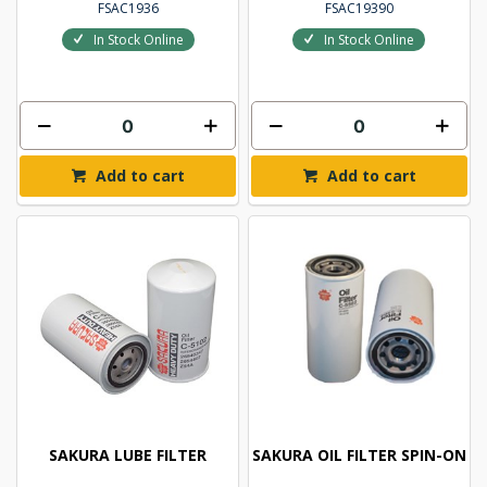
FSAC1936
FSAC19390
In Stock Online
In Stock Online
Add to cart
Add to cart
SAKURA LUBE FILTER
SAKURA OIL FILTER SPIN-ON