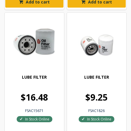
Add to cart
Add to cart
LUBE FILTER
LUBE FILTER
$16.48
$9.25
FSAC15671
FSAC1826
In Stock Online
In Stock Online