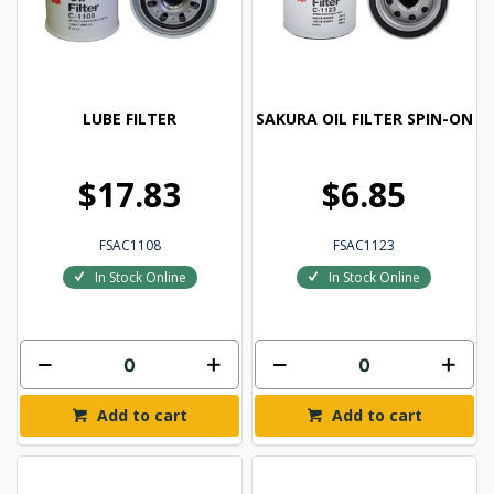
LUBE FILTER
SAKURA OIL FILTER SPIN-ON
$17.83
$6.85
FSAC1108
FSAC1123
In Stock Online
In Stock Online
Add to cart
Add to cart