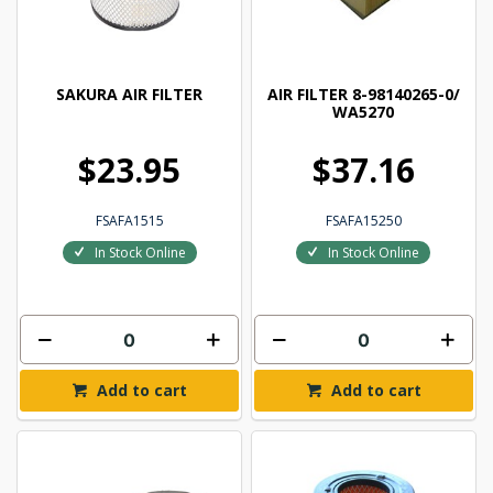
SAKURA AIR FILTER
AIR FILTER 8-98140265-0/
WA5270
$23.95
$37.16
FSAFA1515
FSAFA15250
In Stock Online
In Stock Online
Add to cart
Add to cart