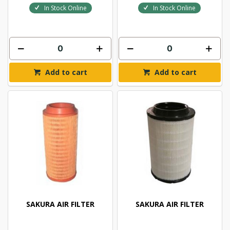
In Stock Online
In Stock Online
Add to cart
Add to cart
SAKURA AIR FILTER
SAKURA AIR FILTER