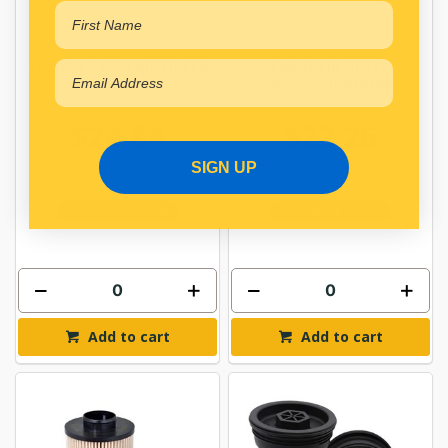
SAKURA CABIN AIR FILTER
CABIN AIR FILTER
CAC-22100
85112361P636368
$24.84
$22.26
SIGN UP
FSACAC22100
FSACAC24100
In Stock Online
In Stock Online
Add to cart
Add to cart