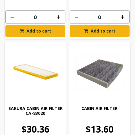
Add to cart
Add to cart
SAKURA CABIN AIR FILTER
CABIN AIR FILTER
CA-83020
$30.36
$13.60