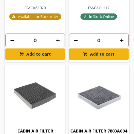
FSACA83020
FSACAC1112
Available for Backorder
In Stock Online
Add to cart
Add to cart
CABIN AIR FILTER
CABIN AIR FILTER 7803A004