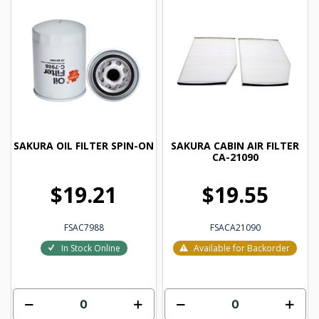
SAKURA OIL FILTER SPIN-ON
SAKURA CABIN AIR FILTER
CA-21090
$19.21
$19.55
FSAC7988
FSACA21090
In Stock Online
Available for Backorder