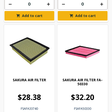
Add to cart
Add to cart
SAKURA AIR FILTER
SAKURA AIR FILTER FA-
50330
$28.38
$32.20
FSAFA33740
FSAFA50330