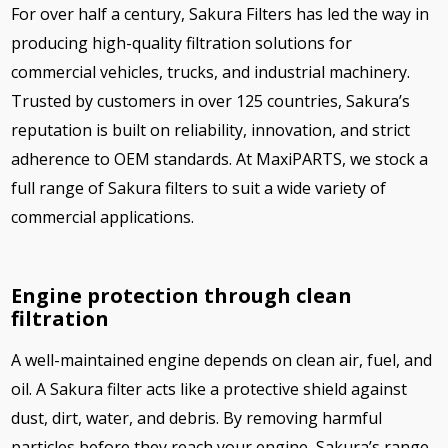
For over half a century, Sakura Filters has led the way in
producing high-quality filtration solutions for
commercial vehicles, trucks, and industrial machinery.
Trusted by customers in over 125 countries, Sakura’s
reputation is built on reliability, innovation, and strict
adherence to OEM standards. At MaxiPARTS, we stock a
full range of Sakura filters to suit a wide variety of
commercial applications.
Engine protection through clean
filtration
A well-maintained engine depends on clean air, fuel, and
oil. A Sakura filter acts like a protective shield against
dust, dirt, water, and debris. By removing harmful
particles before they reach your engine, Sakura’s range