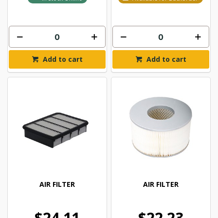
Add to cart
Add to cart
AIR FILTER
AIR FILTER
$24.11
$22.23