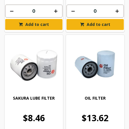
Add to cart
Add to cart
SAKURA LUBE FILTER
OIL FILTER
$8.46
$13.62