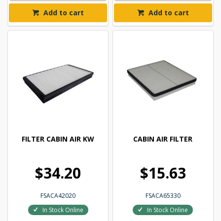
Add to cart
Add to cart
FILTER CABIN AIR KW
CABIN AIR FILTER
$34.20
$15.63
FSACA42020
FSACA65330
In Stock Online
In Stock Online