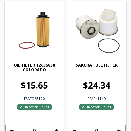
OIL FILTER 12636838
SAKURA FUEL FILTER
COLORADO
$15.65
$24.34
FSAEO65120
FSAF11140
In Stock Online
In Stock Online