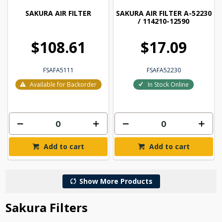
SAKURA AIR FILTER
SAKURA AIR FILTER A-52230
/ 114210-12590
$108.61
$17.09
FSAFA5111
FSAFA52230
Available for Backorder
In Stock Online
Add to cart
Add to cart
Show More Products
Sakura Filters