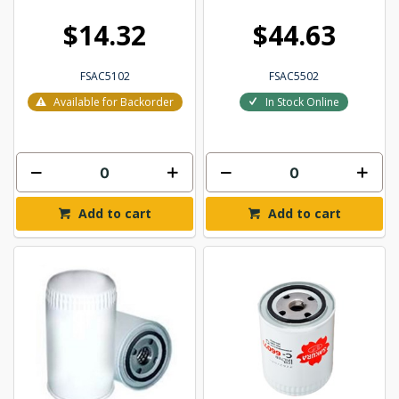
$14.32
$44.63
FSAC5102
FSAC5502
Available for Backorder
In Stock Online
Add to cart
Add to cart