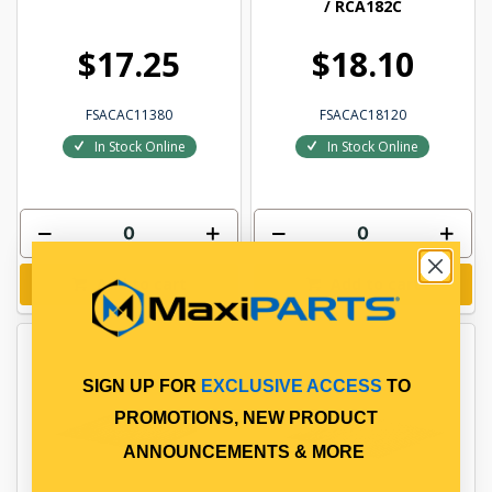
/ RCA182C
$17.25
$18.10
FSACAC11380
FSACAC18120
In Stock Online
In Stock Online
Add to cart
Add to cart
SIGN UP FOR
EXCLUSIVE ACCESS
TO
PROMOTIONS, NEW PRODUCT
ANNOUNCEMENTS & MORE