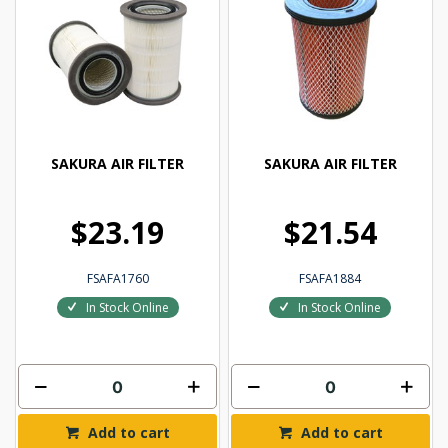
SAKURA AIR FILTER
SAKURA AIR FILTER
$23.19
$21.54
FSAFA1760
FSAFA1884
In Stock Online
In Stock Online
Add to cart
Add to cart