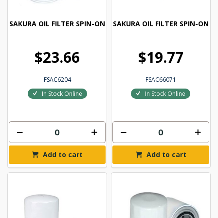
SAKURA OIL FILTER SPIN-ON
SAKURA OIL FILTER SPIN-ON
$23.66
$19.77
FSAC6204
FSAC66071
In Stock Online
In Stock Online
Add to cart
Add to cart