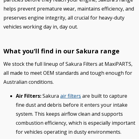
helps prevent premature wear, maintains efficiency, and
preserves engine integrity, all crucial for heavy-duty
vehicles working day in, day out.
What you’ll find in our Sakura range
We stock the full lineup of Sakura Filters at MaxiPARTS,
all made to meet OEM standards and tough enough for
Australian conditions.
Air Filters:
Sakura
air filters
are built to capture
fine dust and debris before it enters your intake
system. This keeps airflow clean and supports
combustion efficiency, which is especially important
for vehicles operating in dusty environments.