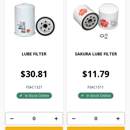
LUBE FILTER
SAKURA LUBE FILTER
$30.81
$11.79
FSAC1321
FSAC1511
In Stock Online
In Stock Online