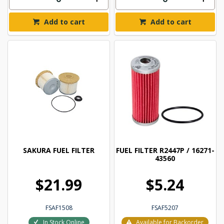
Add to cart
Add to cart
SAKURA FUEL FILTER
FUEL FILTER R2447P / 16271-
43560
$21.99
$5.24
FSAF1508
FSAF5207
In Stock Online
Available for Backorder