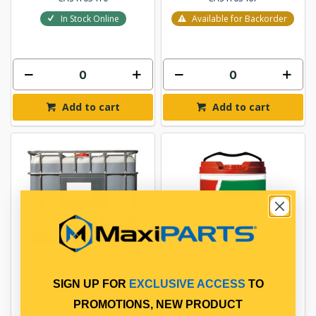
In Stock Online
Available for Backorder
Add to cart
Add to cart
SIGN UP FOR
EXCLUSIVE ACCESS
TO
CASTROL HYSPIN AWH68
CASTROL HYSPIN AWH68
HYDRAULIC OIL 1000L
20L
PROMOTIONS, NEW PRODUCT