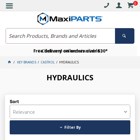
0
Free delivery on orders over $30*
Become a VIP member today
Click and collect available
KEY BRANDS
CASTROL
HYDRAULICS
HYDRAULICS
Sort
Relevance
Filter By