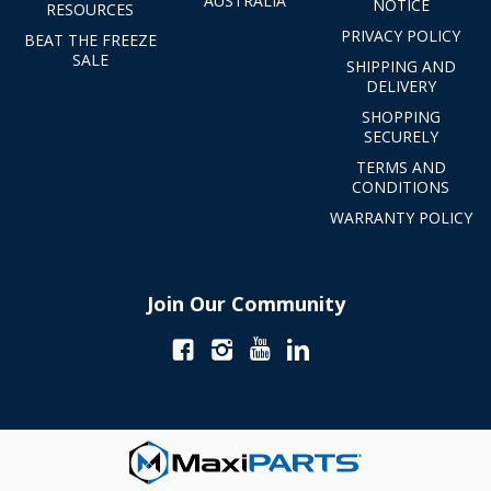
AUSTRALIA
NOTICE
RESOURCES
PRIVACY POLICY
BEAT THE FREEZE
SALE
SHIPPING AND
DELIVERY
SHOPPING
SECURELY
TERMS AND
CONDITIONS
WARRANTY POLICY
Join Our Community