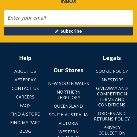
INBOX
Subscribe
Help
Legals
Our Stores
ABOUT US
COOKIE POLICY
AFTERPAY
INVESTORS
NEW SOUTH WALES
CONTACT US
GIVEAWAY AND
NORTHERN
COMPETITION
CAREERS
TERRITORY
TERMS AND
CONDITIONS
FAQS
QUEENSLAND
ORDERS AND
FIND A STORE
SOUTH AUSTRALIA
RETURNS POLICY
FIND MY PART
VICTORIA
PRIVACY
BLOG
WESTERN
COLLECTION