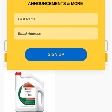
ANNOUNCEMENTS & MORE
$10,525.18
$219.15
CAS4103559
CAS4103563
Available for Backorder
In Stock Online
SIGN UP
Add to cart
Add to cart