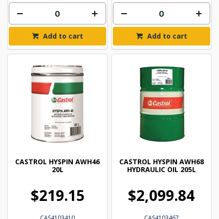
Add to cart
Add to cart
CASTROL HYSPIN AWH46
CASTROL HYSPIN AWH68
20L
HYDRAULIC OIL 205L
$219.15
$2,099.84
CAS4103410
CAS4103467