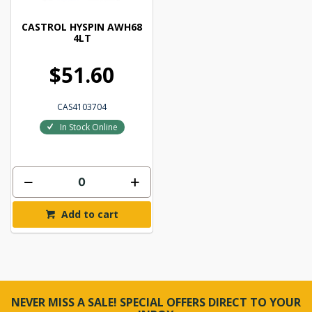
CASTROL HYSPIN AWH68
4LT
$51.60
CAS4103704
In Stock Online
Add to cart
NEVER MISS A SALE! SPECIAL OFFERS DIRECT TO YOUR