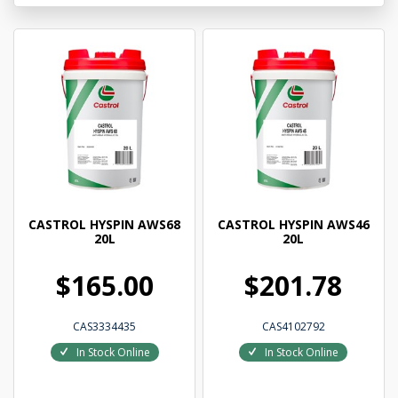
CASTROL HYSPIN AWS68
CASTROL HYSPIN AWS46
20L
20L
$165.00
$201.78
CAS3334435
CAS4102792
In Stock Online
In Stock Online