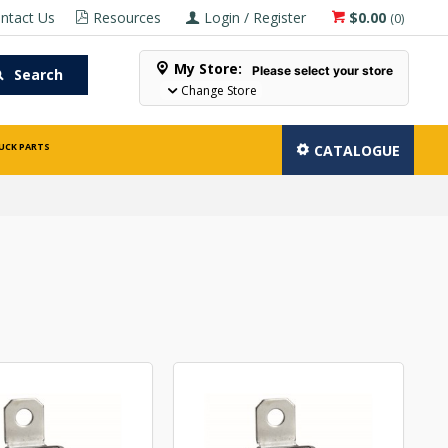
ntact Us
Resources
Login / Register
$0.00
(
0
)
My Store:
Please select your store
Search
Change Store
UCK PARTS
CATALOGUE