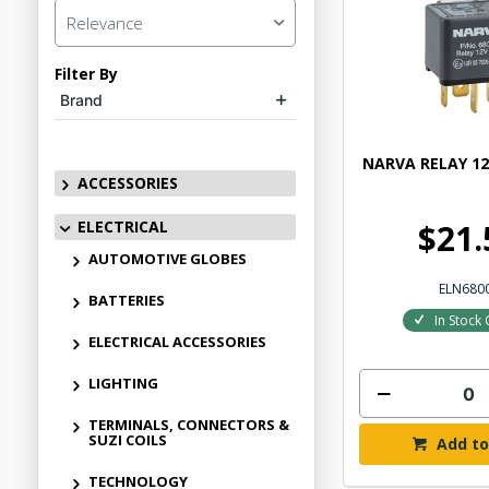
Relevance
Filter By
Brand
NARVA RELAY 12
ACCESSORIES
ELECTRICAL
$21.
AUTOMOTIVE GLOBES
ELN680
BATTERIES
In Stock 
ELECTRICAL ACCESSORIES
LIGHTING
TERMINALS, CONNECTORS &
SUZI COILS
Add to
TECHNOLOGY