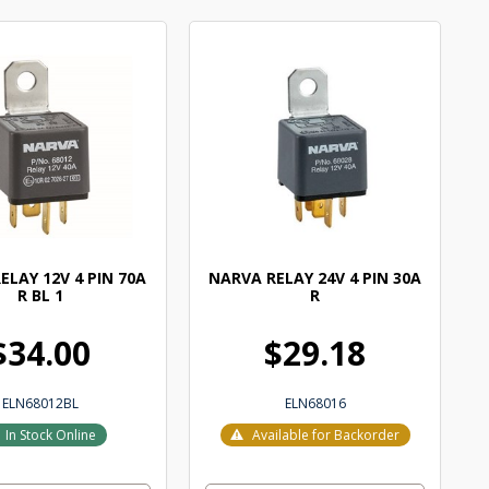
ELAY 12V 4 PIN 70A
NARVA RELAY 24V 4 PIN 30A
R BL 1
R
$34.00
$29.18
ELN68012BL
ELN68016
In Stock Online
Available for Backorder