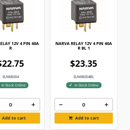
ELAY 12V 4 PIN 40A
NARVA RELAY 12V 4 PIN 40A
R
R BL 1
$22.75
$23.35
ELN68004
ELN68004BL
In Stock Online
In Stock Online
Add to cart
Add to cart