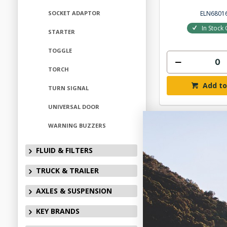
ELN6801
SOCKET ADAPTOR
In Stock 
STARTER
TOGGLE
TORCH
Add to
TURN SIGNAL
UNIVERSAL DOOR
WARNING BUZZERS
FLUID & FILTERS
TRUCK & TRAILER
AXLES & SUSPENSION
KEY BRANDS