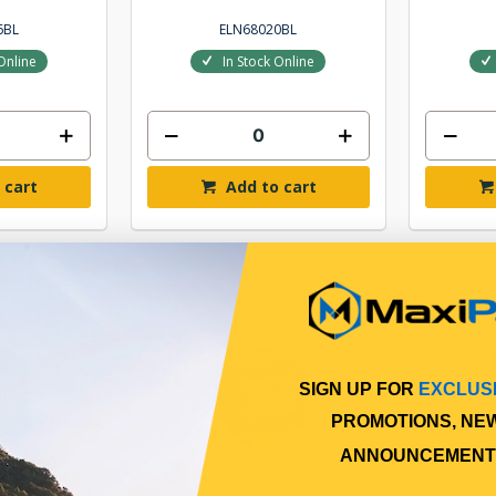
6BL
ELN68020BL
Online
In Stock Online
 cart
Add to cart
SIGN UP FOR
EXCLUS
PROMOTIONS, NE
ANNOUNCEMENT