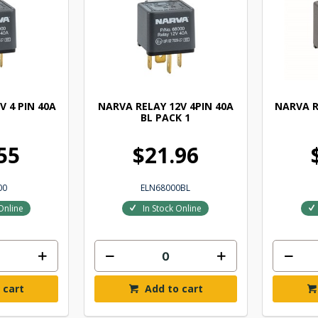
V 4 PIN 40A
NARVA RELAY 12V 4PIN 40A
NARVA R
BL PACK 1
55
$21.96
00
ELN68000BL
Online
In Stock Online
 cart
Add to cart