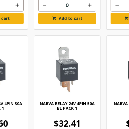
 cart
Add to cart
V 4PIN 30A
NARVA RELAY 24V 4PIN 50A
NARVA 
 1
BL PACK 1
60
$32.41