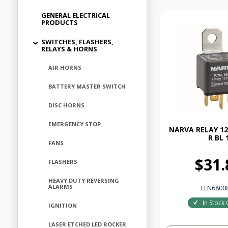
GENERAL ELECTRICAL
PRODUCTS
SWITCHES, FLASHERS,
RELAYS & HORNS
AIR HORNS
BATTERY MASTER SWITCH
DISC HORNS
EMERGENCY STOP
NARVA RELAY 12
R BL 
FANS
$31.
FLASHERS
HEAVY DUTY REVERSING
ALARMS
ELN6800
In Stock 
IGNITION
LASER ETCHED LED ROCKER