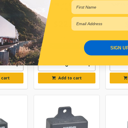
V 5PIN 30A
NARVA RELAY 12V 5PIN 40A
NARVA R
K 1
R BL 1
93
$22.33
4BL
ELN68028BL
Online
In Stock Online
SIGN U
 cart
Add to cart