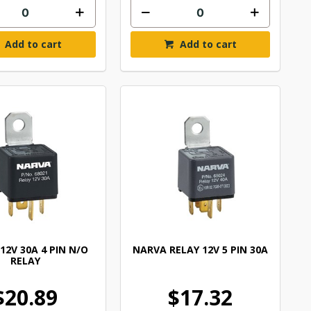
Add to cart
Add to cart
12V 30A 4 PIN N/O
NARVA RELAY 12V 5 PIN 30A
RELAY
$20.89
$17.32