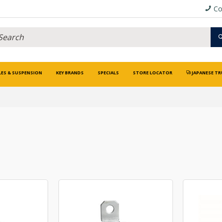
Co
LES & SUSPENSION
KEY BRANDS
SPECIALS
STORE LOCATOR
JAPANESE TR