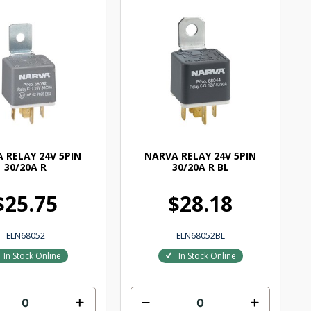
 RELAY 24V 5PIN
NARVA RELAY 24V 5PIN
30/20A R
30/20A R BL
$25.75
$28.18
ELN68052
ELN68052BL
In Stock Online
In Stock Online