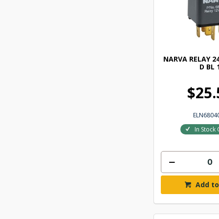
NARVA RELAY 24
D BL 
$25.
ELN6804
In Stock 
Add to