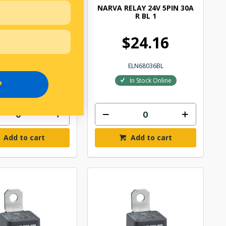
ELAY 12V 5PIN 40A
NARVA RELAY 24V 5PIN 30A
D BL 1
R BL 1
$22.95
$24.16
ELN68032BL
ELN68036BL
In Stock Online
In Stock Online
P
Add to cart
Add to cart