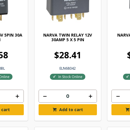
V 5PIN 30A
NARVA TWIN RELAY 12V
NARVA
1
30AMP 5 X 5 PIN
58
$28.41
0BL
ELN68042
Online
In Stock Online
 cart
Add to cart