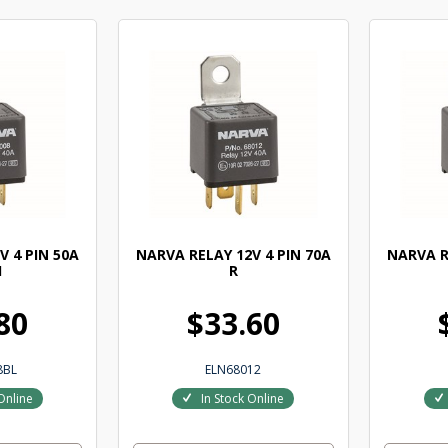
V 4 PIN 50A
NARVA RELAY 12V 4 PIN 70A
NARVA R
1
R
80
$33.60
8BL
ELN68012
Online
In Stock Online