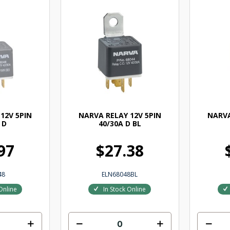
12V 5PIN
NARVA RELAY 12V 5PIN
NARVA
 D
40/30A D BL
97
$27.38
48
ELN68048BL
Online
In Stock Online