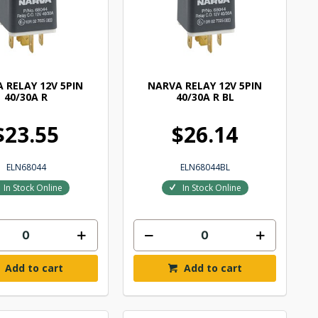
 RELAY 12V 5PIN
NARVA RELAY 12V 5PIN
40/30A R
40/30A R BL
$23.55
$26.14
ELN68044
ELN68044BL
In Stock Online
In Stock Online
Add to cart
Add to cart