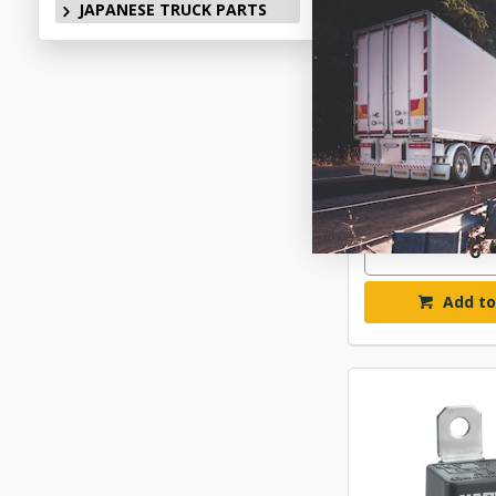
JAPANESE TRUCK PARTS
NARVA RELAY 12
BL PAC
$17.
ELN6802
In Stock 
Add to