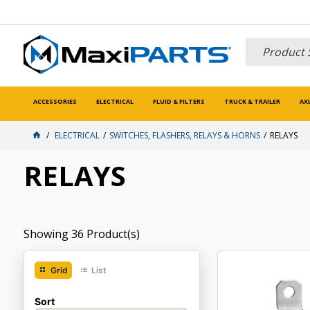
ACCESSORIES
ELECTRICAL
FLUID & FILTERS
TRUCK & TRAILER
AX
ELECTRICAL
SWITCHES, FLASHERS, RELAYS & HORNS
RELAYS
RELAYS
Showing
36
Product(s)
Grid
List
Sort