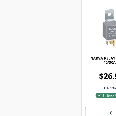
NARVA RELAY 
40/30A
$26.
ELN680
In Stock 