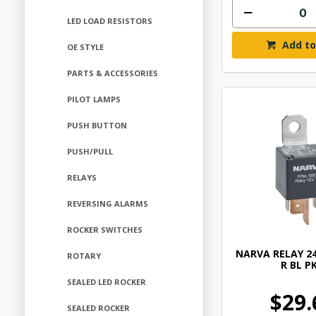
LED LOAD RESISTORS
Add to
OE STYLE
PARTS & ACCESSORIES
PILOT LAMPS
PUSH BUTTON
PUSH/PULL
RELAYS
REVERSING ALARMS
ROCKER SWITCHES
NARVA RELAY 24
ROTARY
R BL PK
SEALED LED ROCKER
$29.
SEALED ROCKER