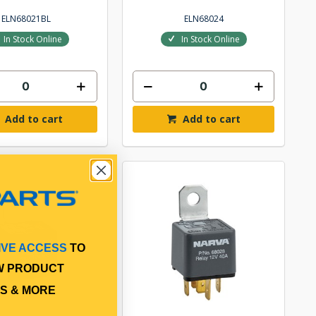
ELN68021BL
ELN68024
In Stock Online
In Stock Online
Add to cart
Add to cart
IVE ACCESS
TO
W PRODUCT
S & MORE