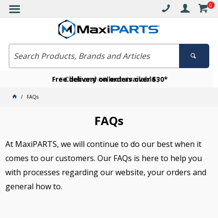
0
Free delivery on orders over $30*
Become a VIP member today
Click and collect available
FAQs
FAQs
At MaxiPARTS, we will continue to do our best when it
comes to our customers. Our FAQs is here to help you
with processes regarding our website, your orders and
general how to.