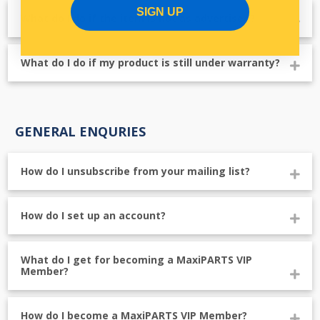
SIGN UP
What do I do if the item is not as advertised?
What do I do if my product is still under warranty?
GENERAL ENQURIES
How do I unsubscribe from your mailing list?
How do I set up an account?
What do I get for becoming a MaxiPARTS VIP
Member?
How do I become a MaxiPARTS VIP Member?