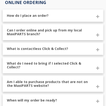
ONLINE ORDERING
How do I place an order?
Can I order online and pick up from my local
MaxiPARTS branch?
What is contactless Click & Collect?
What do I need to bring if I selected Click &
Collect?
Am I able to purchase products that are not on
the MaxiPARTS website?
When will my order be ready?