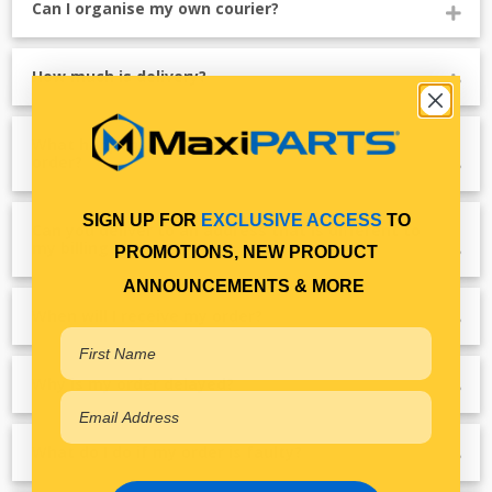
Can I organise my own courier?
How much is delivery?
What happens if I'm not home to receive my
order?
SIGN UP FOR
EXCLUSIVE ACCESS
TO
Can you deliver to an address that is different to
my billing address?
PROMOTIONS, NEW PRODUCT
ANNOUNCEMENTS & MORE
When will I receive my order?
Why is my order delayed?
What do I do if my order is faulty?