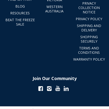
PRIVACY
BLOG
WESTERN
COLLECTION
AUSTRALIA
NOTICE
RESOURCES
PRIVACY POLICY
BEAT THE FREEZE
SALE
SHIPPING AND
DELIVERY
SHOPPING
SECURELY
TERMS AND
CONDITIONS
WARRANTY POLICY
Join Our Community