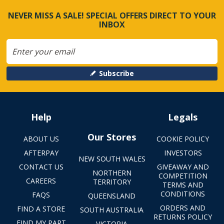
NEVER MISS A SALE! SPECIAL OFFERS DIRECT TO YOUR
INBOX
Subscribe
Help
Legals
Our Stores
ABOUT US
COOKIE POLICY
AFTERPAY
INVESTORS
NEW SOUTH WALES
CONTACT US
GIVEAWAY AND
NORTHERN
COMPETITION
CAREERS
TERRITORY
TERMS AND
CONDITIONS
FAQS
QUEENSLAND
ORDERS AND
FIND A STORE
SOUTH AUSTRALIA
RETURNS POLICY
FIND MY PART
VICTORIA