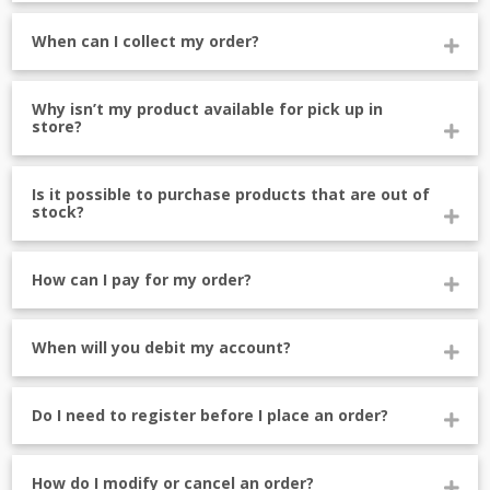
When can I collect my order?
Why isn’t my product available for pick up in
store?
Is it possible to purchase products that are out of
stock?
How can I pay for my order?
When will you debit my account?
Do I need to register before I place an order?
How do I modify or cancel an order?