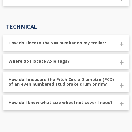
TECHNICAL
How do I locate the VIN number on my trailer?
Where do I locate Axle tags?
How do I measure the Pitch Circle Diametre (PCD)
of an even numbered stud brake drum or rim?
How do I know what size wheel nut cover I need?