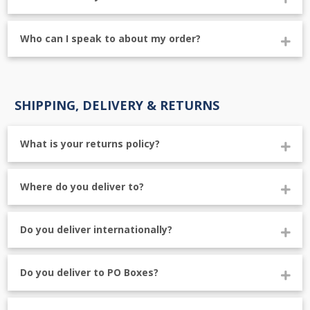
Who can I speak to about my order?
SHIPPING, DELIVERY & RETURNS
What is your returns policy?
Where do you deliver to?
Do you deliver internationally?
Do you deliver to PO Boxes?