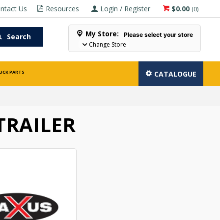
ntact Us
Resources
Login / Register
$0.00
(
0
)
My Store:
Please select your store
Search
Change Store
UCK PARTS
CATALOGUE
TRAILER