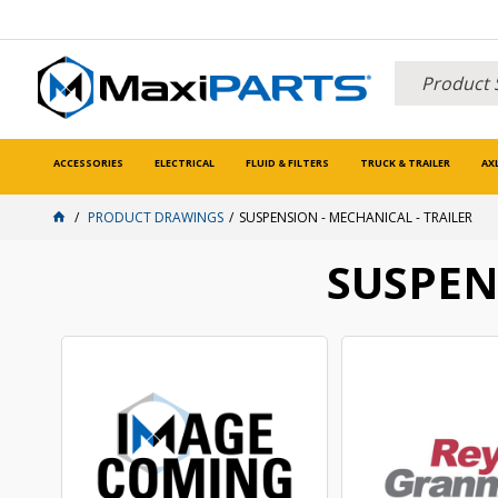
ACCESSORIES
ELECTRICAL
FLUID & FILTERS
TRUCK & TRAILER
AX
PRODUCT DRAWINGS
SUSPENSION - MECHANICAL - TRAILER
SUSPEN