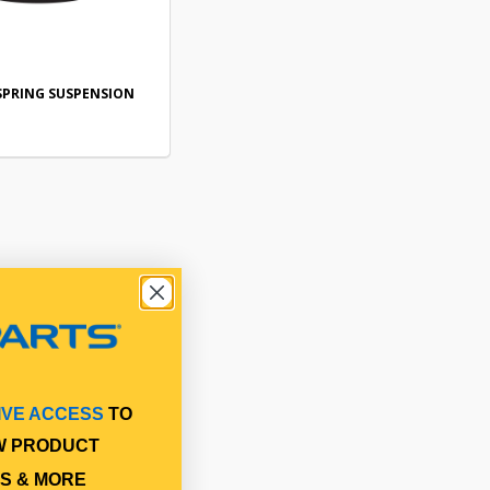
SPRING SUSPENSION
IVE ACCESS
TO
W PRODUCT
S & MORE