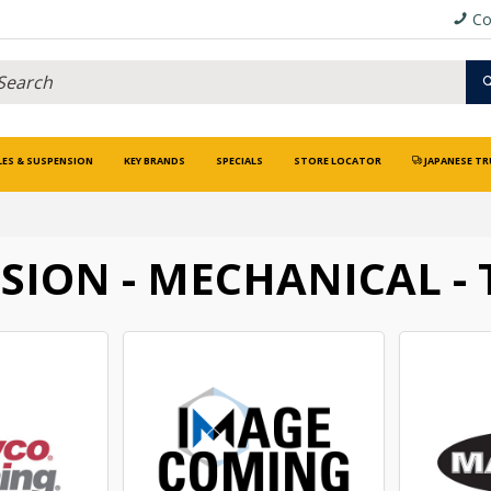
Co
LES & SUSPENSION
KEY BRANDS
SPECIALS
STORE LOCATOR
JAPANESE TR
SION - MECHANICAL - 