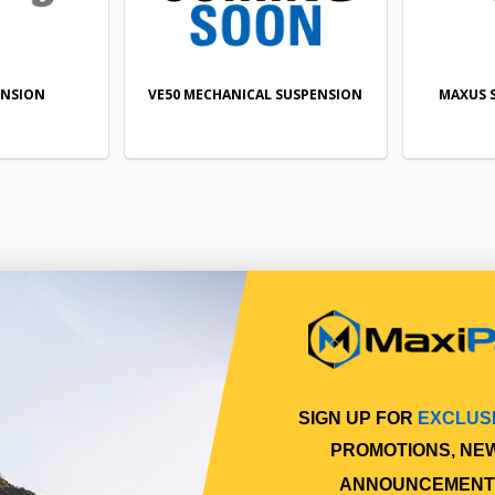
ENSION
VE50 MECHANICAL SUSPENSION
MAXUS 
SIGN UP FOR
EXCLUS
PROMOTIONS, NE
ANNOUNCEMENT