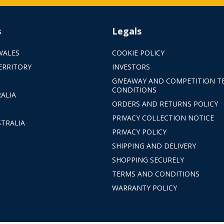
s
Legals
WALES
COOKIE POLICY
ERRITORY
INVESTORS
GIVEAWAY AND COMPETITION T
CONDITIONS
ALIA
ORDERS AND RETURNS POLICY
PRIVACY COLLECTION NOTICE
TRALIA
PRIVACY POLICY
SHIPPING AND DELIVERY
SHOPPING SECURELY
TERMS AND CONDITIONS
WARRANTY POLICY