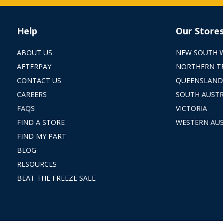
Help
Our Store
ABOUT US
NEW SOUTH 
AFTERPAY
NORTHERN T
CONTACT US
QUEENSLAND
CAREERS
SOUTH AUSTR
FAQS
VICTORIA
FIND A STORE
WESTERN AUS
FIND MY PART
BLOG
RESOURCES
BEAT THE FREEZE SALE