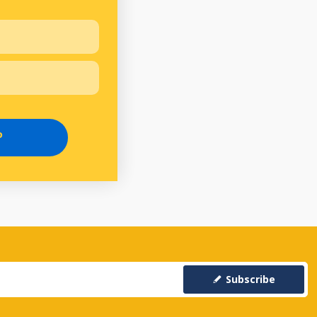
P
Subscribe