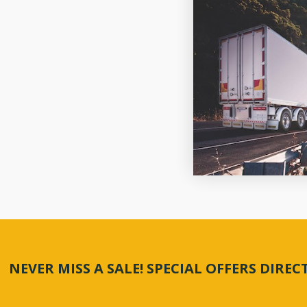
NEVER MISS A SALE! SPECIAL OFFERS DIRE