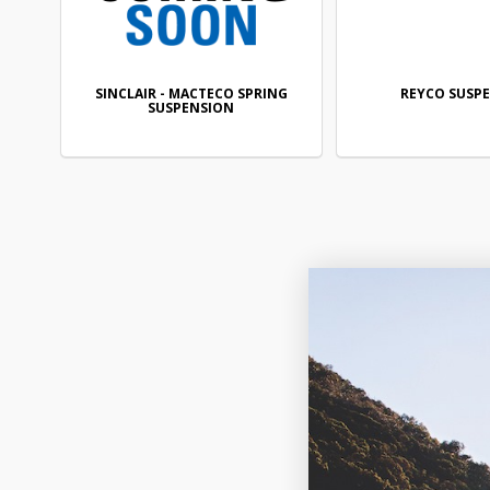
SINCLAIR - MACTECO SPRING
REYCO SUSP
SUSPENSION