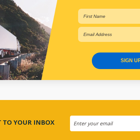
SIGN U
CT TO YOUR INBOX