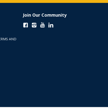
Join Our Community
ERMS AND