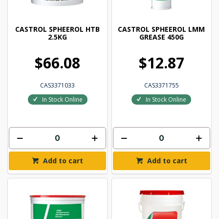
CASTROL SPHEEROL HTB
CASTROL SPHEEROL LMM
2.5KG
GREASE 450G
$66.08
$12.87
CAS3371033
CAS3371755
In Stock Online
In Stock Online
Add to cart
Add to cart