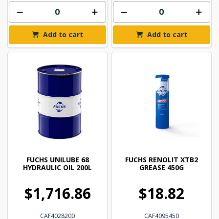
Add to cart
Add to cart
FUCHS UNILUBE 68
FUCHS RENOLIT XTB2
HYDRAULIC OIL 200L
GREASE 450G
$1,716.86
$18.82
CAF4028200
CAF4095450