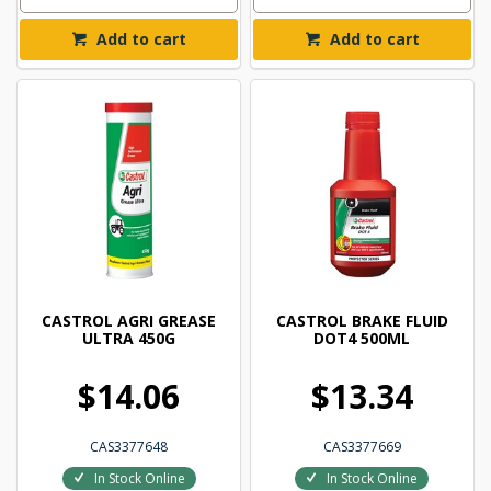
Add to cart
Add to cart
CASTROL AGRI GREASE
CASTROL BRAKE FLUID
ULTRA 450G
DOT4 500ML
$14.06
$13.34
CAS3377648
CAS3377669
In Stock Online
In Stock Online