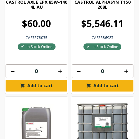
CASTROL AXLE EPX 85W-140
CASTROL ALPHASYN T150
4L AU
208L
$60.00
$5,546.11
CAS3378035
CAS3386987
In Stock Online
In Stock Online
Add to cart
Add to cart