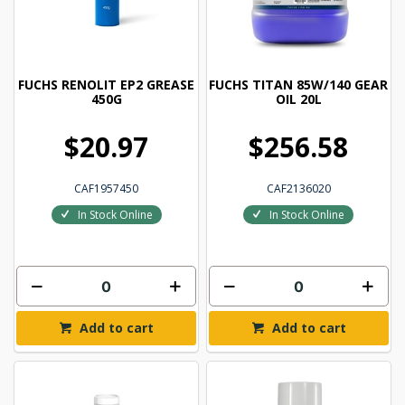
FUCHS RENOLIT EP2 GREASE
FUCHS TITAN 85W/140 GEAR
450G
OIL 20L
$20.97
$256.58
CAF1957450
CAF2136020
In Stock Online
In Stock Online
Add to cart
Add to cart