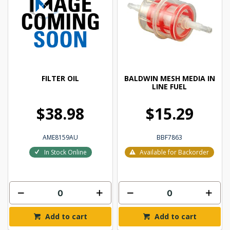
FILTER OIL
BALDWIN MESH MEDIA IN
LINE FUEL
$38.98
$15.29
AME8159AU
BBF7863
In Stock Online
Available for Backorder
Add to cart
Add to cart