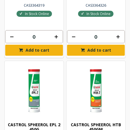
CAS3364319
CAS3364326
In Stock Online
In Stock Online
Add to cart
Add to cart
CASTROL SPHEEROL EPL 2
CASTROL SPHEEROL HTB
450G
450GM