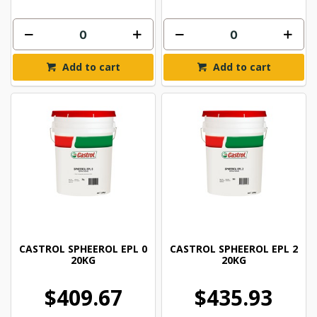
Add to cart
Add to cart
CASTROL SPHEEROL EPL 0
CASTROL SPHEEROL EPL 2
20KG
20KG
$409.67
$435.93