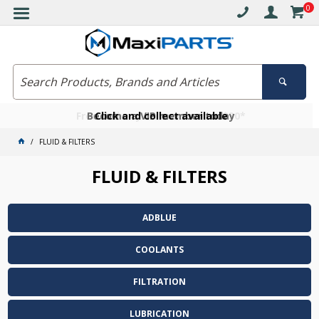
0
Free delivery on orders over $30*
Become a VIP member today
Click and collect available
FLUID & FILTERS
FLUID & FILTERS
ADBLUE
COOLANTS
FILTRATION
LUBRICATION