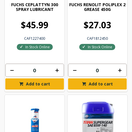
FUCHS CEPLATTYN 300
FUCHS RENOLIT POLIPLEX 2
SPRAY LUBRICANT
GREASE 450G
$45.99
$27.03
CAF1227400
CAF1812450
In Stock Online
In Stock Online
Add to cart
Add to cart