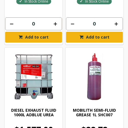
In Stock Online
In Stock Online
Add to cart
Add to cart
DIESEL EXHAUST FLUID
MOBILITH SEMI-FLUID
1000L ADBLUE UREA
GREASE 1L SHC007