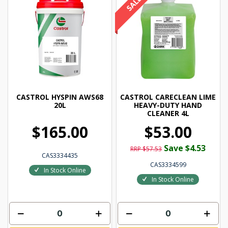
CASTROL HYSPIN AWS68
CASTROL CARECLEAN LIME
20L
HEAVY-DUTY HAND
CLEANER 4L
$165.00
$53.00
Save $4.53
RRP $57.53
CAS3334435
CAS3334599
In Stock Online
In Stock Online