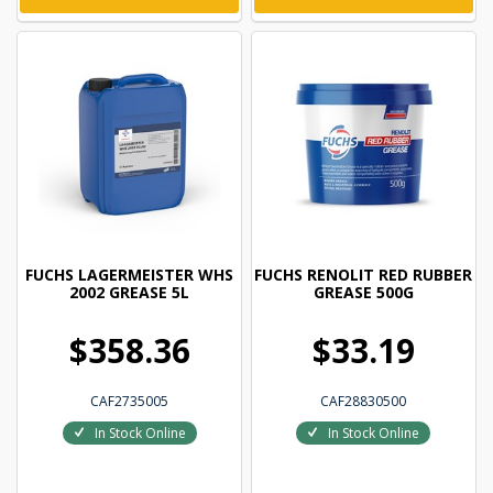
FUCHS LAGERMEISTER WHS
FUCHS RENOLIT RED RUBBER
2002 GREASE 5L
GREASE 500G
$358.36
$33.19
CAF2735005
CAF28830500
In Stock Online
In Stock Online