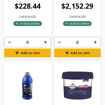
$228.44
$2,152.29
CAF4191020
CAF4191205
In Stock Online
In Stock Online
Add to cart
Add to cart