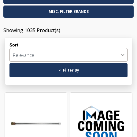
MISC. FILTER BRANDS
Showing
1035
Product(s)
Sort
Relevance
Filter By