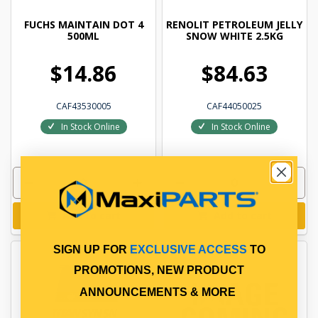
FUCHS MAINTAIN DOT 4
RENOLIT PETROLEUM JELLY
500ML
SNOW WHITE 2.5KG
$14.86
$84.63
CAF43530005
CAF44050025
In Stock Online
In Stock Online
Add to cart
Add to cart
SIGN UP FOR
EXCLUSIVE ACCESS
TO
PROMOTIONS, NEW PRODUCT
ANNOUNCEMENTS & MORE