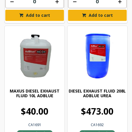
Add to cart
Add to cart
MAXUS DIESEL EXHAUST
DIESEL EXHAUST FLUID 208L
FLUID 10L ADBLUE
ADBLUE UREA
$40.00
$473.00
CA1691
CA1692