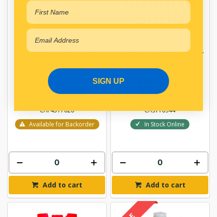
FUCHS TITAN SYN SN SAE
CASTROL LABCHECK K KIT
10W-30 20L
CARTON
SIGN UP
$295.55
$54.86
CAF4517020
CAS116944
Available for Backorder
In Stock Online
Add to cart
Add to cart