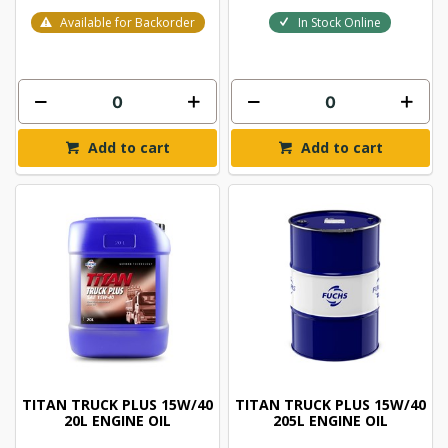
Available for Backorder
In Stock Online
Add to cart
Add to cart
TITAN TRUCK PLUS 15W/40
TITAN TRUCK PLUS 15W/40
20L ENGINE OIL
205L ENGINE OIL