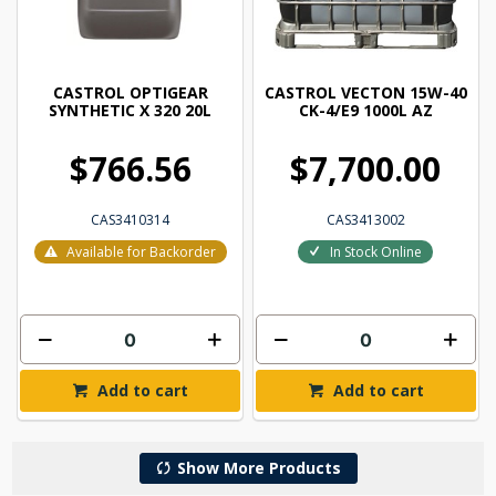
CASTROL OPTIGEAR
CASTROL VECTON 15W-40
SYNTHETIC X 320 20L
CK-4/E9 1000L AZ
$766.56
$7,700.00
CAS3410314
CAS3413002
Available for Backorder
In Stock Online
Add to cart
Add to cart
Show More Products