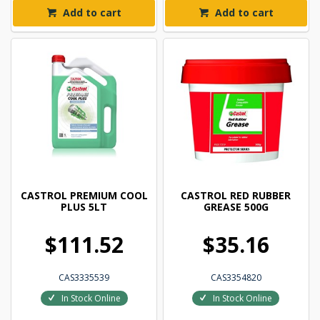
Add to cart
Add to cart
CASTROL PREMIUM COOL
CASTROL RED RUBBER
PLUS 5LT
GREASE 500G
$111.52
$35.16
CAS3335539
CAS3354820
In Stock Online
In Stock Online