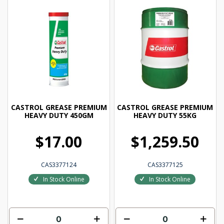
CASTROL GREASE PREMIUM
CASTROL GREASE PREMIUM
HEAVY DUTY 450GM
HEAVY DUTY 55KG
$17.00
$1,259.50
CAS3377124
CAS3377125
In Stock Online
In Stock Online