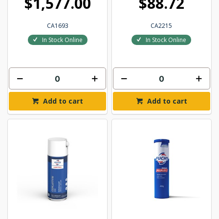
$1,577.00
$88.72
CA1693
CA2215
In Stock Online
In Stock Online
Add to cart
Add to cart