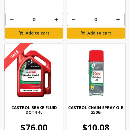
Add to cart
Add to cart
CASTROL BRAKE FLUID
CASTROL CHAIN SPRAY O-R
DOT4 4L
250G
$76.00
$10.08