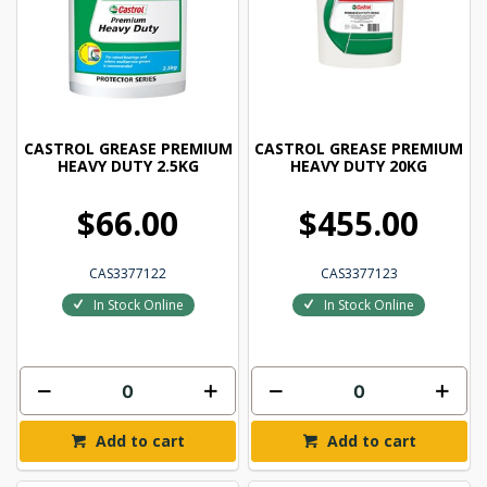
CASTROL GREASE PREMIUM
CASTROL GREASE PREMIUM
HEAVY DUTY 2.5KG
HEAVY DUTY 20KG
$66.00
$455.00
CAS3377122
CAS3377123
In Stock Online
In Stock Online
Add to cart
Add to cart