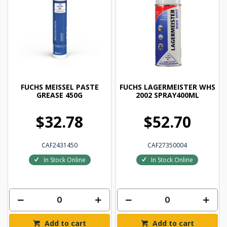
FUCHS MEISSEL PASTE
FUCHS LAGERMEISTER WHS
GREASE 450G
2002 SPRAY400ML
$32.78
$52.70
CAF2431450
CAF27350004
In Stock Online
In Stock Online
Add to cart
Add to cart