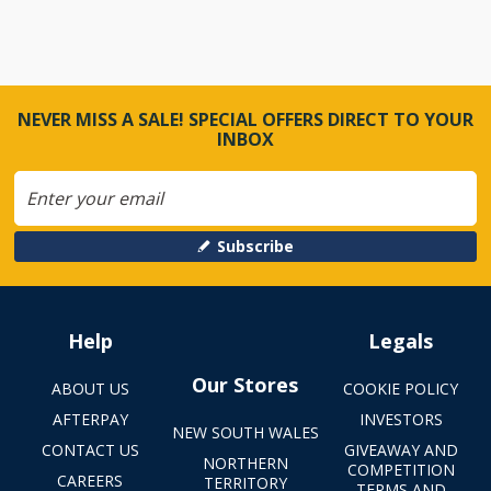
NEVER MISS A SALE! SPECIAL OFFERS DIRECT TO YOUR
INBOX
Subscribe
Help
Legals
Our Stores
ABOUT US
COOKIE POLICY
AFTERPAY
INVESTORS
NEW SOUTH WALES
CONTACT US
GIVEAWAY AND
NORTHERN
COMPETITION
CAREERS
TERRITORY
TERMS AND