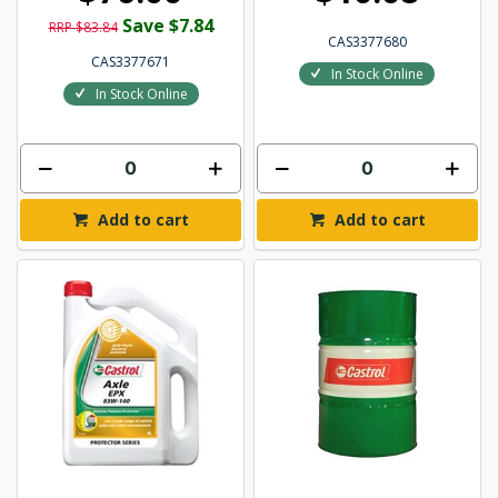
Save $7.84
RRP $83.84
CAS3377680
CAS3377671
In Stock Online
In Stock Online
Add to cart
Add to cart