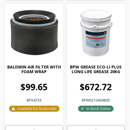
BALDWIN AIR FILTER WITH
BPW GREASE ECO-LI PLUS
FOAM WRAP
LONG LIFE GREASE 20KG
$99.65
$672.72
BPA4733
BPW0210404800
Available for Backorder
In Stock Online