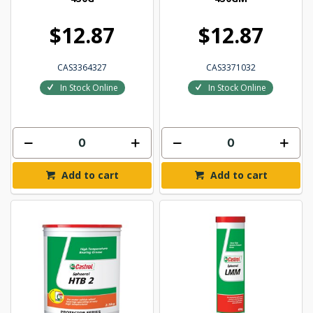
$12.87
$12.87
CAS3364327
CAS3371032
In Stock Online
In Stock Online
Add to cart
Add to cart