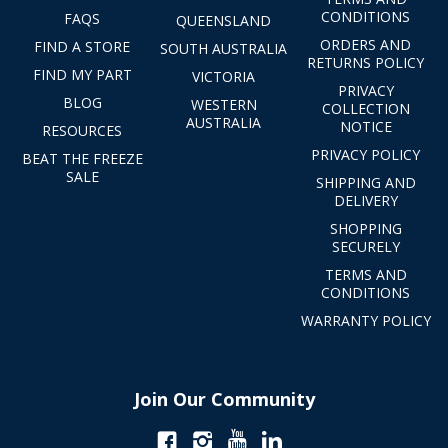
CONDITIONS
FAQS
QUEENSLAND
ORDERS AND
FIND A STORE
SOUTH AUSTRALIA
RETURNS POLICY
FIND MY PART
VICTORIA
PRIVACY
BLOG
WESTERN
COLLECTION
AUSTRALIA
NOTICE
RESOURCES
PRIVACY POLICY
BEAT THE FREEZE
SALE
SHIPPING AND
DELIVERY
SHOPPING
SECURELY
TERMS AND
CONDITIONS
WARRANTY POLICY
Join Our Community