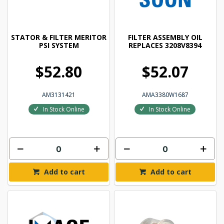
STATOR & FILTER MERITOR
FILTER ASSEMBLY OIL
PSI SYSTEM
REPLACES 3208V8394
$52.80
$52.07
AM3131421
AMA3380W1687
In Stock Online
In Stock Online
Add to cart
Add to cart