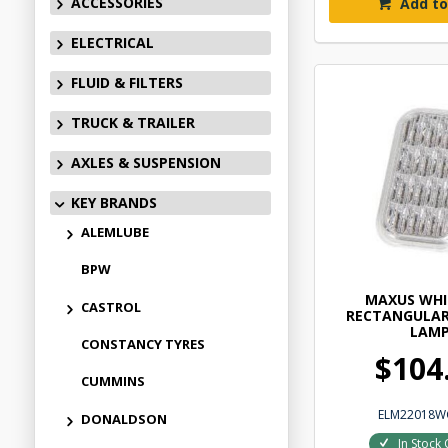
ACCESSORIES
Add to
ELECTRICAL
FLUID & FILTERS
TRUCK & TRAILER
AXLES & SUSPENSION
KEY BRANDS
ALEMLUBE
BPW
MAXUS WHI
CASTROL
RECTANGULAR
LAM
CONSTANCY TYRES
$104
CUMMINS
ELM22018W
DONALDSON
In Stock 