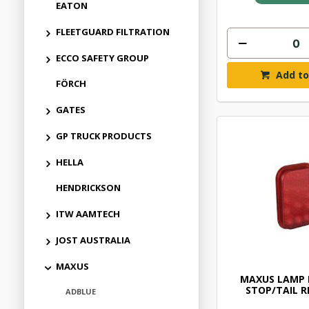
EATON
FLEETGUARD FILTRATION
ECCO SAFETY GROUP
Add to
FÖRCH
GATES
GP TRUCK PRODUCTS
HELLA
HENDRICKSON
ITW AAMTECH
JOST AUSTRALIA
MAXUS
MAXUS LAMP 
STOP/TAIL R
ADBLUE