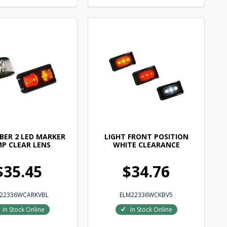
BER 2 LED MARKER
LIGHT FRONT POSITION
P CLEAR LENS
WHITE CLEARANCE
$35.45
$34.76
22336WCARKVBL
ELM22336WCKBV5
In Stock Online
In Stock Online