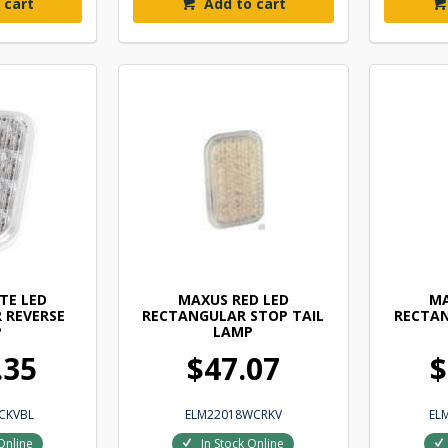
 cart
Add to cart
TE LED
MAXUS RED LED
MA
 REVERSE
RECTANGULAR STOP TAIL
RECTAN
P
LAMP
.35
$47.07
$
CKVBL
ELM22018WCRKV
EL
Online
In Stock Online