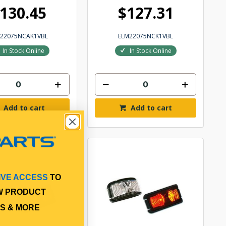
130.45
$127.31
M22075NCAK1VBL
ELM22075NCK1VBL
In Stock Online
In Stock Online
Add to cart
Add to cart
IVE ACCESS
TO
W PRODUCT
S & MORE