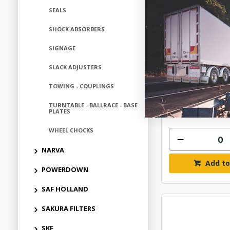
SEALS
SHOCK ABSORBERS
AMBER 3 LED M
AMBER L
SIGNAGE
$38.
SLACK ADJUSTERS
TOWING - COUPLINGS
ELM22336W
In Stock 
TURNTABLE - BALLRACE - BASE
PLATES
WHEEL CHOCKS
NARVA
Add to
POWERDOWN
SAF HOLLAND
SAKURA FILTERS
SKF