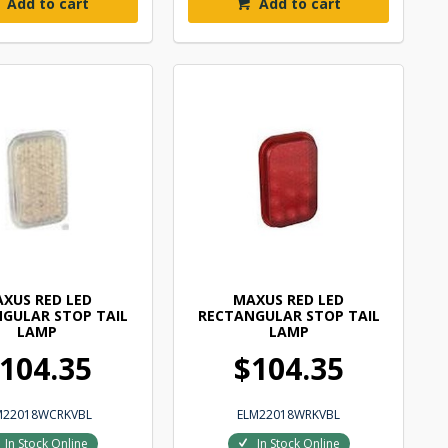
Add to cart
Add to cart
XUS RED LED
MAXUS RED LED
GULAR STOP TAIL
RECTANGULAR STOP TAIL
LAMP
LAMP
104.35
$104.35
M22018WCRKVBL
ELM22018WRKVBL
In Stock Online
In Stock Online