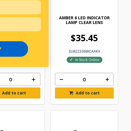
US LIGHT SIDE
AMBER 6 LED INDICATOR
IONAL INDICATOR
LAMP CLEAR LENS
$41.24
$35.45
P
22336WCAAKBVBL
ELM22336WCAAKV
In Stock Online
In Stock Online
Add to cart
Add to cart