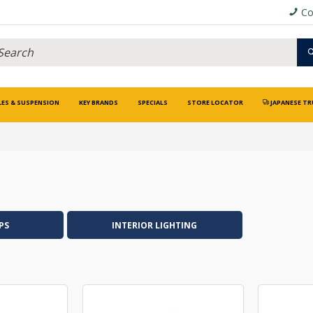
Co
LES & SUSPENSION
KEY BRANDS
SPECIALS
STORE LOCATOR
JAPANESE TR
PS
INTERIOR LIGHTING