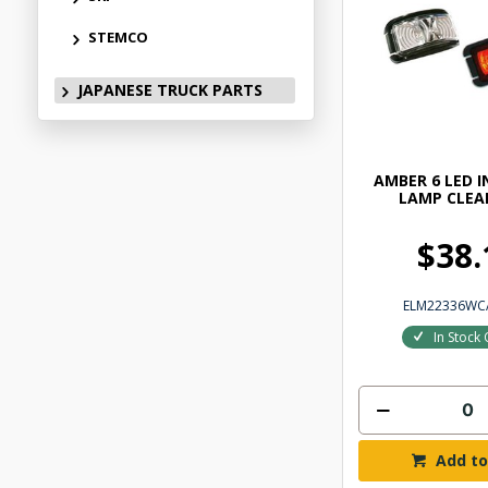
STEMCO
JAPANESE TRUCK PARTS
AMBER 6 LED 
LAMP CLEA
$38.
ELM22336WC
In Stock 
Add to