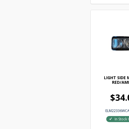
LIGHT SIDE
RED/AM
$34.
ELM22336WC
In Stock 