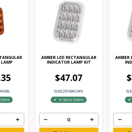
CTANGULAR
AMBER LED RECTANGULAR
AMBER 
 LAMP
INDICATOR LAMP KIT
IN
.35
$47.07
$
AKVBL
ELM22018WCAKV
EL
Online
In Stock Online