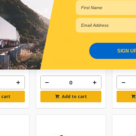
ARKER LAMP
LIGHT SIDE DIRECTIONAL
MAX
ENS
INDICATOR
DIRECT
22
$40.54
SIGN U
AKVBL
ELM22336WCAAKBV25
ELM
Online
In Stock Online
 cart
Add to cart