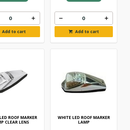
Add to cart
Add to cart
LED ROOF MARKER
WHITE LED ROOF MARKER
P CLEAR LENS
LAMP