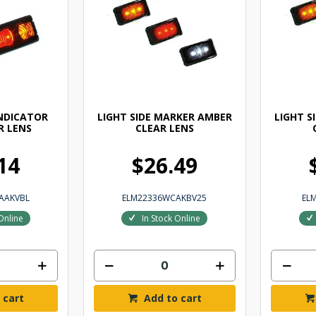
INDICATOR
LIGHT SIDE MARKER AMBER
LIGHT S
R LENS
CLEAR LENS
14
$26.49
AAKVBL
ELM22336WCAKBV25
EL
Online
In Stock Online
 cart
Add to cart