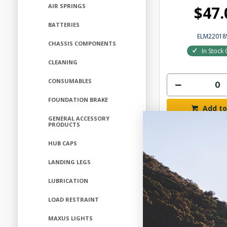
AIR SPRINGS
$47.
BATTERIES
ELM2201
CHASSIS COMPONENTS
In Stock 
CLEANING
CONSUMABLES
FOUNDATION BRAKE
Add to
GENERAL ACCESSORY
PRODUCTS
HUB CAPS
LANDING LEGS
LUBRICATION
LOAD RESTRAINT
MAXUS LIGHTS