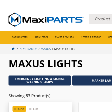
ACCESSORIES
ELECTRICAL
FLUID & FILTERS
TRUCK & TRAILER
AX
KEY BRANDS
MAXUS
MAXUS LIGHTS
MAXUS LIGHTS
EMERGENCY LIGHTING & SIGNAL
MARKER LAM
WARNING LAMPS
Showing
83
Product(s)
Grid
List