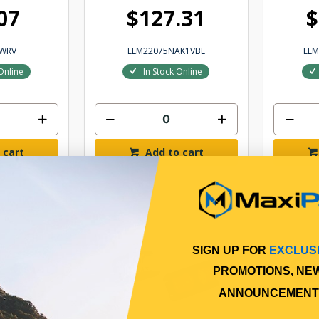
07
$127.31
$
8WRV
ELM22075NAK1VBL
EL
Online
In Stock Online
 cart
Add to cart
SIGN UP FOR
EXCLUS
PROMOTIONS, NE
ANNOUNCEMENT