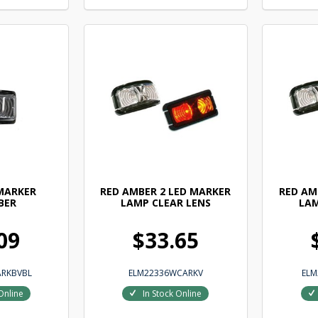
 MARKER
RED AMBER 2 LED MARKER
RED AM
BER
LAMP CLEAR LENS
LAM
09
$33.65
ARKBVBL
ELM22336WCARKV
ELM
Online
In Stock Online