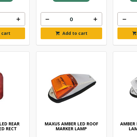
 cart
Add to cart
LED REAR
MAXUS AMBER LED ROOF
AMBER 
ED RECT
MARKER LAMP
LAM