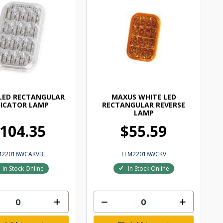
LED RECTANGULAR
MAXUS WHITE LED
DICATOR LAMP
RECTANGULAR REVERSE
LAMP
104.35
$55.59
M22018WCAKVBL
ELM22018WCKV
In Stock Online
In Stock Online