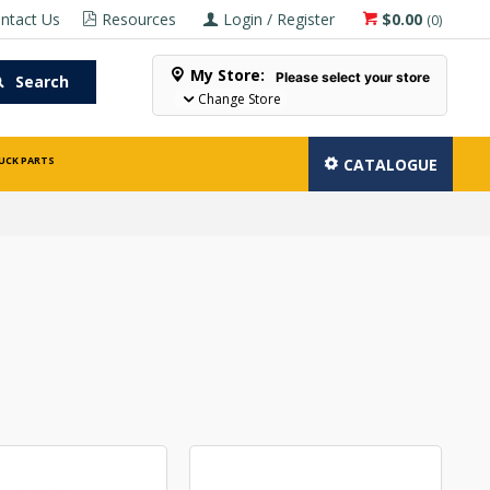
ntact Us
Resources
Login / Register
$0.00
(
0
)
My Store:
Please select your store
Search
Change Store
UCK PARTS
CATALOGUE