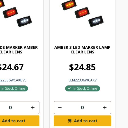
IDE MARKER AMBER
AMBER 3 LED MARKER LAMP
CLEAR LENS
CLEAR LENS
$24.67
$24.85
M22336WCAKBV5
ELM22336WCAKV
In Stock Online
In Stock Online
Add to cart
Add to cart