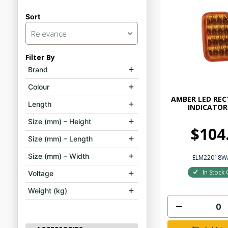
Sort
Relevance
Filter By
Brand
Colour
AMBER LED RE
Length
INDICATOR
Size (mm) – Height
$104
Size (mm) – Length
Size (mm) – Width
ELM22018W
In Stock 
Voltage
Weight (kg)