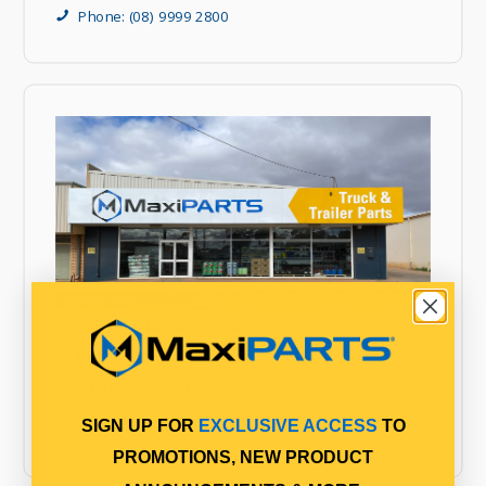
Phone: (08) 9999 2800
MaxiPARTS Kalgoorlie
3 Darcy Lane
West Kalgoorlie WA 6430
SIGN UP FOR
EXCLUSIVE ACCESS
TO
Phone: 08 9000 1500
PROMOTIONS, NEW PRODUCT