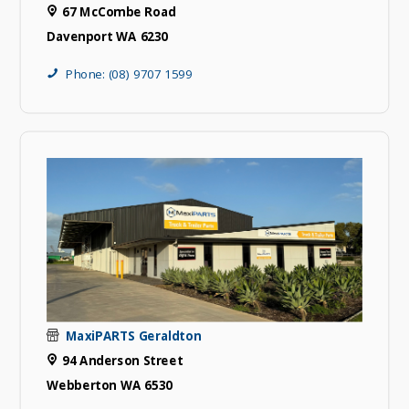
67 McCombe Road
Davenport WA 6230
Phone: (08) 9707 1599
MaxiPARTS Geraldton
94 Anderson Street
Webberton WA 6530