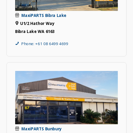
MaxiPARTS Bibra Lake
U1/2 Hathor Way
Bibra Lake WA 6163
Phone: +61 08 6499 4699
MaxiPARTS Bunbury