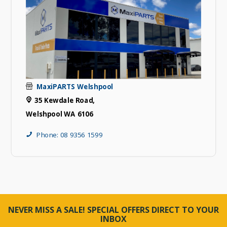
MaxiPARTS Welshpool
35 Kewdale Road,
Welshpool WA 6106
Phone: 08 9356 1599
NEVER MISS A SALE! SPECIAL OFFERS DIRECT TO YOUR
INBOX