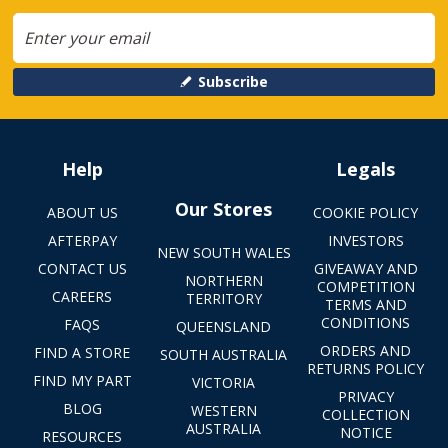
Subscribe
Help
Legals
Our Stores
ABOUT US
COOKIE POLICY
AFTERPAY
INVESTORS
NEW SOUTH WALES
CONTACT US
GIVEAWAY AND
NORTHERN
COMPETITION
CAREERS
TERRITORY
TERMS AND
CONDITIONS
FAQS
QUEENSLAND
ORDERS AND
FIND A STORE
SOUTH AUSTRALIA
RETURNS POLICY
FIND MY PART
VICTORIA
PRIVACY
BLOG
WESTERN
COLLECTION
AUSTRALIA
NOTICE
RESOURCES