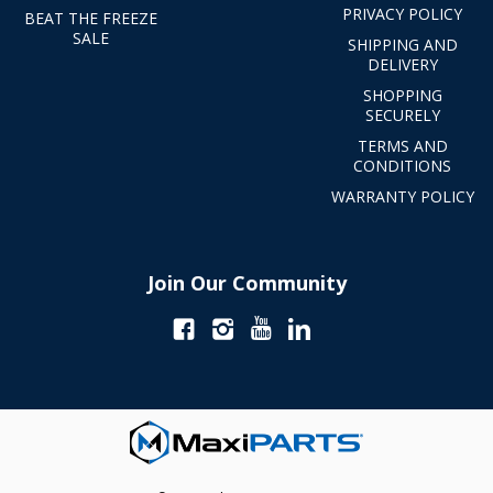
PRIVACY POLICY
BEAT THE FREEZE
SALE
SHIPPING AND
DELIVERY
SHOPPING
SECURELY
TERMS AND
CONDITIONS
WARRANTY POLICY
Join Our Community