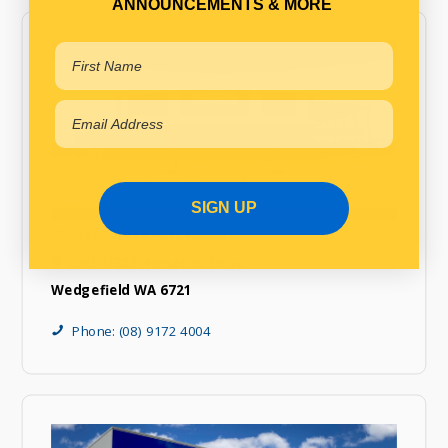
ANNOUNCEMENTS & MORE
SIGN UP
MaxiPARTS Port Hedland
Unit 1/323 Hematite Drive
Wedgefield WA 6721
Phone: (08) 9172 4004