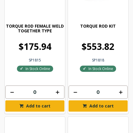
TORQUE ROD FEMALE WELD
TORQUE ROD KIT
TOGETHER TYPE
$175.94
$553.82
SP1815
SP1818
In Stock Online
In Stock Online
Add to cart
Add to cart