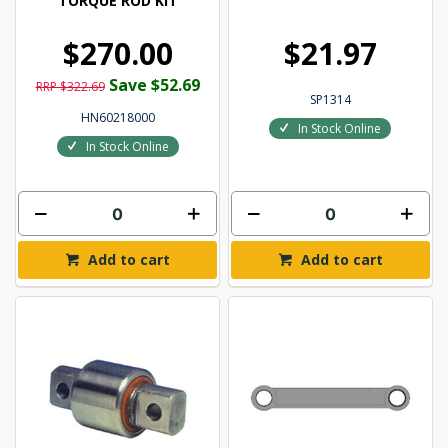
TORQUE ROD KIT
$270.00
$21.97
Save $52.69
RRP $322.69
SP1314
HN60218000
In Stock Online
In Stock Online
Add to cart
Add to cart