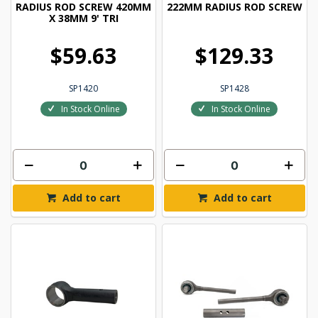
RADIUS ROD SCREW 420MM
222MM RADIUS ROD SCREW
X 38MM 9' TRI
$59.63
$129.33
SP1420
SP1428
In Stock Online
In Stock Online
Add to cart
Add to cart