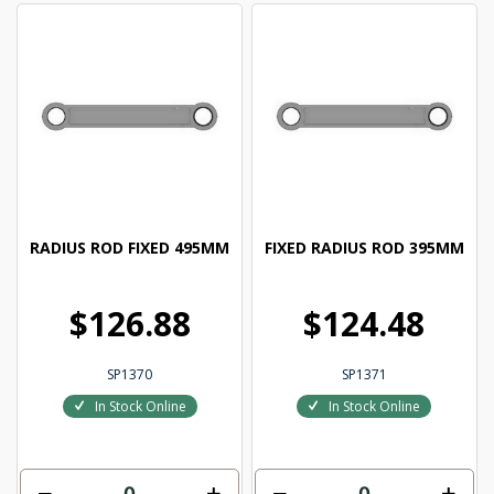
RADIUS ROD FIXED 495MM
FIXED RADIUS ROD 395MM
$126.88
$124.48
SP1370
SP1371
In Stock Online
In Stock Online