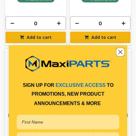
Add to cart
Add to cart
SIGN UP FOR
EXCLUSIVE ACCESS
TO
PROMOTIONS, NEW PRODUCT
ANNOUNCEMENTS & MORE
RADIUS ROD FIXED 470MM
RADIUS ROD FIXED 380MM
TAPERED TRI
TAPERED