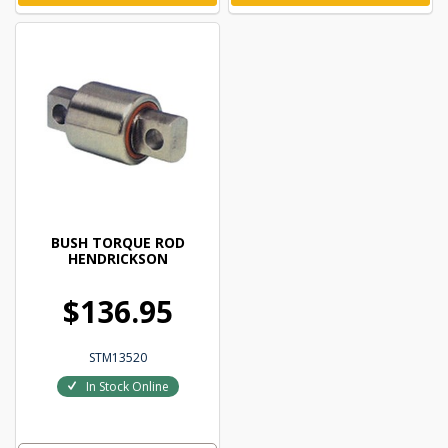
BUSH TORQUE ROD
HENDRICKSON
$136.95
STM13520
In Stock Online