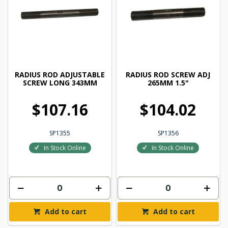
RADIUS ROD ADJUSTABLE
RADIUS ROD SCREW ADJ
SCREW LONG 343MM
265MM 1.5"
$107.16
$104.02
SP1355
SP1356
In Stock Online
In Stock Online
Add to cart
Add to cart