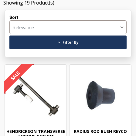
Showing
19
Product(s)
Sort
Relevance
Filter By
HENDRICKSON TRANSVERSE
RADIUS ROD BUSH REYCO