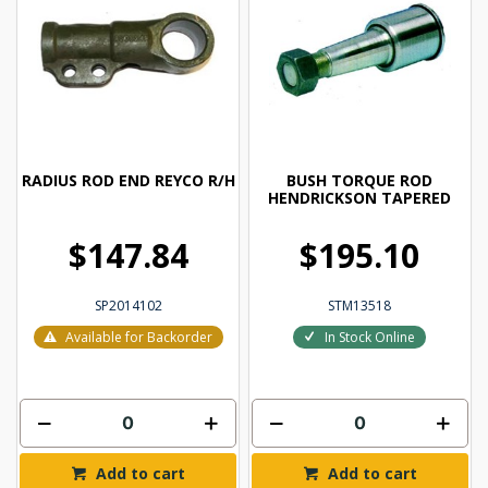
RADIUS ROD END REYCO R/H
BUSH TORQUE ROD
HENDRICKSON TAPERED
$147.84
$195.10
SP2014102
STM13518
Available for Backorder
In Stock Online
Add to cart
Add to cart