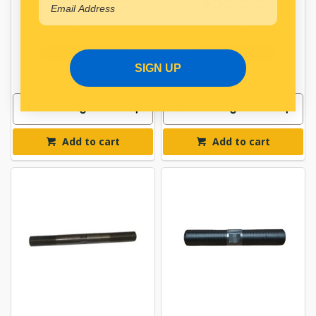
$62.57
$59.55
SP1417
SP1418
In Stock Online
In Stock Online
SIGN UP
Add to cart
Add to cart