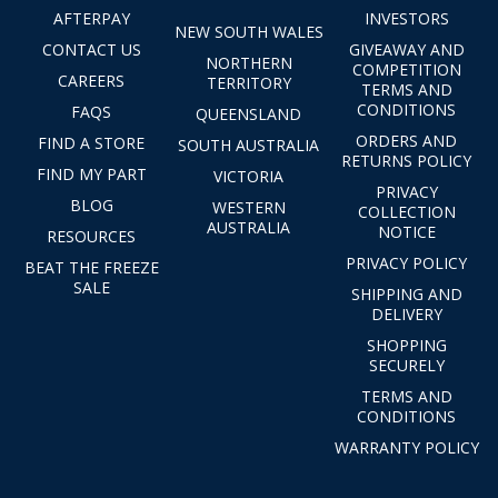
AFTERPAY
INVESTORS
NEW SOUTH WALES
CONTACT US
GIVEAWAY AND
NORTHERN
COMPETITION
CAREERS
TERRITORY
TERMS AND
CONDITIONS
FAQS
QUEENSLAND
ORDERS AND
FIND A STORE
SOUTH AUSTRALIA
RETURNS POLICY
FIND MY PART
VICTORIA
PRIVACY
BLOG
WESTERN
COLLECTION
AUSTRALIA
NOTICE
RESOURCES
PRIVACY POLICY
BEAT THE FREEZE
SALE
SHIPPING AND
DELIVERY
SHOPPING
SECURELY
TERMS AND
CONDITIONS
WARRANTY POLICY