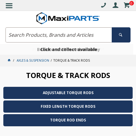
0
Free delivery on orders over $30*
Become a VIP member today
Click and collect available
AXLES & SUSPENSION
TORQUE & TRACK RODS
TORQUE & TRACK RODS
ADJUSTABLE TORQUE RODS
FIXED LENGTH TORQUE RODS
TORQUE ROD ENDS