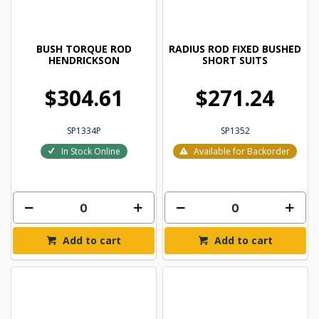
BUSH TORQUE ROD
RADIUS ROD FIXED BUSHED
HENDRICKSON
SHORT SUITS
$304.61
$271.24
SP1334P
SP1352
In Stock Online
Available for Backorder
Add to cart
Add to cart