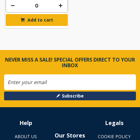
Add to cart
NEVER MISS A SALE! SPECIAL OFFERS DIRECT TO YOUR
INBOX
Subscribe
Help
Legals
Our Stores
ABOUT US
COOKIE POLICY