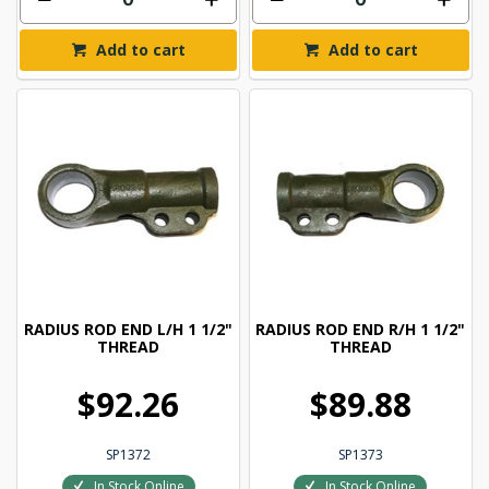
Add to cart
Add to cart
RADIUS ROD END L/H 1 1/2"
RADIUS ROD END R/H 1 1/2"
THREAD
THREAD
$92.26
$89.88
SP1372
SP1373
In Stock Online
In Stock Online