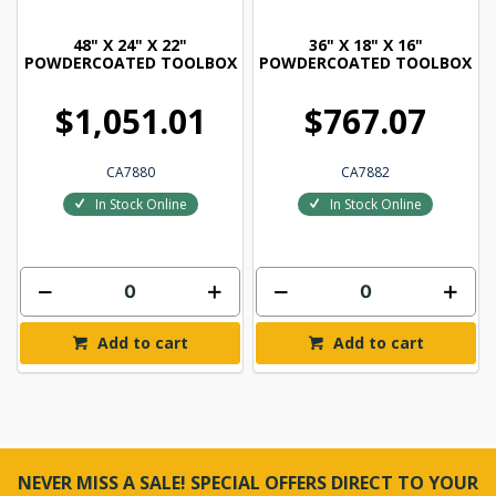
48" X 24" X 22"
36" X 18" X 16"
POWDERCOATED TOOLBOX
POWDERCOATED TOOLBOX
$1,051.01
$767.07
CA7880
CA7882
In Stock Online
In Stock Online
Add to cart
Add to cart
NEVER MISS A SALE! SPECIAL OFFERS DIRECT TO YOUR