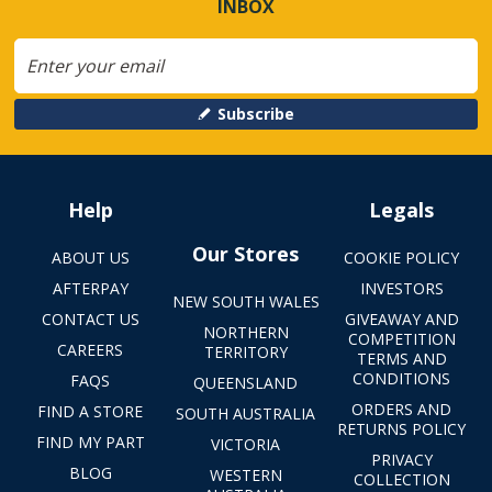
INBOX
Subscribe
Help
Legals
Our Stores
ABOUT US
COOKIE POLICY
AFTERPAY
INVESTORS
NEW SOUTH WALES
CONTACT US
GIVEAWAY AND
NORTHERN
COMPETITION
CAREERS
TERRITORY
TERMS AND
CONDITIONS
FAQS
QUEENSLAND
ORDERS AND
FIND A STORE
SOUTH AUSTRALIA
RETURNS POLICY
FIND MY PART
VICTORIA
PRIVACY
BLOG
WESTERN
COLLECTION