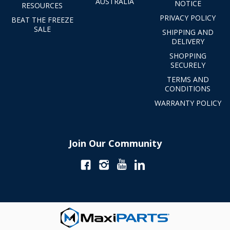
AUSTRALIA
NOTICE
RESOURCES
PRIVACY POLICY
BEAT THE FREEZE
SALE
SHIPPING AND
DELIVERY
SHOPPING
SECURELY
TERMS AND
CONDITIONS
WARRANTY POLICY
Join Our Community