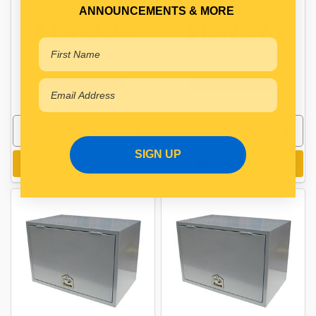
LOCK
LOCK
ANNOUNCEMENTS & MORE
$1,493.38
$1,822.73
CA5081937BS
CA5081937S
In Stock Online
In Stock Online
SIGN UP
Add to cart
Add to cart