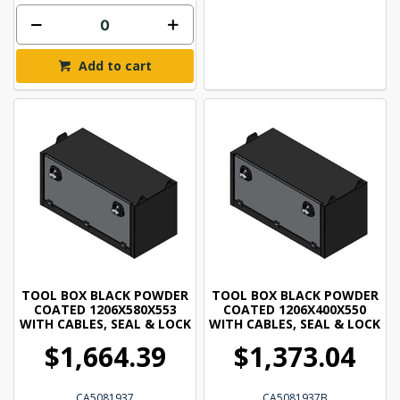
Add to cart
TOOL BOX BLACK POWDER
TOOL BOX BLACK POWDER
COATED 1206X580X553
COATED 1206X400X550
WITH CABLES, SEAL & LOCK
WITH CABLES, SEAL & LOCK
$1,664.39
$1,373.04
CA5081937
CA5081937B