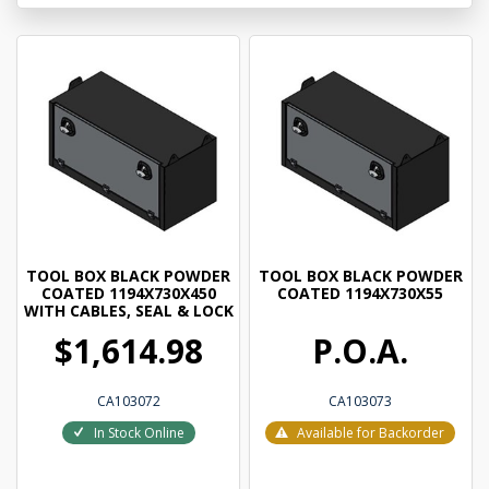
TOOL BOX BLACK POWDER
TOOL BOX BLACK POWDER
COATED 1194X730X450
COATED 1194X730X55
WITH CABLES, SEAL & LOCK
$1,614.98
P.O.A.
CA103072
CA103073
In Stock Online
Available for Backorder