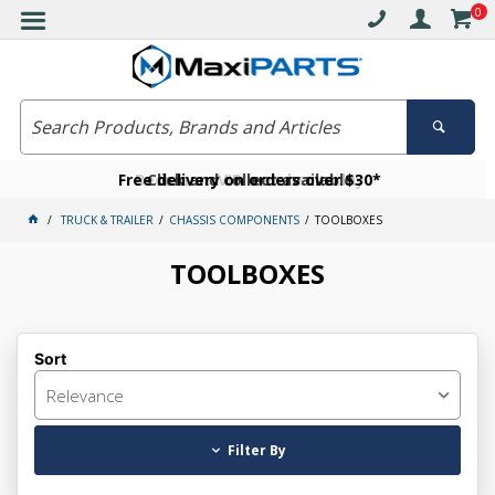
0
Free delivery on orders over $30*
Become a VIP member today
Click and collect available
TRUCK & TRAILER
CHASSIS COMPONENTS
TOOLBOXES
TOOLBOXES
Sort
Relevance
Filter By