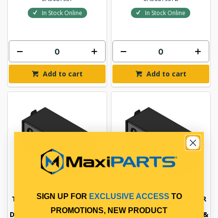
In Stock Online
In Stock Online
Add to cart
Add to cart
SIGN UP FOR
EXCLUSIVE ACCESS
TO
TOOL BOX BLACK POWDER
TOOL BOX BLACK POWDER
COATED 1206X400X550 SS
COATED 1206X580X553 SS
PROMOTIONS, NEW PRODUCT
DOOR WITH CABLES, SEAL &
DOOR WITH CABLES, SEAL &