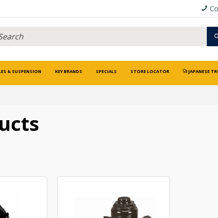
Co
LES & SUSPENSION
KEY BRANDS
SPECIALS
STORE LOCATOR
JAPANESE TR
ucts