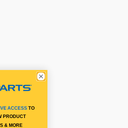
IVE ACCESS
TO
W PRODUCT
S & MORE