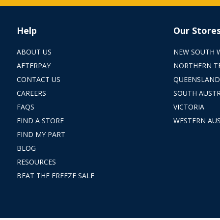
Help
Our Store
ABOUT US
NEW SOUTH 
AFTERPAY
NORTHERN T
CONTACT US
QUEENSLAND
CAREERS
SOUTH AUSTR
FAQS
VICTORIA
FIND A STORE
WESTERN AUS
FIND MY PART
BLOG
RESOURCES
BEAT THE FREEZE SALE