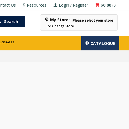
ntact Us
Resources
Login / Register
$0.00
(
0
)
My Store:
Please select your store
Search
Change Store
UCK PARTS
CATALOGUE