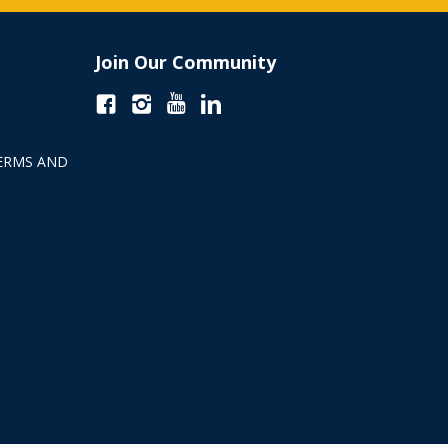
Join Our Community
ERMS AND