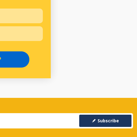
P
Subscribe