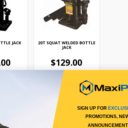
TTLE JACK
20T SQUAT WELDED BOTTLE
JACK
.00
$129.00
0VJ
CABJS20000
Online
In Stock Online
SIGN UP FOR
EXCLUS
 cart
Add to cart
PROMOTIONS, NE
ANNOUNCEMENT