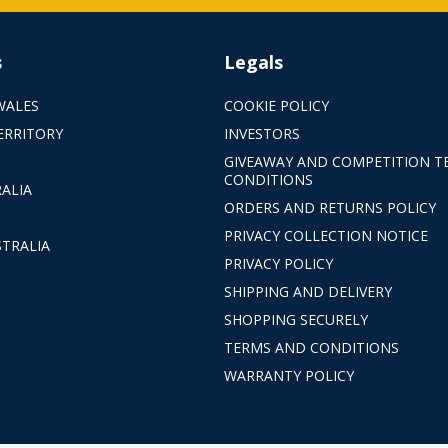
s
Legals
WALES
COOKIE POLICY
ERRITORY
INVESTORS
GIVEAWAY AND COMPETITION T
CONDITIONS
ALIA
ORDERS AND RETURNS POLICY
PRIVACY COLLECTION NOTICE
TRALIA
PRIVACY POLICY
SHIPPING AND DELIVERY
SHOPPING SECURELY
TERMS AND CONDITIONS
WARRANTY POLICY