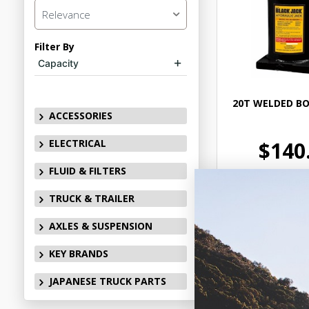
Relevance
Filter By
Capacity
20T WELDED BO
ACCESSORIES
ELECTRICAL
$140
FLUID & FILTERS
CABJ2000
TRUCK & TRAILER
In Stock 
AXLES & SUSPENSION
KEY BRANDS
Add to
JAPANESE TRUCK PARTS