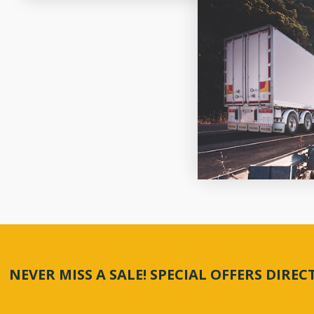
NEVER MISS A SALE! SPECIAL OFFERS DIRE