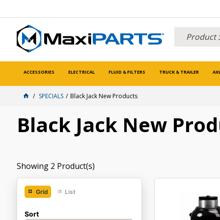
ACCESSORIES
ELECTRICAL
FLUID & FILTERS
TRUCK & TRAILER
AX
SPECIALS
Black Jack New Products
Black Jack New Prod
Showing
2
Product(s)
Grid
List
Sort