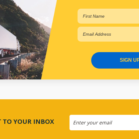
SIGN U
CT TO YOUR INBOX