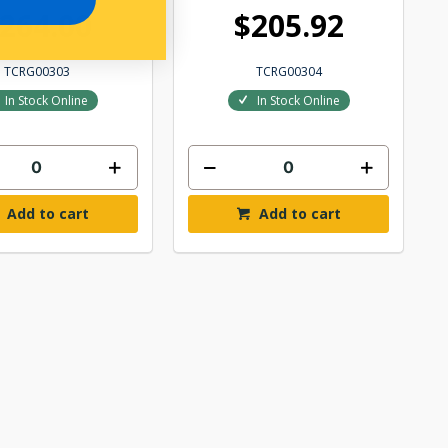
264.00
$205.92
TCRG00303
TCRG00304
In Stock Online
In Stock Online
Add to cart
Add to cart