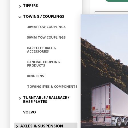
TIPPERS
TOWING / COUPLINGS
40MM TOW COUPLINGS
Add to
50MM TOW COUPLINGS
BARTLETT BALL &
ACCESSORIES
GENERAL COUPLING
PRODUCTS
KING PINS
TOWING EYES & COMPONENTS
TURNTABLE / BALLRACE /
BASE PLATES
VOLVO
OPERATING 
AXLES & SUSPENSION