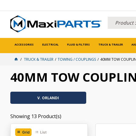
ACCESSORIES
ELECTRICAL
FLUID & FILTERS
TRUCK & TRAILER
AX
TRUCK & TRAILER
TOWING / COUPLINGS
40MM TOW COUPLI
40MM TOW COUPLI
V. ORLANDI
Showing
13
Product(s)
Grid
List