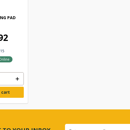
ING PAD
92
315
Online
 cart