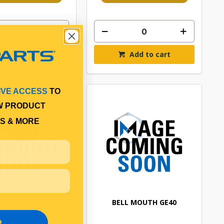
Add to cart
Add to cart
IVE ACCESS
TO
W PRODUCT
S & MORE
40MM PIN & BUSH
BELL MOUTH GE40
P