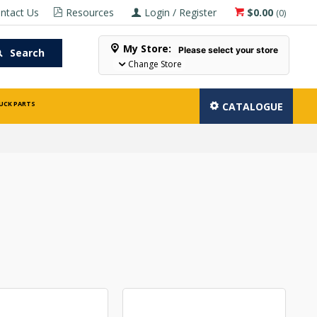
ntact Us
Resources
Login / Register
$0.00
(
0
)
My Store:
Please select your store
Search
Change Store
UCK PARTS
CATALOGUE