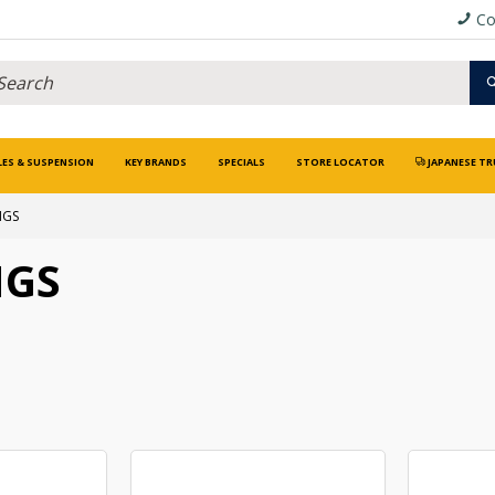
Co
LES & SUSPENSION
KEY BRANDS
SPECIALS
STORE LOCATOR
JAPANESE TR
NGS
NGS