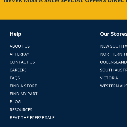
NEVER MISS A SALE! SPECIAL OFFERS DIRE
Help
Our Store
ABOUT US
NEW SOUTH 
AFTERPAY
NORTHERN T
CONTACT US
QUEENSLAND
CAREERS
SOUTH AUSTR
FAQS
VICTORIA
FIND A STORE
WESTERN AUS
FIND MY PART
BLOG
RESOURCES
BEAT THE FREEZE SALE