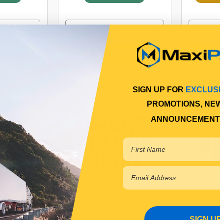
 cart
Add to cart
SIGN UP FOR
EXCLUS
PROMOTIONS, NE
ANNOUNCEMENT
HANDLE
KIT SPRING & CAP
KIT 
SIGN U