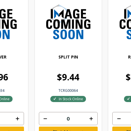
VER
SPLIT PIN
R
96
$9.44
$
034
TCRG00064
Online
In Stock Online