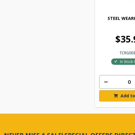
STEEL WEAR
$35.
TCRG00
In Stock 
Add to