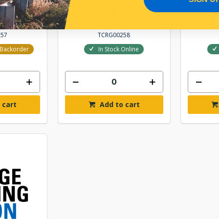
.97
$30.69
$
257
TCRG00258
r Backorder
In Stock Online
 cart
Add to cart