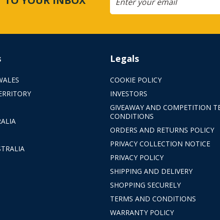
CT TO YOUR INBOX
s
Legals
WALES
COOKIE POLICY
ERRITORY
INVESTORS
GIVEAWAY AND COMPETITION T
CONDITIONS
ALIA
ORDERS AND RETURNS POLICY
PRIVACY COLLECTION NOTICE
TRALIA
PRIVACY POLICY
SHIPPING AND DELIVERY
SHOPPING SECURELY
TERMS AND CONDITIONS
WARRANTY POLICY