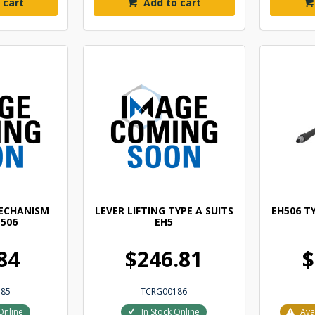
 cart
Add to cart
MECHANISM
LEVER LIFTING TYPE A SUITS
EH506 TY
E506
EH5
84
$246.81
$
185
TCRG00186
Online
In Stock Online
Ava