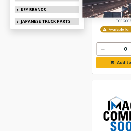
$202
KEY BRANDS
TCRG00
JAPANESE TRUCK PARTS
Available fo
Add to