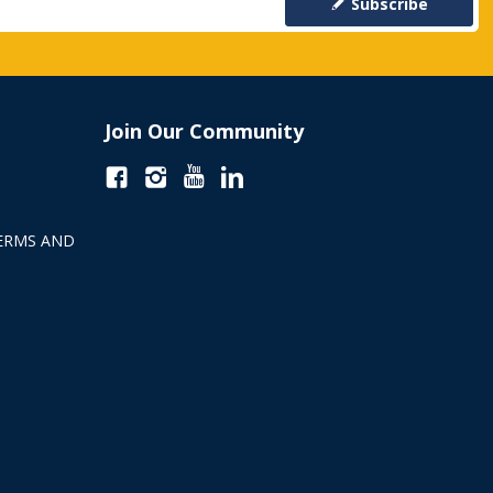
Subscribe
Join Our Community
ERMS AND