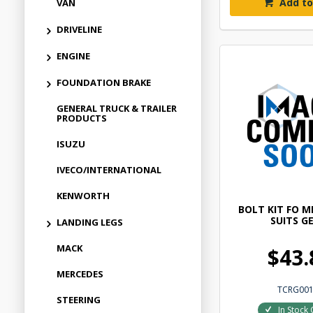
Add to
VAN
DRIVELINE
ENGINE
FOUNDATION BRAKE
GENERAL TRUCK & TRAILER
PRODUCTS
ISUZU
IVECO/INTERNATIONAL
KENWORTH
BOLT KIT FO 
SUITS G
LANDING LEGS
MACK
$43.
MERCEDES
TCRG00
STEERING
In Stock 