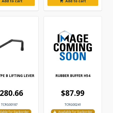
Add to cart
Add to cart
PE B LIFTING LEVER
RUBBER BUFFER H54
280.66
$87.99
TCRG00187
TCRG00241
ilable for Backorder
Available for Backorder