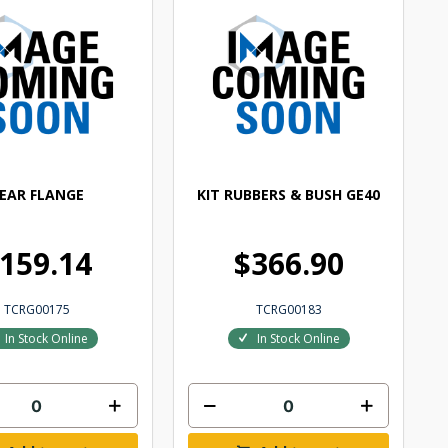
EAR FLANGE
KIT RUBBERS & BUSH GE40
159.14
$366.90
TCRG00175
TCRG00183
In Stock Online
In Stock Online