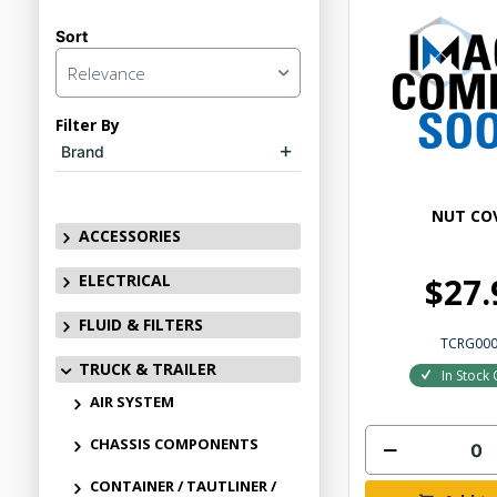
Sort
Relevance
Filter By
Brand
NUT CO
ACCESSORIES
ELECTRICAL
$27.
FLUID & FILTERS
TCRG00
TRUCK & TRAILER
In Stock 
AIR SYSTEM
CHASSIS COMPONENTS
CONTAINER / TAUTLINER /