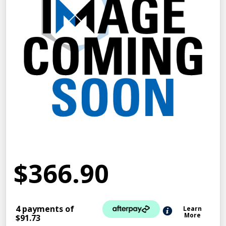
$366.90
4 payments of
Learn
More
$91.73