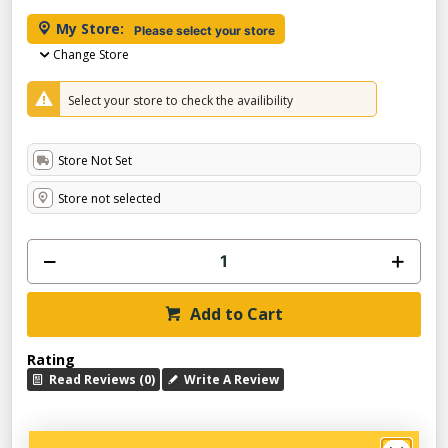
My Store:
Please select your store
Change Store
Select your store to check the availibility
Store Not Set
Store not selected
Add to Cart
Rating
Read Reviews (0)
Write A Review