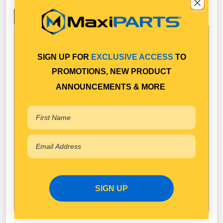
Specifications
SIGN UP FOR
EXCLUSIVE ACCESS
TO
Technical Specifications
PROMOTIONS, NEW PRODUCT
SAF Holland
Brand
ANNOUNCEMENTS & MORE
Available in Pack Quantity of
1
SIGN UP