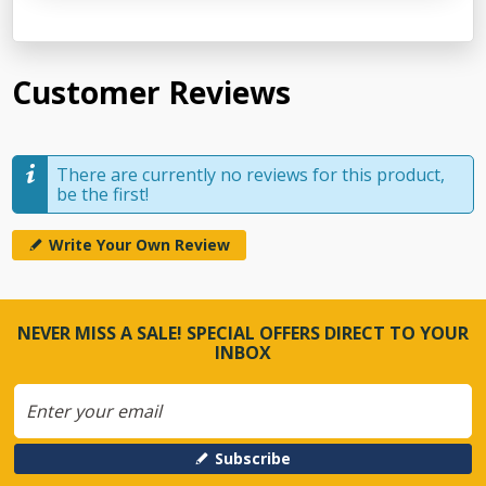
Customer Reviews
There are currently no reviews for this product,
be the first!
Write Your Own Review
NEVER MISS A SALE! SPECIAL OFFERS DIRECT TO YOUR
INBOX
Subscribe