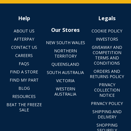
Help
Legals
Our Stores
ABOUT US
COOKIE POLICY
AFTERPAY
INVESTORS
NEW SOUTH WALES
CONTACT US
GIVEAWAY AND
NORTHERN
COMPETITION
CAREERS
TERRITORY
TERMS AND
CONDITIONS
FAQS
QUEENSLAND
ORDERS AND
FIND A STORE
SOUTH AUSTRALIA
RETURNS POLICY
FIND MY PART
VICTORIA
PRIVACY
BLOG
WESTERN
COLLECTION
AUSTRALIA
NOTICE
RESOURCES
PRIVACY POLICY
BEAT THE FREEZE
SALE
SHIPPING AND
DELIVERY
SHOPPING
SECURELY