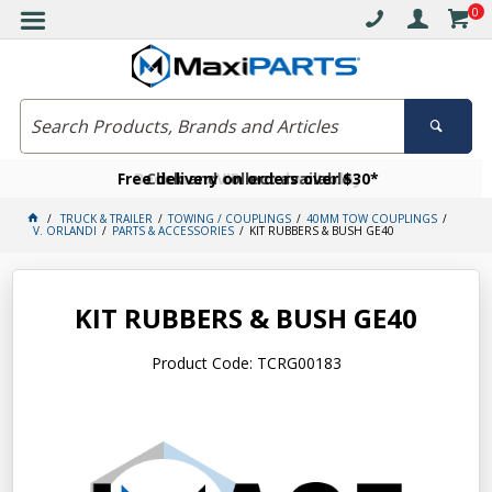
0
Free delivery on orders over $30*
Become a VIP member today
Click and collect available
TRUCK & TRAILER
TOWING / COUPLINGS
40MM TOW COUPLINGS
V. ORLANDI
PARTS & ACCESSORIES
KIT RUBBERS & BUSH GE40
KIT RUBBERS & BUSH GE40
Product Code: TCRG00183