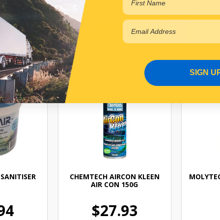
 cart
Add to cart
SIGN U
SANITISER
CHEMTECH AIRCON KLEEN
MOLYTEC
AIR CON 150G
94
$27.93