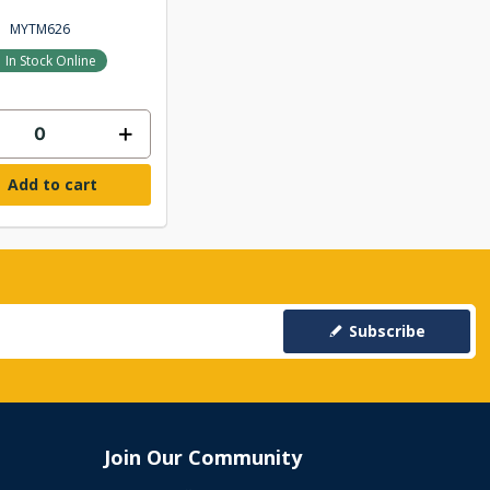
MYTM626
In Stock Online
Add to cart
Subscribe
Join Our Community