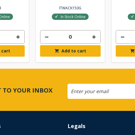
3
ITWACK150G
Online
In Stock Online
 cart
Add to cart
CT TO YOUR INBOX
s
Legals