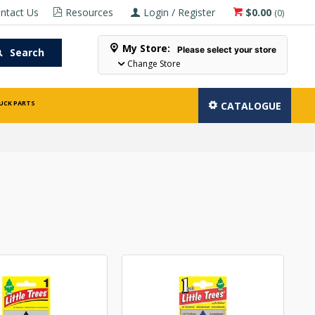
ntact Us
Resources
Login / Register
$0.00
(
0
)
My Store:
Please select your store
Search
Change Store
UCK PARTS
CATALOGUE