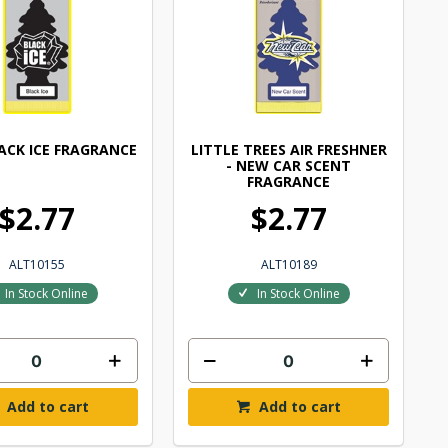
LACK ICE FRAGRANCE
LITTLE TREES AIR FRESHNER
- NEW CAR SCENT
FRAGRANCE
$2.77
$2.77
ALT10155
ALT10189
In Stock Online
In Stock Online
Add to cart
Add to cart