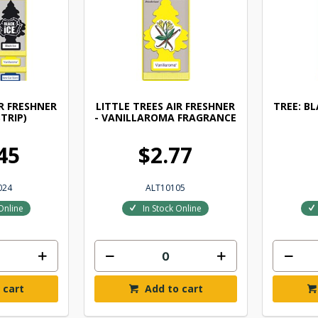
IR FRESHNER
LITTLE TREES AIR FRESHNER
TREE: B
STRIP)
- VANILLAROMA FRAGRANCE
45
$2.77
024
ALT10105
Online
In Stock Online
 cart
Add to cart