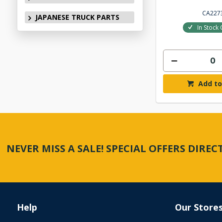
CA227
JAPANESE TRUCK PARTS
In Stock 
Add to
NEVER MISS A SALE! SPECIAL OFFERS DIRE
Help
Our Store