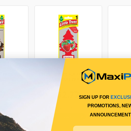
IR FRESHNER
LITTLE TREES AIR FRESHNER
LITTLE 
RAGRANCE
- STRAWBERRY FRAGRANCE
- GREEN
77
$2.77
SIGN UP FOR
EXCLUS
PROMOTIONS, NE
90
ALT10312
ANNOUNCEMENT
Online
In Stock Online