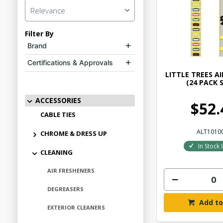
Relevance
Filter By
Brand
Certifications & Approvals
LITTLE TREES A
(24 PACK 
ACCESSORIES
$52.
CABLE TIES
ALT1010
CHROME & DRESS UP
In Stock 
CLEANING
AIR FRESHENERS
DEGREASERS
Add to
EXTERIOR CLEANERS