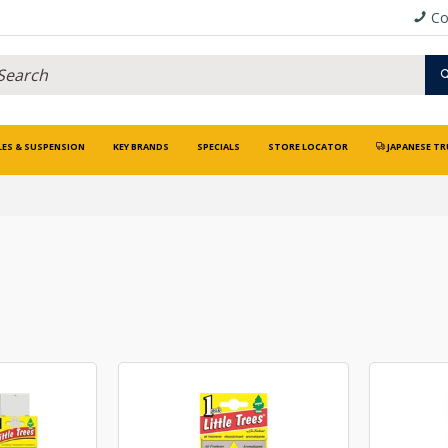
Co
LES & SUSPENSION
KEY BRANDS
SPECIALS
STORE LOCATOR
JAPANESE TR