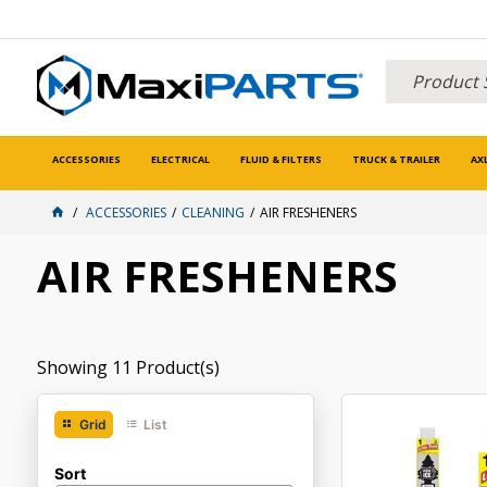
ACCESSORIES
ELECTRICAL
FLUID & FILTERS
TRUCK & TRAILER
AX
ACCESSORIES
CLEANING
AIR FRESHENERS
AIR FRESHENERS
Showing
11
Product(s)
Grid
List
Sort