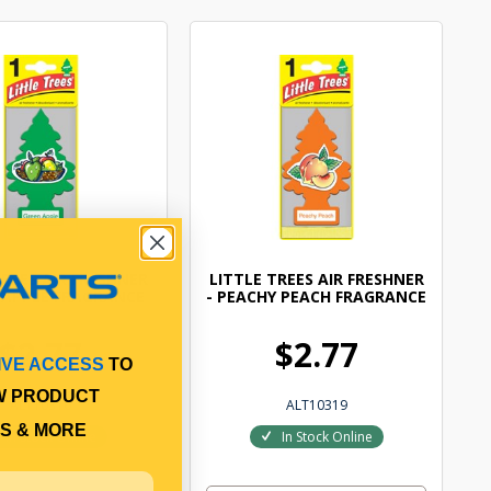
TREES AIR FRESHNER
LITTLE TREES AIR FRESHNER
 APPLE FRAGRANCE
- PEACHY PEACH FRAGRANCE
$2.77
$2.77
IVE ACCESS
TO
W PRODUCT
ALT10316
ALT10319
S & MORE
In Stock Online
In Stock Online