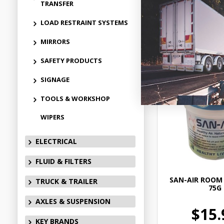
TRANSFER
LOAD RESTRAINT SYSTEMS
Add to
MIRRORS
SAFETY PRODUCTS
SIGNAGE
TOOLS & WORKSHOP
WIPERS
ELECTRICAL
FLUID & FILTERS
SAN-AIR ROOM 
TRUCK & TRAILER
75G
AXLES & SUSPENSION
$15.
KEY BRANDS