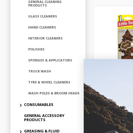
GENERAL CLEANING
PRODUCTS
GLASS CLEANERS
HAND CLEANERS
INTERIOR CLEANERS
POLISHES
SPONGES & APPLICATORS
TRUCK WASH
LITTLE TREES A
- LEATHER F
TYRE & WHEEL CLEANERS
$2.
WASH POLES & BROOM HEADS
CONSUMABLES
ALT102
GENERAL ACCESSORY
In Stock 
PRODUCTS
GREASING & FLUID