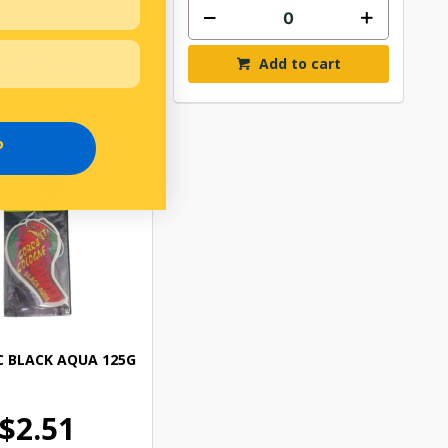
Add to cart
Add to cart
P
 BLACK AQUA 125G
$2.51