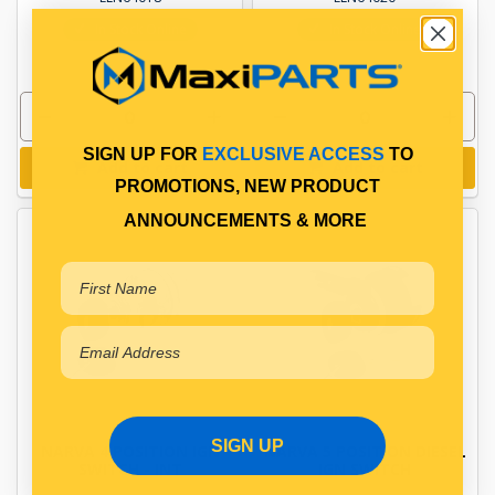
In Stock Online
In Stock Online
SIGN UP FOR
EXCLUSIVE ACCESS
TO
Add to cart
Add to cart
PROMOTIONS, NEW PRODUCT
ANNOUNCEMENTS & MORE
SIGN UP
NARVA 4 POSITION IGN
NARVA 5 POSITION DIESEL
SWITCH - INT
IGN SWITCH