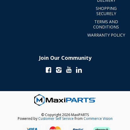
DELIVERY
SHOPPING
SECURELY
TERMS AND
CONDITIONS
WARRANTY POLICY
Join Our Community
© Copyright 2026 MaxiPARTS
Powered by
Customer Self Service
from
Commerce Vision