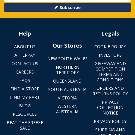
Subscribe
Help
Legals
Our Stores
ABOUT US
COOKIE POLICY
AFTERPAY
INVESTORS
NEW SOUTH WALES
CONTACT US
GIVEAWAY AND
NORTHERN
COMPETITION
CAREERS
TERRITORY
TERMS AND
CONDITIONS
FAQS
QUEENSLAND
ORDERS AND
FIND A STORE
SOUTH AUSTRALIA
RETURNS POLICY
FIND MY PART
VICTORIA
PRIVACY
BLOG
WESTERN
COLLECTION
AUSTRALIA
NOTICE
RESOURCES
PRIVACY POLICY
BEAT THE FREEZE
SALE
SHIPPING AND