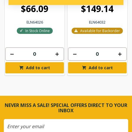
$66.09
$149.14
ELN64026
ELN64032
In Stock Online
Available for Backorder
Add to cart
Add to cart
NEVER MISS A SALE! SPECIAL OFFERS DIRECT TO YOUR
INBOX