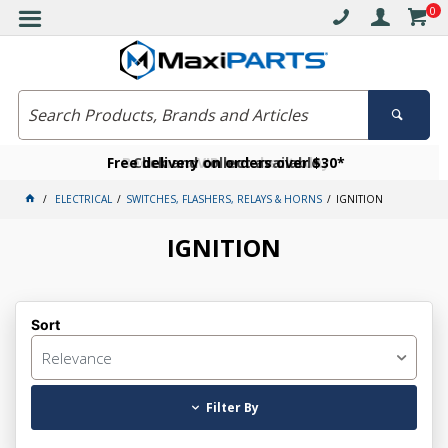
0
Free delivery on orders over $30*
Become a VIP member today
Click and collect available
ELECTRICAL
SWITCHES, FLASHERS, RELAYS & HORNS
IGNITION
IGNITION
Sort
Relevance
Filter By