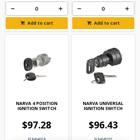
Add to cart
Add to cart
NARVA 4 POSITION
NARVA UNIVERSAL
IGNITION SWITCH
IGNITION SWITCH
$97.28
$96.43
ELN64018
ELN64020