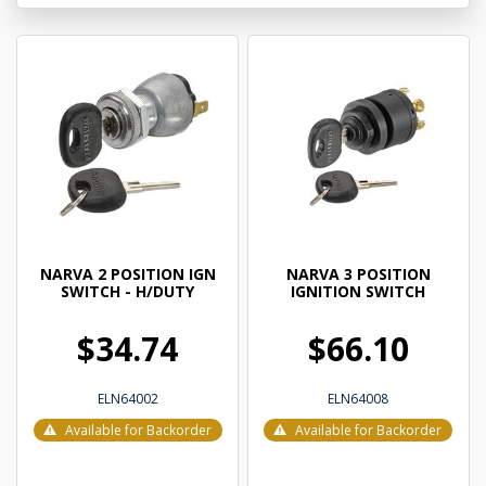
NARVA 2 POSITION IGN
NARVA 3 POSITION
SWITCH - H/DUTY
IGNITION SWITCH
$34.74
$66.10
ELN64002
ELN64008
Available for Backorder
Available for Backorder