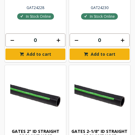
GAT24228
GAT24230
In Stock Online
In Stock Online
Add to cart
Add to cart
GATES 2" ID STRAIGHT
GATES 2-1/8" ID STRAIGHT