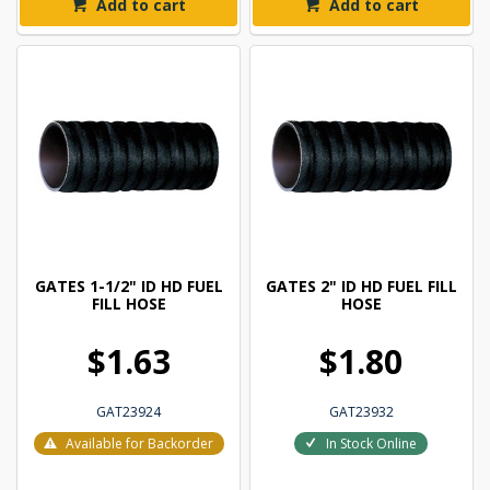
Add to cart
Add to cart
GATES 1-1/2" ID HD FUEL
GATES 2" ID HD FUEL FILL
FILL HOSE
HOSE
$1.63
$1.80
GAT23924
GAT23932
Available for Backorder
In Stock Online