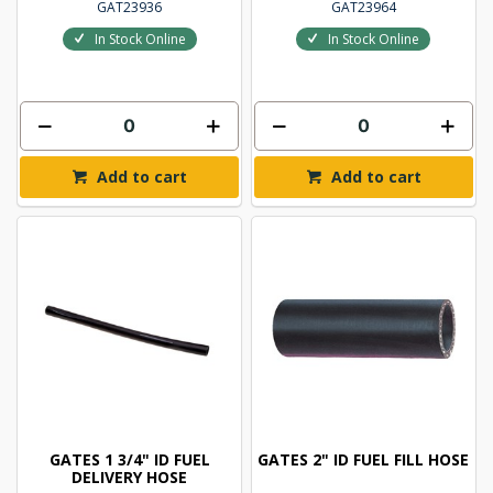
GAT23936
GAT23964
In Stock Online
In Stock Online
Add to cart
Add to cart
GATES 1 3/4" ID FUEL
GATES 2" ID FUEL FILL HOSE
DELIVERY HOSE