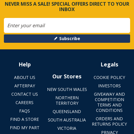
NEVER MISS A SALE! SPECIAL OFFERS DIRECT TO YOUR
INBOX
Subscribe
Help
Legals
Our Stores
ABOUT US
COOKIE POLICY
AFTERPAY
INVESTORS
NEW SOUTH WALES
CONTACT US
GIVEAWAY AND
NORTHERN
COMPETITION
CAREERS
TERRITORY
TERMS AND
CONDITIONS
FAQS
QUEENSLAND
ORDERS AND
FIND A STORE
SOUTH AUSTRALIA
RETURNS POLICY
FIND MY PART
VICTORIA
PRIVACY