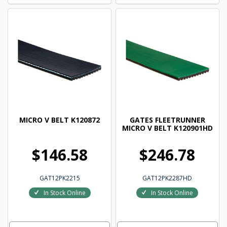
MICRO V BELT K120872
GATES FLEETRUNNER
MICRO V BELT K120901HD
$146.58
$246.78
GAT12PK2215
GAT12PK2287HD
In Stock Online
In Stock Online