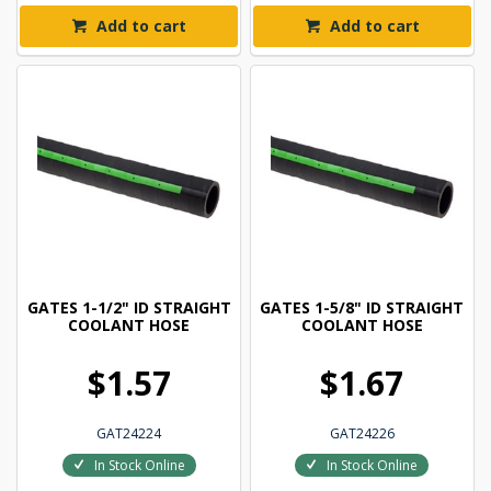
Add to cart
Add to cart
GATES 1-1/2" ID STRAIGHT
GATES 1-5/8" ID STRAIGHT
COOLANT HOSE
COOLANT HOSE
$1.57
$1.67
GAT24224
GAT24226
In Stock Online
In Stock Online