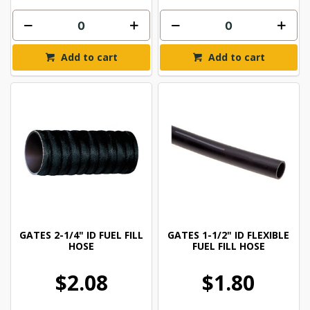
Add to cart
Add to cart
GATES 2-1/4" ID FUEL FILL
GATES 1-1/2" ID FLEXIBLE
HOSE
FUEL FILL HOSE
$2.08
$1.80