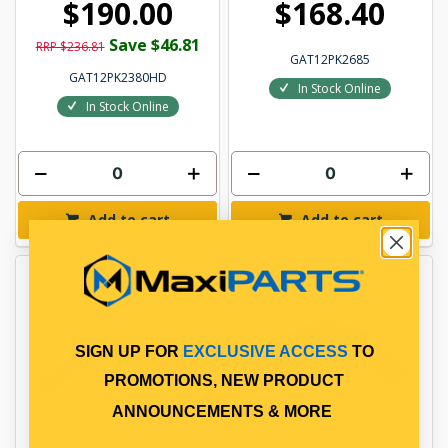
$190.00
$168.40
Save $46.81
RRP $236.81
GAT12PK2685
GAT12PK2380HD
In Stock Online
In Stock Online
Add to cart
Add to cart
SIGN UP FOR
EXCLUSIVE ACCESS
TO
PROMOTIONS, NEW PRODUCT
ANNOUNCEMENTS & MORE