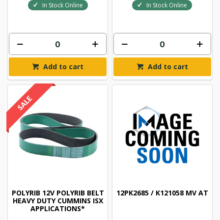
In Stock Online
In Stock Online
Add to cart
Add to cart
POLYRIB 12V POLYRIB BELT
12PK2685 / K121058 MV AT
HEAVY DUTY CUMMINS ISX
APPLICATIONS*