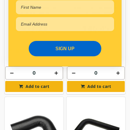
GATES 2-1/4" ID MOLDED
GATES 2-2/1" ID MOLDED
COOLANT HOSE
COOLANT HOSE
$57.23
$46.45
GAT20401
GAT20970
SIGN UP
Available for Backorder
Available for Backorder
Add to cart
Add to cart