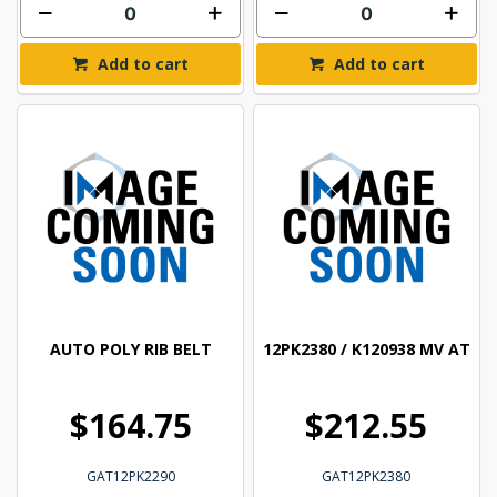
Add to cart
Add to cart
AUTO POLY RIB BELT
12PK2380 / K120938 MV AT
$164.75
$212.55
GAT12PK2290
GAT12PK2380