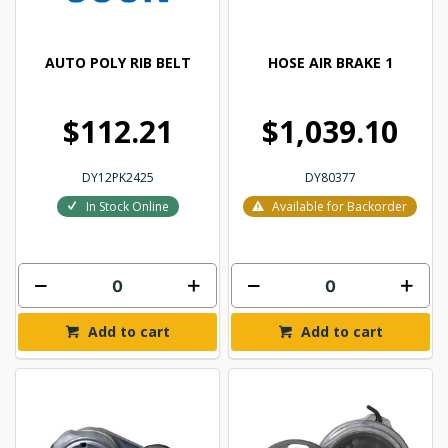
AUTO POLY RIB BELT
HOSE AIR BRAKE 1
$112.21
$1,039.10
DY12PK2425
DY80377
In Stock Online
Available for Backorder
Add to cart
Add to cart