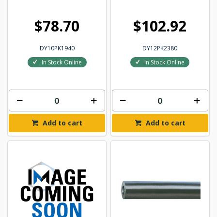
$78.70
$102.92
DY10PK1940
DY12PK2380
In Stock Online
In Stock Online
Add to cart
Add to cart