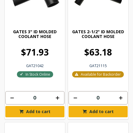
GATES 3" ID MOLDED
GATES 2-1/2" ID MOLDED
COOLANT HOSE
COOLANT HOSE
$71.93
$63.18
GAT21042
GAT21115
In Stock Online
Available for Backorder
Add to cart
Add to cart