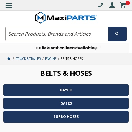
0
Free delivery on orders over $30*
Become a VIP member today
Click and collect available
TRUCK & TRAILER
ENGINE
BELTS & HOSES
BELTS & HOSES
DAYCO
GATES
TURBO HOSES