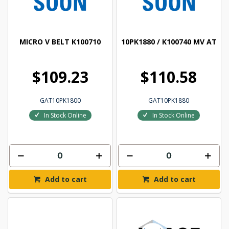
MICRO V BELT K100710
10PK1880 / K100740 MV AT
$109.23
$110.58
GAT10PK1800
GAT10PK1880
In Stock Online
In Stock Online
Add to cart
Add to cart