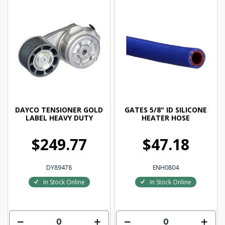
DAYCO TENSIONER GOLD
GATES 5/8" ID SILICONE
LABEL HEAVY DUTY
HEATER HOSE
$249.77
$47.18
DY89478
ENH0804
In Stock Online
In Stock Online