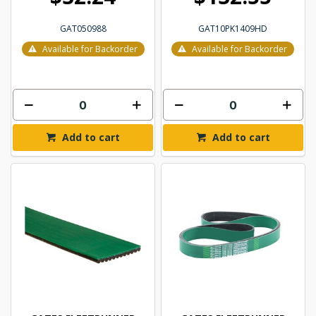
GAT050988
GAT10PK1409HD
Available for Backorder
Available for Backorder
Add to cart
Add to cart