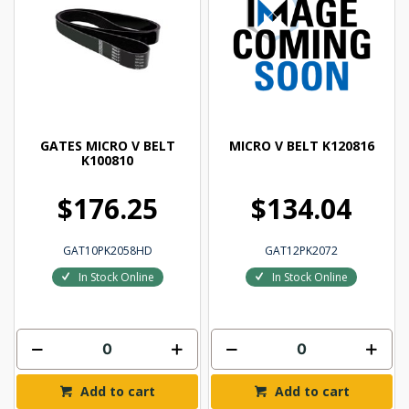
GATES MICRO V BELT
MICRO V BELT K120816
K100810
$176.25
$134.04
GAT10PK2058HD
GAT12PK2072
In Stock Online
In Stock Online
Add to cart
Add to cart