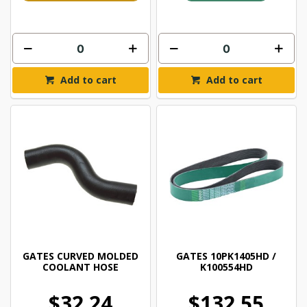
Add to cart
Add to cart
GATES CURVED MOLDED
GATES 10PK1405HD /
COOLANT HOSE
K100554HD
$32.24
$132.55