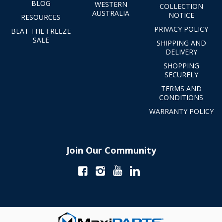
BLOG
WESTERN
COLLECTION
AUSTRALIA
NOTICE
RESOURCES
PRIVACY POLICY
BEAT THE FREEZE
SALE
SHIPPING AND
DELIVERY
SHOPPING
SECURELY
TERMS AND
CONDITIONS
WARRANTY POLICY
Join Our Community