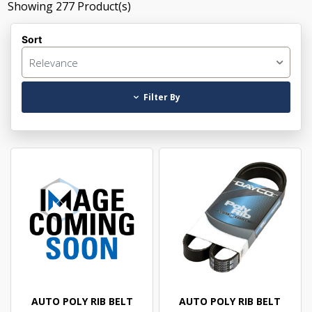
Showing
277
Product(s)
Sort
Relevance
Filter By
AUTO POLY RIB BELT
AUTO POLY RIB BELT