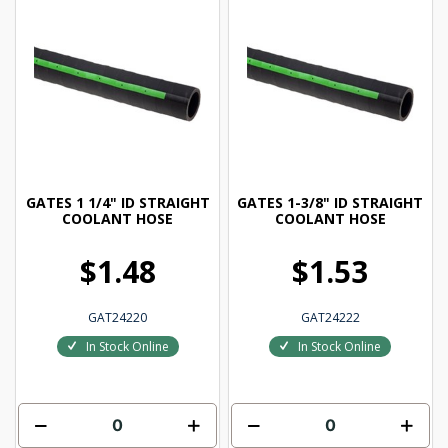
GATES 1 1/4" ID STRAIGHT
GATES 1-3/8" ID STRAIGHT
COOLANT HOSE
COOLANT HOSE
$1.48
$1.53
GAT24220
GAT24222
In Stock Online
In Stock Online