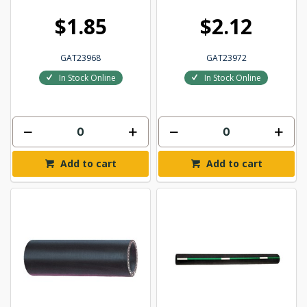
$1.85
$2.12
GAT23968
GAT23972
In Stock Online
In Stock Online
Add to cart
Add to cart