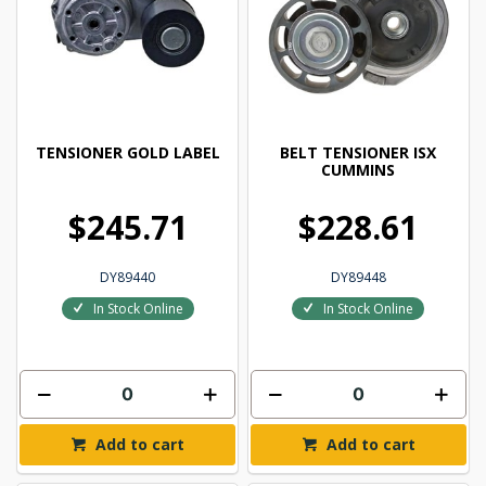
TENSIONER GOLD LABEL
BELT TENSIONER ISX
CUMMINS
$245.71
$228.61
DY89440
DY89448
In Stock Online
In Stock Online
Add to cart
Add to cart