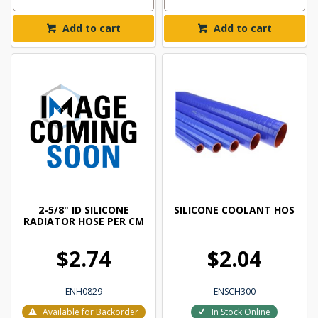
Add to cart
Add to cart
2-5/8" ID SILICONE
SILICONE COOLANT HOS
RADIATOR HOSE PER CM
$2.74
$2.04
ENH0829
ENSCH300
Available for Backorder
In Stock Online