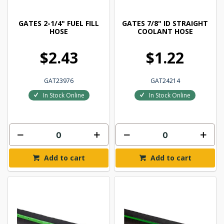
GATES 2-1/4" FUEL FILL
GATES 7/8" ID STRAIGHT
HOSE
COOLANT HOSE
$2.43
$1.22
GAT23976
GAT24214
In Stock Online
In Stock Online
Add to cart
Add to cart