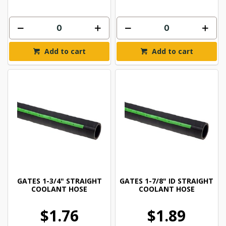
Add to cart
Add to cart
GATES 1-3/4" STRAIGHT
GATES 1-7/8" ID STRAIGHT
COOLANT HOSE
COOLANT HOSE
$1.76
$1.89