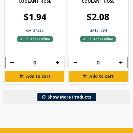
COOLANT HOSE
COOLANT HOSE
$1.94
$2.08
GAT24232
GAT24234
In Stock Online
In Stock Online
Add to cart
Add to cart
Show More Products