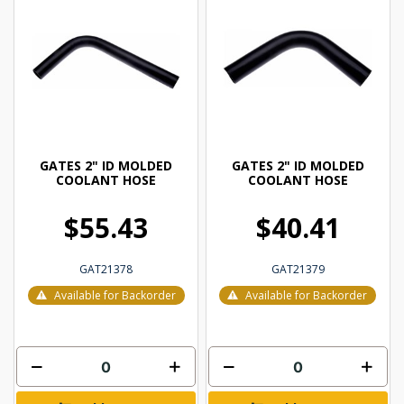
GATES 2" ID MOLDED
GATES 2" ID MOLDED
COOLANT HOSE
COOLANT HOSE
$55.43
$40.41
GAT21378
GAT21379
Available for Backorder
Available for Backorder