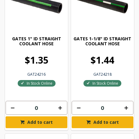
GATES 1" ID STRAIGHT
GATES 1-1/8" ID STRAIGHT
COOLANT HOSE
COOLANT HOSE
$1.35
$1.44
GAT24216
GAT24218
In Stock Online
In Stock Online
Add to cart
Add to cart