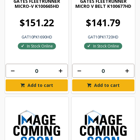
GATES FLEETRUNNER
GATES FLEETRUNNER
MICRO-V K100665HD
MICRO V BELT K100677HD
$151.22
$141.79
GAT10PK1690HD
GAT10PK1720HD
In Stock Online
In Stock Online
Add to cart
Add to cart