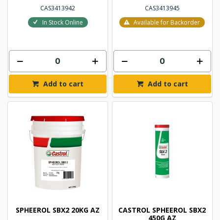
CAS3413942
CAS3413945
In Stock Online
Available for Backorder
Add to cart
Add to cart
SPHEEROL SBX2 20KG AZ
CASTROL SPHEEROL SBX2
450G AZ