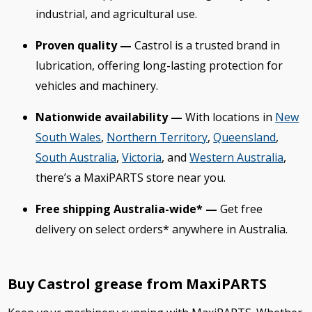
industrial, and agricultural use.
Proven quality —
Castrol is a trusted brand in
lubrication, offering long-lasting protection for
vehicles and machinery.
Nationwide availability —
With locations in
New
South Wales
,
Northern Territory
,
Queensland
,
South Australia
,
Victoria
, and
Western Australia
,
there’s a MaxiPARTS store near you.
Free shipping Australia-wide* —
Get free
delivery on select orders* anywhere in Australia.
Buy Castrol grease from MaxiPARTS