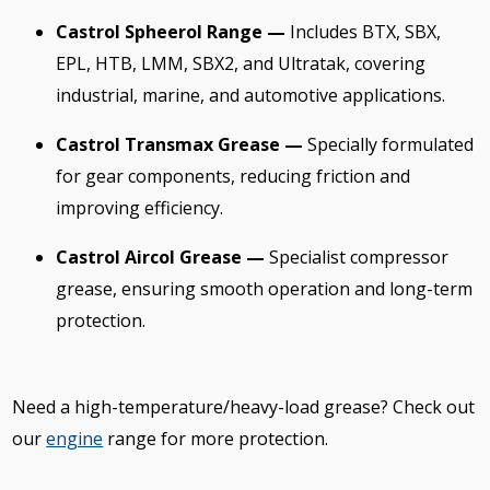
Castrol Spheerol Range —
Includes BTX, SBX,
EPL, HTB, LMM, SBX2, and Ultratak, covering
industrial, marine, and automotive applications.
Castrol Transmax Grease —
Specially formulated
for gear components, reducing friction and
improving efficiency.
Castrol Aircol Grease —
Specialist compressor
grease, ensuring smooth operation and long-term
protection.
Need a high-temperature/heavy-load grease? Check out
our
engine
range for more protection.