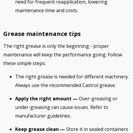
need for frequent reapplication, lowering
maintenance time and costs.
Grease maintenance tips
The right grease is only the beginning - proper
maintenance will keep the performance going. Follow
these simple steps:
The right grease is needed for different machinery.
Always use the recommended Castrol grease.
Apply the right amount —
Over-greasing or
under-greasing can cause issues. Refer to
manufacturer guidelines.
Keep grease clean —
Store it in sealed containers