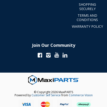
SHOPPING
SECURELY
TERMS AND
CONDITIONS
WARRANTY POLICY
Join Our Community
© Copyright 2026 MaxiPARTS
Powered by
Customer Self Service
from
Commerce Vision