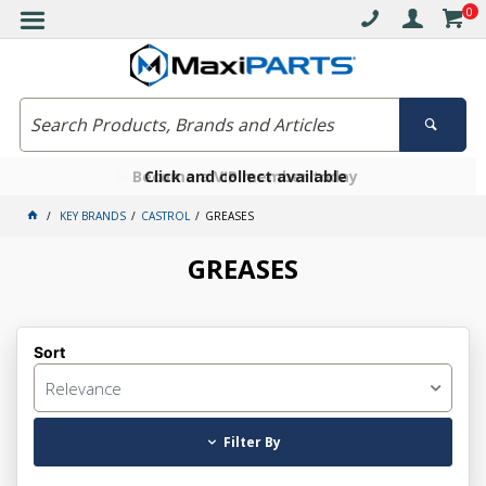
0
Free delivery on orders over $30*
Become a VIP member today
Click and collect available
KEY BRANDS
CASTROL
GREASES
GREASES
Sort
Relevance
Filter By