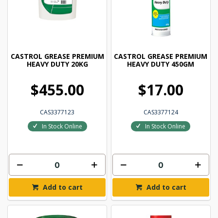
CASTROL GREASE PREMIUM
CASTROL GREASE PREMIUM
HEAVY DUTY 20KG
HEAVY DUTY 450GM
$455.00
$17.00
CAS3377123
CAS3377124
In Stock Online
In Stock Online
Add to cart
Add to cart