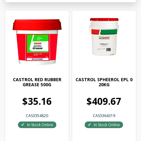
CASTROL RED RUBBER
CASTROL SPHEEROL EPL 0
GREASE 500G
20KG
$35.16
$409.67
CAS3354820
CAS3364319
In Stock Online
In Stock Online