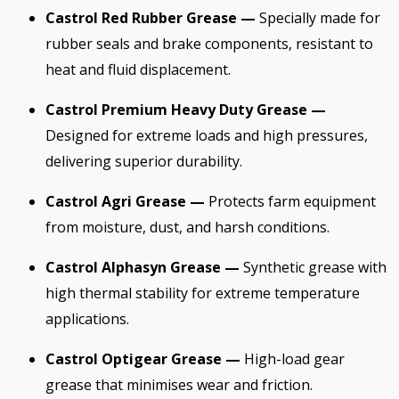
Castrol Red Rubber Grease —
Specially made for
rubber seals and brake components, resistant to
heat and fluid displacement.
Castrol Premium Heavy Duty Grease —
Designed for extreme loads and high pressures,
delivering superior durability.
Castrol Agri Grease —
Protects farm equipment
from moisture, dust, and harsh conditions.
Castrol Alphasyn Grease —
Synthetic grease with
high thermal stability for extreme temperature
applications.
Castrol Optigear Grease —
High-load gear
grease that minimises wear and friction.