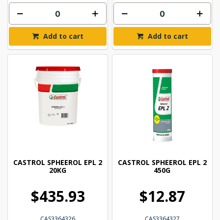
Add to cart
Add to cart
CASTROL SPHEEROL EPL 2
CASTROL SPHEEROL EPL 2
20KG
450G
$435.93
$12.87
CAS3364326
CAS3364327