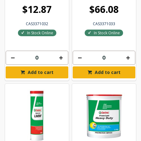
$12.87
$66.08
CAS3371032
CAS3371033
In Stock Online
In Stock Online
Add to cart
Add to cart