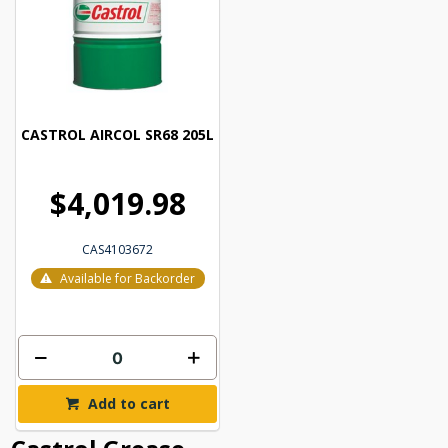
CASTROL AIRCOL SR68 205L
$4,019.98
CAS4103672
Available for Backorder
Add to cart