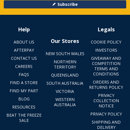
Subscribe
Help
Legals
Our Stores
ABOUT US
COOKIE POLICY
AFTERPAY
INVESTORS
NEW SOUTH WALES
CONTACT US
GIVEAWAY AND
NORTHERN
COMPETITION
CAREERS
TERRITORY
TERMS AND
CONDITIONS
FAQS
QUEENSLAND
ORDERS AND
FIND A STORE
SOUTH AUSTRALIA
RETURNS POLICY
FIND MY PART
VICTORIA
PRIVACY
BLOG
WESTERN
COLLECTION
AUSTRALIA
NOTICE
RESOURCES
PRIVACY POLICY
BEAT THE FREEZE
SALE
SHIPPING AND
DELIVERY