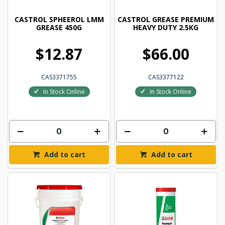
CASTROL SPHEEROL LMM
CASTROL GREASE PREMIUM
GREASE 450G
HEAVY DUTY 2.5KG
$12.87
$66.00
CAS3371755
CAS3377122
In Stock Online
In Stock Online
Add to cart
Add to cart