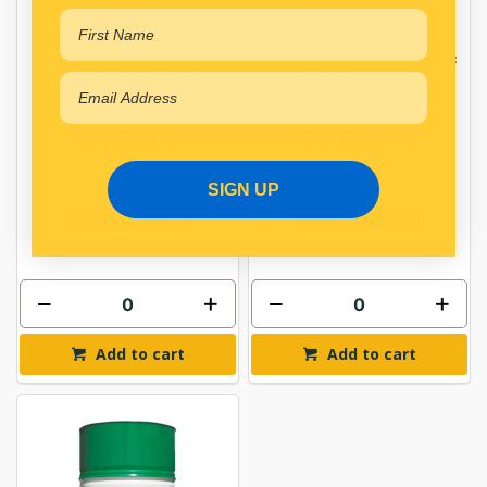
CASTROL SPHEEROL
CASTROL TRANSMAX ATF
ULTRATAK 450G AZ
HEAVY DUTY 20L
$18.82
$248.73
CAS3414147
CAS3430536
SIGN UP
In Stock Online
In Stock Online
Add to cart
Add to cart