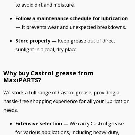
to avoid dirt and moisture.
Follow a maintenance schedule for lubrication
—
It prevents wear and unexpected breakdowns.
Store properly —
Keep grease out of direct
sunlight in a cool, dry place.
Why buy Castrol grease from
MaxiPARTS?
We stock a full range of Castrol grease, providing a
hassle-free shopping experience for all your lubrication
needs.
Extensive selection —
We carry Castrol grease
for various applications, including heavy-duty,