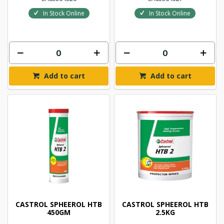
In Stock Online
In Stock Online
Add to cart
Add to cart
CASTROL SPHEEROL HTB
CASTROL SPHEEROL HTB
450GM
2.5KG