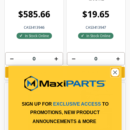
$585.66
$19.65
CAS3413946
CAS3413947
In Stock Online
In Stock Online
Add to cart
Add to cart
SIGN UP FOR
EXCLUSIVE ACCESS
TO
PROMOTIONS, NEW PRODUCT
ANNOUNCEMENTS & MORE