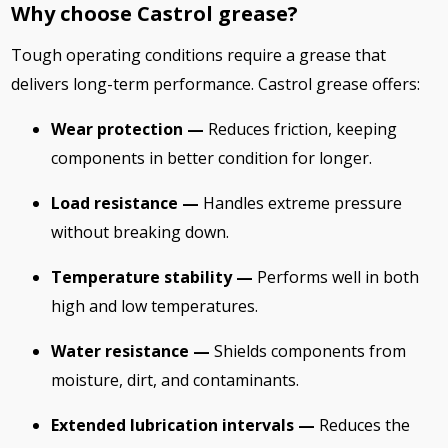
Why choose Castrol grease?
Tough operating conditions require a grease that
delivers long-term performance. Castrol grease offers:
Wear protection —
Reduces friction, keeping
components in better condition for longer.
Load resistance —
Handles extreme pressure
without breaking down.
Temperature stability —
Performs well in both
high and low temperatures.
Water resistance —
Shields components from
moisture, dirt, and contaminants.
Extended lubrication intervals —
Reduces the