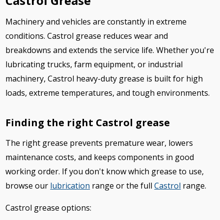
Castrol Grease
Machinery and vehicles are constantly in extreme
conditions. Castrol grease reduces wear and
breakdowns and extends the service life. Whether you're
lubricating trucks, farm equipment, or industrial
machinery, Castrol heavy-duty grease is built for high
loads, extreme temperatures, and tough environments.
Finding the right Castrol grease
The right grease prevents premature wear, lowers
maintenance costs, and keeps components in good
working order. If you don't know which grease to use,
browse our
lubrication
range or the full
Castrol
range.
Castrol grease options: