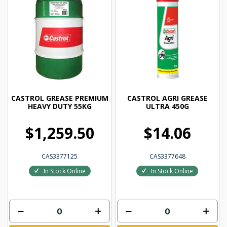
CASTROL GREASE PREMIUM
CASTROL AGRI GREASE
HEAVY DUTY 55KG
ULTRA 450G
$1,259.50
$14.06
CAS3377125
CAS3377648
In Stock Online
In Stock Online