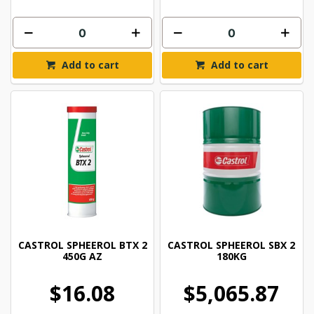
Add to cart
Add to cart
CASTROL SPHEEROL BTX 2
CASTROL SPHEEROL SBX 2
450G AZ
180KG
$16.08
$5,065.87