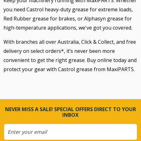
Keep your machinery running with MaxiPARTS. Whether
you need Castrol heavy-duty grease for extreme loads,
Red Rubber grease for brakes, or Alphasyn grease for
high-temperature applications, we've got you covered.
With branches all over Australia, Click & Collect, and free
delivery on select orders*, it’s never been more
convenient to get the right grease. Buy online today and
protect your gear with Castrol grease from MaxiPARTS.
NEVER MISS A SALE! SPECIAL OFFERS DIRECT TO YOUR
INBOX