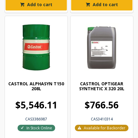
Add to cart
Add to cart
CASTROL ALPHASYN T150
CASTROL OPTIGEAR
208L
SYNTHETIC X 320 20L
$5,546.11
$766.56
CAS3386987
CAS3410314
In Stock Online
Available for Backorder