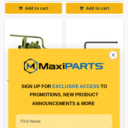
Add to cart
Add to cart
TYRE CARRIER WINCH SUIT
HANDLE SPARE WHEEL
10/335 WHEELS
CARRIER
SIGN UP FOR
EXCLUSIVE ACCESS
TO
PROMOTIONS, NEW PRODUCT
$467.08
$68.83
ANNOUNCEMENTS & MORE
CA7693OV
CA7694
In Stock Online
In Stock Online