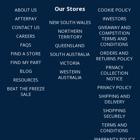
Our Stores
ABOUT US
COOKIE POLICY
AFTERPAY
INVESTORS
NEW SOUTH WALES
CONTACT US
GIVEAWAY AND
NORTHERN
COMPETITION
CAREERS
TERRITORY
TERMS AND
CONDITIONS
FAQS
QUEENSLAND
ORDERS AND
FIND A STORE
SOUTH AUSTRALIA
RETURNS POLICY
FIND MY PART
VICTORIA
PRIVACY
BLOG
WESTERN
COLLECTION
AUSTRALIA
NOTICE
RESOURCES
PRIVACY POLICY
BEAT THE FREEZE
SALE
SHIPPING AND
DELIVERY
SHOPPING
SECURELY
TERMS AND
CONDITIONS
WARRANTY POLICY