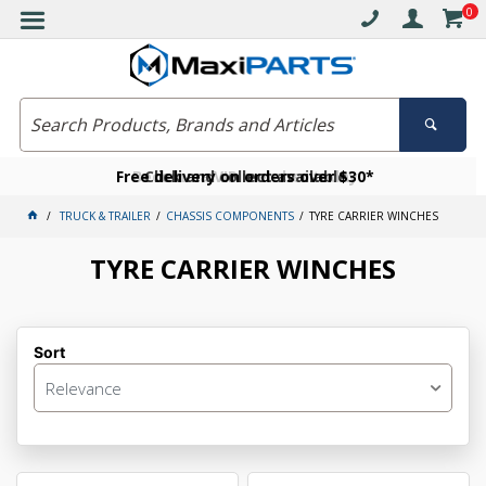
0
Free delivery on orders over $30*
Become a VIP member today
Click and collect available
TRUCK & TRAILER
CHASSIS COMPONENTS
TYRE CARRIER WINCHES
TYRE CARRIER WINCHES
Sort
Relevance