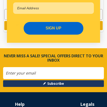
Add to cart
Add to cart
SIGN UP
NEVER MISS A SALE! SPECIAL OFFERS DIRECT TO YOUR
INBOX
Subscribe
Help
Legals