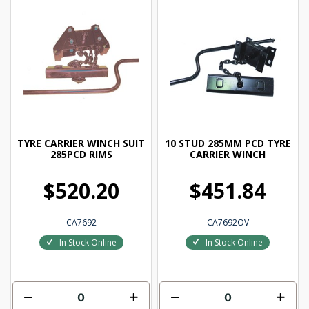
TYRE CARRIER WINCH SUIT
10 STUD 285MM PCD TYRE
285PCD RIMS
CARRIER WINCH
$520.20
$451.84
CA7692
CA7692OV
In Stock Online
In Stock Online