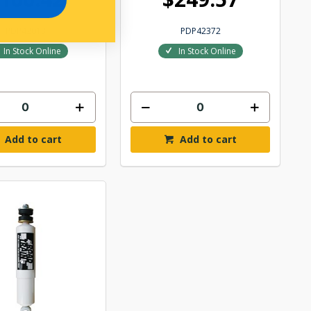
PDP42013
PDP42372
In Stock Online
In Stock Online
Add to cart
Add to cart