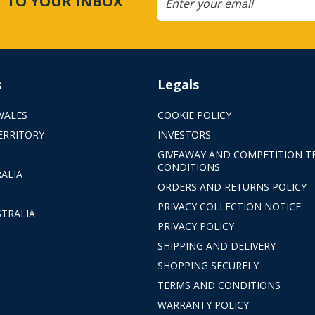
CT TO YOUR INBOX
s
Legals
WALES
COOKIE POLICY
ERRITORY
INVESTORS
GIVEAWAY AND COMPETITION T
CONDITIONS
ALIA
ORDERS AND RETURNS POLICY
PRIVACY COLLECTION NOTICE
TRALIA
PRIVACY POLICY
SHIPPING AND DELIVERY
SHOPPING SECURELY
TERMS AND CONDITIONS
WARRANTY POLICY