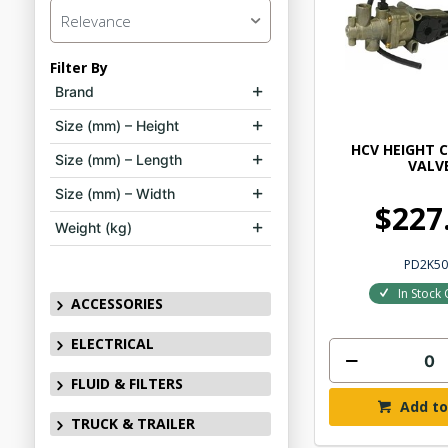
Relevance
Filter By
Brand
Size (mm) – Height
HCV HEIGHT 
Size (mm) – Length
VALV
Size (mm) – Width
$227
Weight (kg)
PD2K50
In Stock 
ACCESSORIES
ELECTRICAL
FLUID & FILTERS
Add to
TRUCK & TRAILER