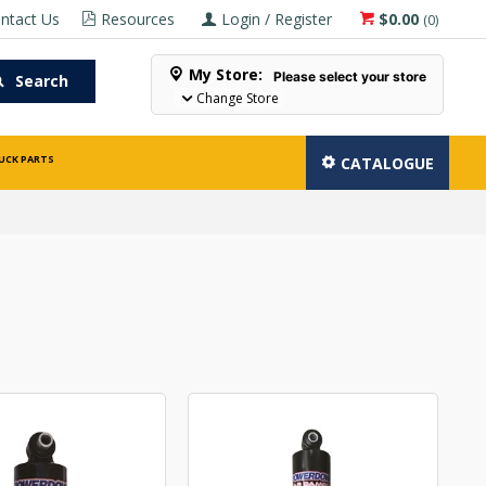
ntact Us
Resources
Login / Register
$0.00
(
0
)
My Store:
Please select your store
Search
Change Store
UCK PARTS
CATALOGUE