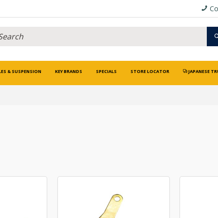
Co
LES & SUSPENSION
KEY BRANDS
SPECIALS
STORE LOCATOR
JAPANESE TR