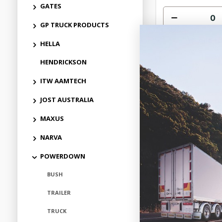
GATES
GP TRUCK PRODUCTS
Add to
HELLA
HENDRICKSON
ITW AAMTECH
JOST AUSTRALIA
MAXUS
NARVA
POWERDOWN
BUSH
POWERDOWN
TRAILER
ABSORBER STE
MACK GRANITE
APPLICAT
TRUCK