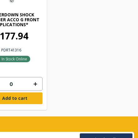
ERDOWN SHOCK
ER ACCO G FRONT
PLICATIONS*
177.94
PDRT41316
In Stock Online
Add to cart