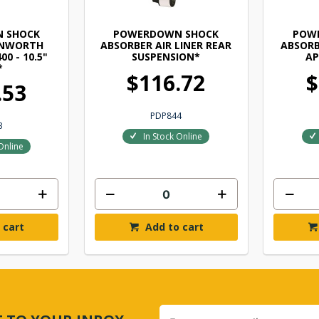
 SHOCK
POWERDOWN SHOCK
POW
ENWORTH
ABSORBER AIR LINER REAR
ABSORB
00 - 10.5"
SUSPENSION*
AP
*
$116.72
$
.53
PDP844
3
In Stock Online
Online
 cart
Add to cart