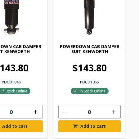
OWN CAB DAMPER
POWERDOWN CAB DAMPER
IT KENWORTH
SUIT KENWORTH
143.80
$143.80
PDCD1046
PDCD1065
In Stock Online
In Stock Online
Add to cart
Add to cart