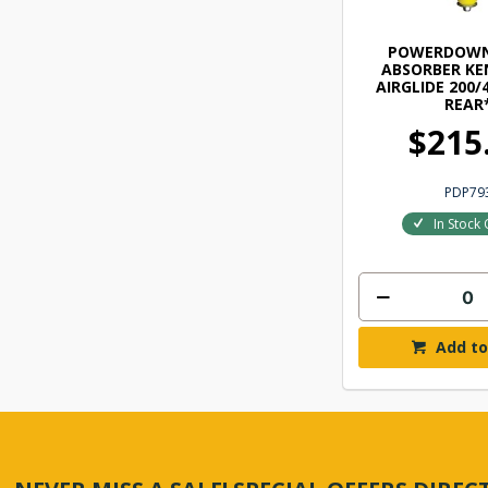
POWERDOWN
ABSORBER K
AIRGLIDE 200/4
REAR
$215
PDP79
In Stock 
Add to