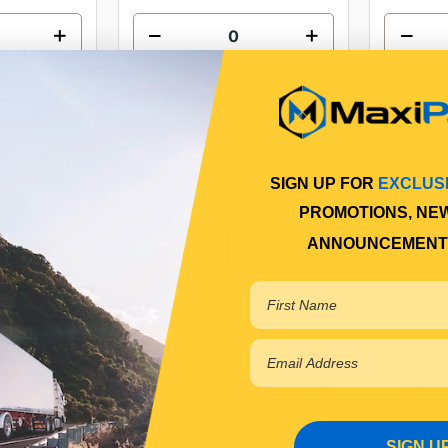
 cart
Add to cart
SIGN UP FOR
EXCLUS
PROMOTIONS, NE
ANNOUNCEMENT
 SHOCK
POWERDOWN SHOCK
POW
ER SUITS
ABSORBER FRONT WESTERN
ABSOR
 NEWBREED
STAR
IONS*
$173.35
$
SIGN U