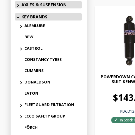
AXLES & SUSPENSION
KEY BRANDS
ALEMLUBE
BPW
CASTROL
CONSTANCY TYRES
CUMMINS
POWERDOWN C
SUIT KEN
DONALDSON
EATON
$143
FLEETGUARD FILTRATION
PDCD12
ECCO SAFETY GROUP
In Stock 
FÖRCH