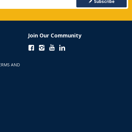
Subscribe
Join Our Community
ERMS AND