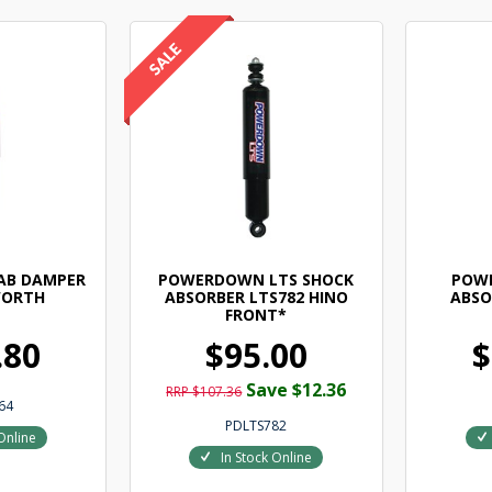
AB DAMPER
POWERDOWN LTS SHOCK
POW
WORTH
ABSORBER LTS782 HINO
ABSO
FRONT*
.80
$95.00
$
Save $12.36
RRP $107.36
64
PDLTS782
Online
In Stock Online