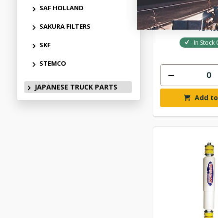
$160
SAF HOLLAND
SAKURA FILTERS
PDP15
In Stock 
SKF
STEMCO
JAPANESE TRUCK PARTS
Add to