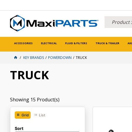
ACCESSORIES
ELECTRICAL
FLUID & FILTERS
TRUCK & TRAILER
AX
KEY BRANDS
POWERDOWN
TRUCK
TRUCK
Showing
15
Product(s)
Grid
List
Sort