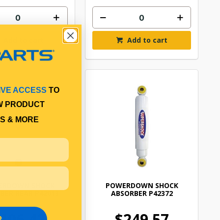
Add to cart
Add to cart
IVE ACCESS
TO
W PRODUCT
S & MORE
ERDOWN SHOCK
POWERDOWN SHOCK
BER REAR P42013
ABSORBER P42372
106.42
$249.57
P