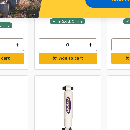
.29
PDP198
5
In Stock Online
Online
 cart
Add to cart