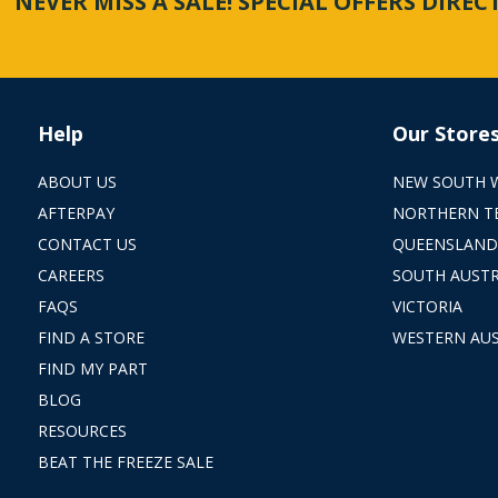
NEVER MISS A SALE! SPECIAL OFFERS DIRE
Help
Our Store
ABOUT US
NEW SOUTH 
AFTERPAY
NORTHERN T
CONTACT US
QUEENSLAND
CAREERS
SOUTH AUSTR
FAQS
VICTORIA
FIND A STORE
WESTERN AUS
FIND MY PART
BLOG
RESOURCES
BEAT THE FREEZE SALE