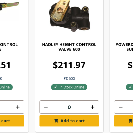
CONTROL
HADLEY HEIGHT CONTROL
POWERD
E
VALVE 600
SU
.51
$211.97
$
0
PD600
Online
In Stock Online
 cart
Add to cart