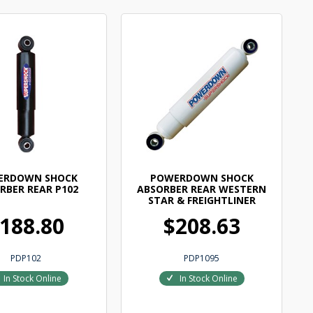
ERDOWN SHOCK
POWERDOWN SHOCK
RBER REAR P102
ABSORBER REAR WESTERN
STAR & FREIGHTLINER
188.80
$208.63
PDP102
PDP1095
In Stock Online
In Stock Online