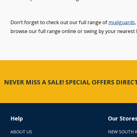
Don’t forget to check out our full range of
mudguards,
browse our full range online or swing by your nearest 
NEVER MISS A SALE! SPECIAL OFFERS DIRE
Help
Our Store
ABOUT US
NEW SOUTH 