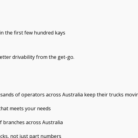
in the first few hundred kays
tter drivability from the get-go.
usands of operators across Australia keep their trucks movi
 that meets your needs
of branches across Australia
ks, not just part numbers