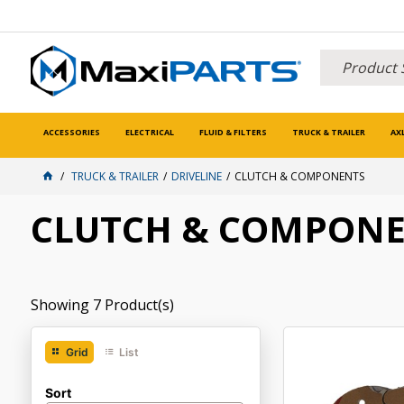
ACCESSORIES
ELECTRICAL
FLUID & FILTERS
TRUCK & TRAILER
AX
TRUCK & TRAILER
DRIVELINE
CLUTCH & COMPONENTS
CLUTCH & COMPON
Showing
7
Product(s)
Grid
List
Sort