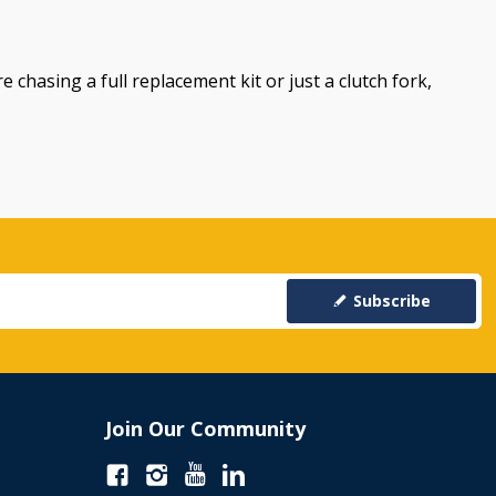
e chasing a full replacement kit or just a clutch fork,
Subscribe
Join Our Community