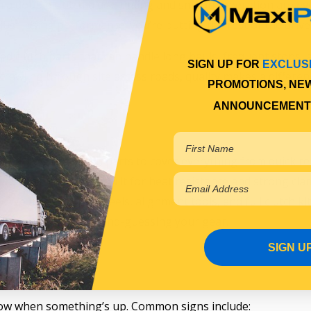
In a double clutch truck, timing and smooth operation are eve
 just losing performance; you’re putting the rest of the driv
d clutch parts that can handle long hauls, frequent stops, a
SIGN UP FOR
EXCLUS
r crawling through site access roads, quality makes a differen
PROMOTIONS, NE
ANNOUNCEMENT
 range?
lid range of clutch parts to cover everything from quick repai
e, pressure plates built for heat resistance and strong cla
. We also carry flywheels, alignment tools, and full clutch ki
on the road without second-guessing your gear.
SIGN U
 know when something’s up. Common signs include: