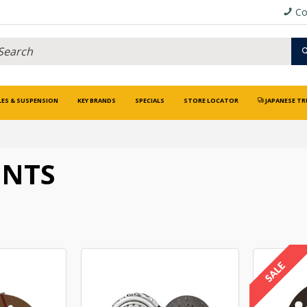
Co
LES & SUSPENSION
KEY BRANDS
SPECIALS
STORE LOCATOR
JAPANESE TR
ENTS