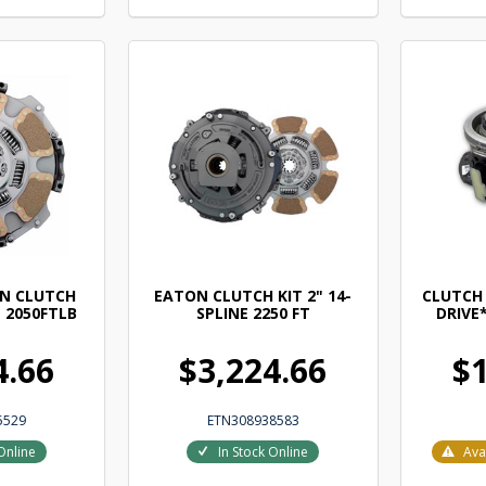
N CLUTCH
EATON CLUTCH KIT 2" 14-
CLUTCH
" 2050FTLB
SPLINE 2250 FT
DRIVE*
4.66
$3,224.66
$1
5529
ETN308938583
Online
In Stock Online
Ava