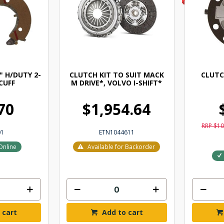
" H/DUTY 2-
CLUTCH KIT TO SUIT MACK
CLUTC
CUFF
M DRIVE*, VOLVO I-SHIFT*
70
$1,954.64
RRP $10
01
ETN1044611
Online
Available for Backorder
 cart
Add to cart