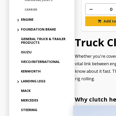
CARRIER
ENGINE
Add to
FOUNDATION BRAKE
Truck C
GENERAL TRUCK & TRAILER
PRODUCTS
ISUZU
Whether you're coveri
IVECO/INTERNATIONAL
vital link between en
know about it fast. T
KENWORTH
rig rolling.
LANDING LEGS
MACK
Why clutch he
MERCEDES
STEERING
A solid clutch syste