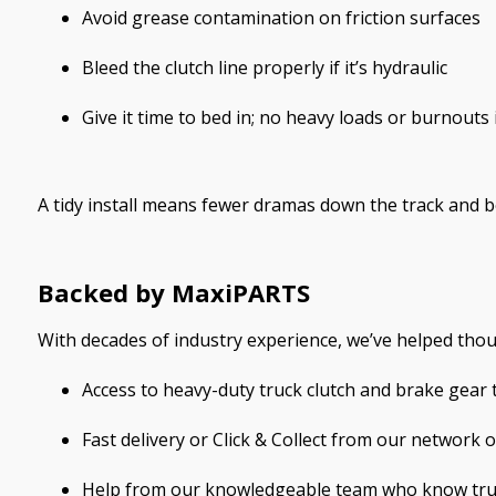
Avoid grease contamination on friction surfaces
Bleed the clutch line properly if it’s hydraulic
Give it time to bed in; no heavy loads or burnouts 
A tidy install means fewer dramas down the track and be
Backed by MaxiPARTS
With decades of industry experience, we’ve helped tho
Access to heavy-duty truck clutch and brake gear
Fast delivery or Click & Collect from our network 
Help from our knowledgeable team who know truc