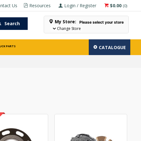
ntact Us
Resources
Login / Register
$0.00
(
0
)
My Store:
Please select your store
Search
Change Store
UCK PARTS
CATALOGUE