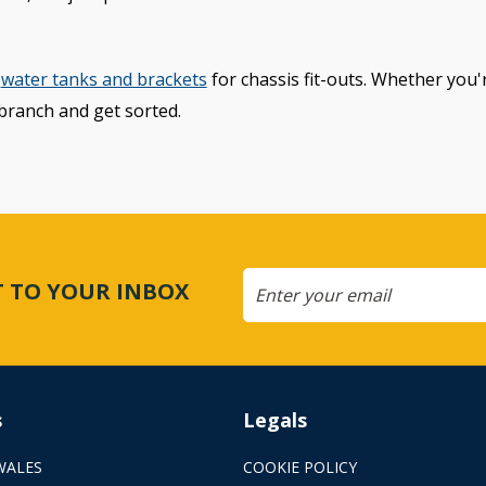
water tanks and brackets
for chassis fit-outs. Whether you'r
branch and get sorted.
CT TO YOUR INBOX
s
Legals
WALES
COOKIE POLICY