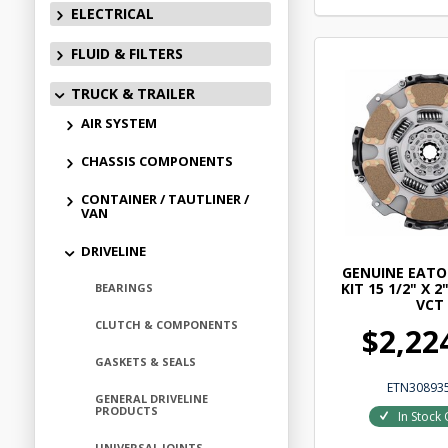
ELECTRICAL
FLUID & FILTERS
TRUCK & TRAILER
AIR SYSTEM
CHASSIS COMPONENTS
CONTAINER / TAUTLINER /
VAN
DRIVELINE
GENUINE EATO
KIT 15 1/2" X 2
BEARINGS
VCT
CLUTCH & COMPONENTS
$2,22
GASKETS & SEALS
ETN30893
GENERAL DRIVELINE
PRODUCTS
In Stock 
UNIVERSAL JOINTS