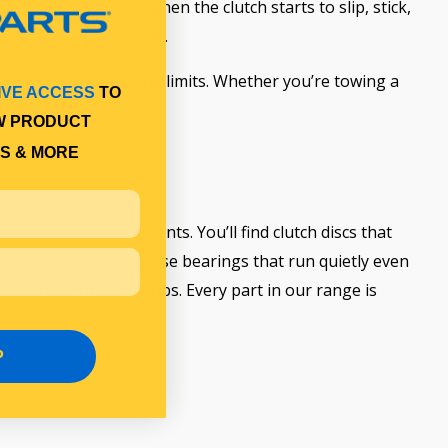
n more important. When the clutch starts to slip, stick,
eline and
engine
at risk.
nd loads that test the limits. Whether you’re towing a
IVE ACCESS
TO
ce.
W PRODUCT
S & MORE
rs to full replacements. You’ll find clutch discs that
mping force, and release bearings that run quietly even
ts for full workshop jobs. Every part in our range is
P