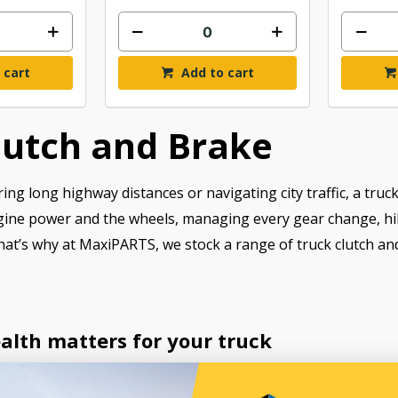
 cart
Add to cart
lutch and Brake
ng long highway distances or navigating city traffic, a truck
gine power and the wheels, managing every gear change, hill s
hat’s why at MaxiPARTS, we stock a range of truck clutch and
alth matters for your truck
m keeps your transmission working properly. It controls ho