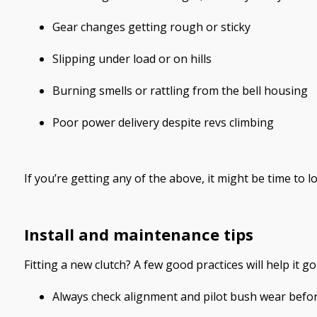
Gear changes getting rough or sticky
Slipping under load or on hills
Burning smells or rattling from the bell housing
Poor power delivery despite revs climbing
If you’re getting any of the above, it might be time to l
Install and maintenance tips
Fitting a new clutch? A few good practices will help it go
Always check alignment and pilot bush wear before