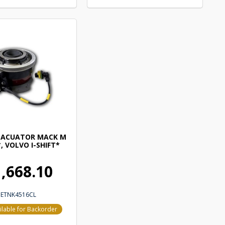
 ACUATOR MACK M
, VOLVO I-SHIFT*
,668.10
ETNK4516CL
ilable for Backorder