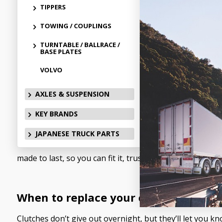
to the drive wheels. 
TIPPERS
or squeal, you’re not
TOWING / COUPLINGS
Heavy-duty trucks nee
TURNTABLE / BALLRACE /
BASE PLATES
trailer full of gear o
VOLVO
What’s in the
AXLES & SUSPENSION
KEY BRANDS
MaxiPARTS stocks a so
hold up under pressur
JAPANESE TRUCK PARTS
when the load’s heavy
made to last, so you can fit it, trust it, and get back 
When to replace your clutch
Clutches don’t give out overnight, but they’ll let you