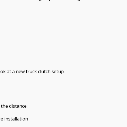
ook at a new truck clutch setup.
 the distance:
 installation