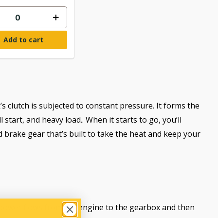
Add to cart
’s clutch is subjected to constant pressure. It forms the
tart, and heavy load.. When it starts to go, you’ll
 brake gear that’s built to take the heat and keep your
w power flows from the engine to the gearbox and then