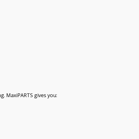
ng. MaxiPARTS gives you: