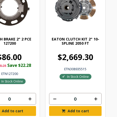
H BRAKE 2" 2 PCE
EATON CLUTCH KIT 2" 10-
127200
SPLINE 2050 FT
$86.00
$2,669.30
Save $22.28
8.28
ETN308935515
ETN127200
In Stock Online
In Stock Online
Add to cart
Add to cart