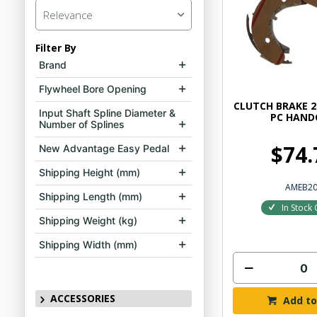
Relevance
Filter By
Brand
Flywheel Bore Opening
CLUTCH BRAKE 2
Input Shaft Spline Diameter &
PC HAND
Number of Splines
$74.
New Advantage Easy Pedal
Shipping Height (mm)
AMEB2
Shipping Length (mm)
In Stock 
Shipping Weight (kg)
Shipping Width (mm)
ACCESSORIES
Add to