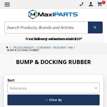
0
Free delivery on orders over $30*
Become a VIP member today
Click and collect available
TRUCK & TRAILER
CONTAINER / TAUTLINER / VAN
BUMP & DOCKING RUBBER
BUMP & DOCKING RUBBER
Sort
Relevance
Filter By