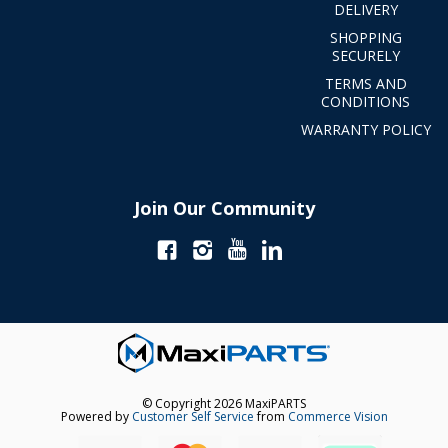
DELIVERY
SHOPPING
SECURELY
TERMS AND
CONDITIONS
WARRANTY POLICY
Join Our Community
© Copyright 2026 MaxiPARTS
Powered by
Customer Self Service
from
Commerce Vision