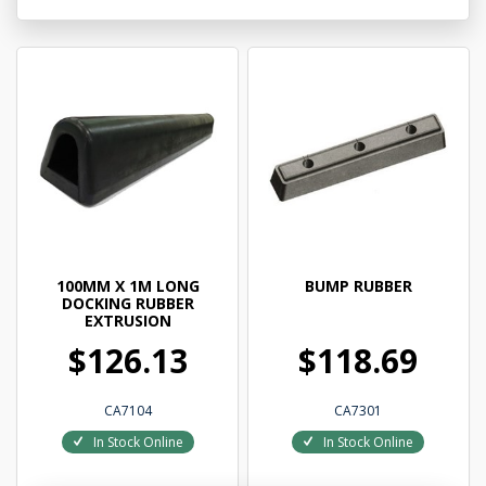
100MM X 1M LONG
BUMP RUBBER
DOCKING RUBBER
EXTRUSION
$126.13
$118.69
CA7104
CA7301
In Stock Online
In Stock Online