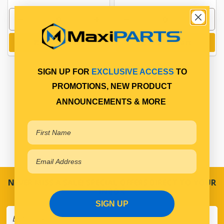
Add to cart
Add to cart
SIGN UP FOR
EXCLUSIVE ACCESS
TO
PROMOTIONS, NEW PRODUCT
ANNOUNCEMENTS & MORE
NEVER MISS A SALE! SPECIAL OFFERS DIRECT TO YOUR
INBOX
SIGN UP