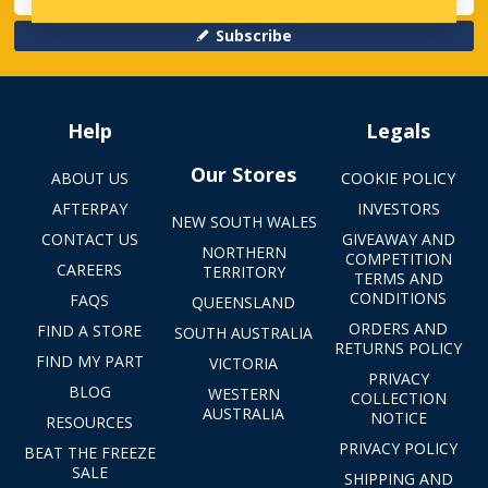
Subscribe
Help
Legals
Our Stores
ABOUT US
COOKIE POLICY
AFTERPAY
INVESTORS
NEW SOUTH WALES
CONTACT US
GIVEAWAY AND
NORTHERN
COMPETITION
CAREERS
TERRITORY
TERMS AND
CONDITIONS
FAQS
QUEENSLAND
ORDERS AND
FIND A STORE
SOUTH AUSTRALIA
RETURNS POLICY
FIND MY PART
VICTORIA
PRIVACY
BLOG
WESTERN
COLLECTION
AUSTRALIA
NOTICE
RESOURCES
PRIVACY POLICY
BEAT THE FREEZE
SALE
SHIPPING AND