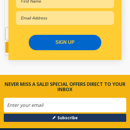
WAB6401951100
In Stock Online
SIGN UP
Add to cart
NEVER MISS A SALE! SPECIAL OFFERS DIRECT TO YOUR
INBOX
Subscribe