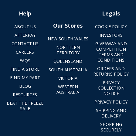
Help
Legals
Our Stores
ABOUT US
COOKIE POLICY
AFTERPAY
INVESTORS
NEW SOUTH WALES
CONTACT US
GIVEAWAY AND
NORTHERN
COMPETITION
CAREERS
TERRITORY
TERMS AND
CONDITIONS
FAQS
QUEENSLAND
ORDERS AND
FIND A STORE
SOUTH AUSTRALIA
RETURNS POLICY
FIND MY PART
VICTORIA
PRIVACY
BLOG
WESTERN
COLLECTION
AUSTRALIA
NOTICE
RESOURCES
PRIVACY POLICY
BEAT THE FREEZE
SALE
SHIPPING AND
DELIVERY
SHOPPING
SECURELY