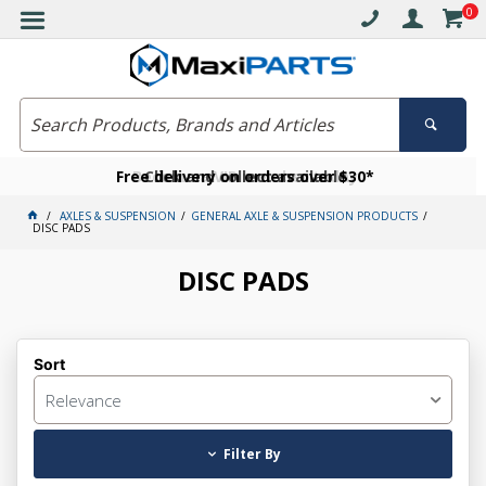
0
Free delivery on orders over $30*
Become a VIP member today
Click and collect available
AXLES & SUSPENSION
GENERAL AXLE & SUSPENSION PRODUCTS
DISC PADS
DISC PADS
Sort
Relevance
Filter By