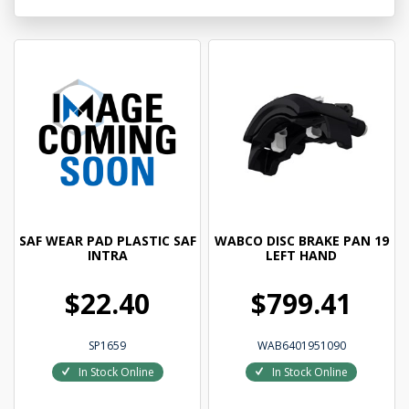
SAF WEAR PAD PLASTIC SAF
WABCO DISC BRAKE PAN 19
INTRA
LEFT HAND
$22.40
$799.41
SP1659
WAB6401951090
In Stock Online
In Stock Online