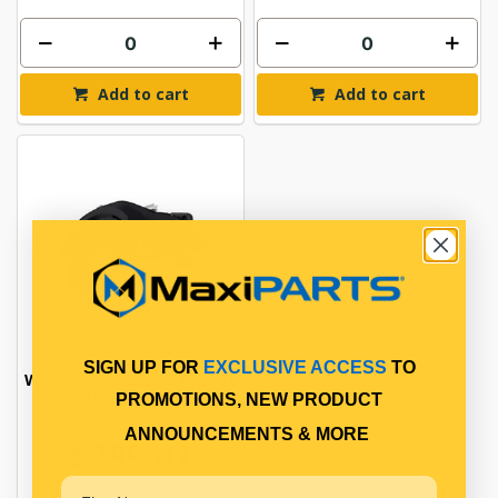
Add to cart
Add to cart
SIGN UP FOR
EXCLUSIVE ACCESS
TO
WABCO DISC BRAKE PAN 19
RIGHT HAND
PROMOTIONS, NEW PRODUCT
ANNOUNCEMENTS & MORE
$799.41