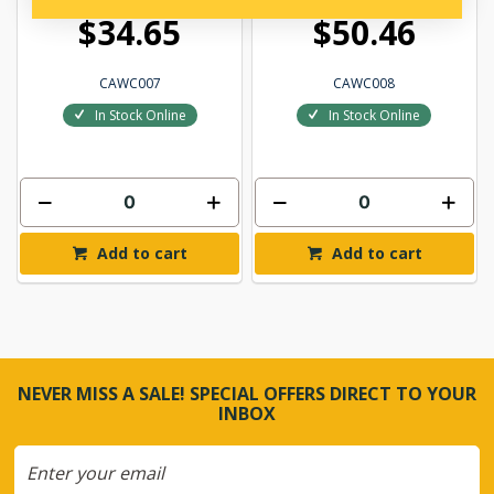
$34.65
$50.46
CAWC007
CAWC008
In Stock Online
In Stock Online
Add to cart
Add to cart
NEVER MISS A SALE! SPECIAL OFFERS DIRECT TO YOUR
INBOX