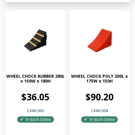
WHEEL CHOCK RUBBER 280L
WHEEL CHOCK POLY 200L x
x 150W x 180H
175W x 150H
$36.05
$90.20
CAWC003
CAWC004
In Stock Online
In Stock Online