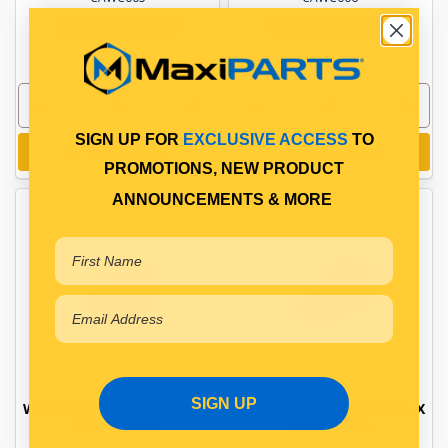
In Stock Online
In Stock Online
SIGN UP FOR
EXCLUSIVE ACCESS
TO
Add to cart
Add to cart
PROMOTIONS, NEW PRODUCT
ANNOUNCEMENTS & MORE
SIGN UP
WHEEL CHOCK POLY 210L X
WHEEL CHOCK POLY 280L X
180W X 155H
200L X 200L