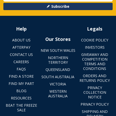
Subscribe
Help
Legals
Our Stores
ABOUT US
COOKIE POLICY
AFTERPAY
INVESTORS
NEW SOUTH WALES
CONTACT US
GIVEAWAY AND
NORTHERN
COMPETITION
CAREERS
TERRITORY
TERMS AND
CONDITIONS
FAQS
QUEENSLAND
ORDERS AND
FIND A STORE
SOUTH AUSTRALIA
RETURNS POLICY
FIND MY PART
VICTORIA
PRIVACY
BLOG
WESTERN
COLLECTION
AUSTRALIA
NOTICE
RESOURCES
PRIVACY POLICY
BEAT THE FREEZE
SALE
SHIPPING AND