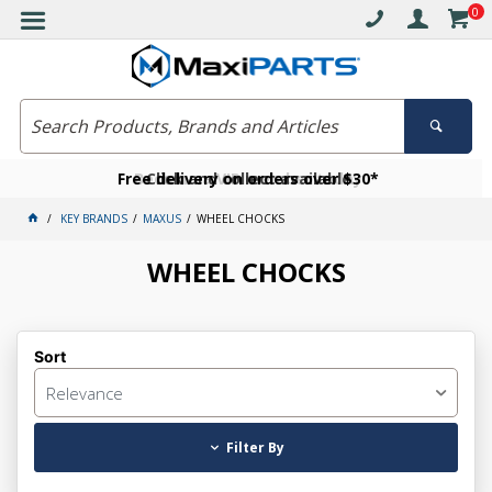
0
Free delivery on orders over $30*
Become a VIP member today
Click and collect available
KEY BRANDS
MAXUS
WHEEL CHOCKS
WHEEL CHOCKS
Sort
Relevance
Filter By