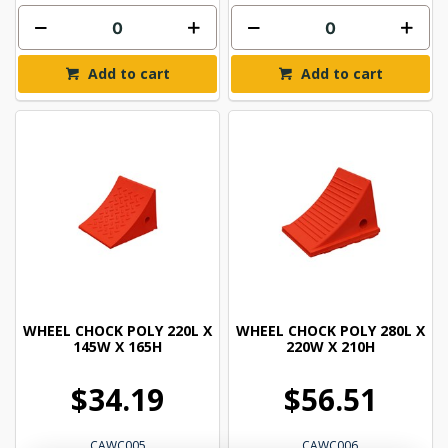
Add to cart
Add to cart
WHEEL CHOCK POLY 220L X
WHEEL CHOCK POLY 280L X
145W X 165H
220W X 210H
$34.19
$56.51
CAWC005
CAWC006