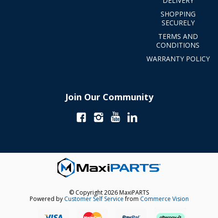
DELIVERY
SHOPPING
SECURELY
TERMS AND
CONDITIONS
WARRANTY POLICY
Join Our Community
© Copyright 2026 MaxiPARTS
Powered by
Customer Self Service
from
Commerce Vision