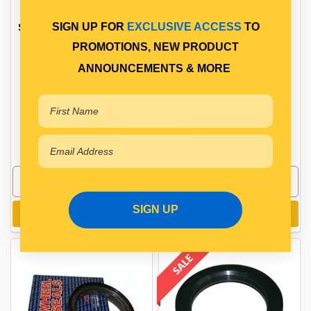
SEAL STEER AXLE STEMCO
STEMCO VOYAGER DRIVE
SIGN UP FOR
EXCLUSIVE ACCESS
TO
VOYAGER
AXLE HUB OIL SEAL
PROMOTIONS, NEW PRODUCT
$94.60
$75.31
ANNOUNCEMENTS & MORE
STM3830164
STM3930173
In Stock Online
In Stock Online
SIGN UP
Add to cart
Add to cart