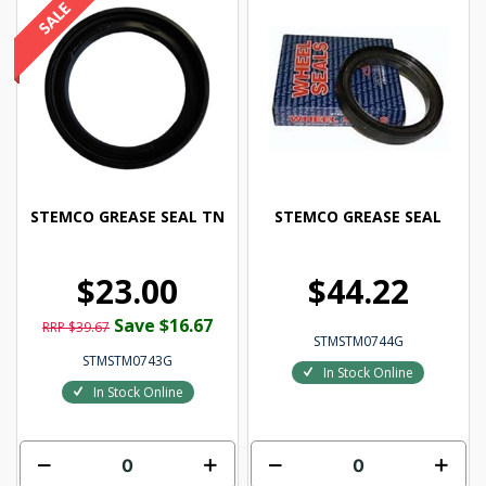
STEMCO GREASE SEAL TN
STEMCO GREASE SEAL
$23.00
$44.22
Save $16.67
RRP $39.67
STMSTM0744G
STMSTM0743G
In Stock Online
In Stock Online