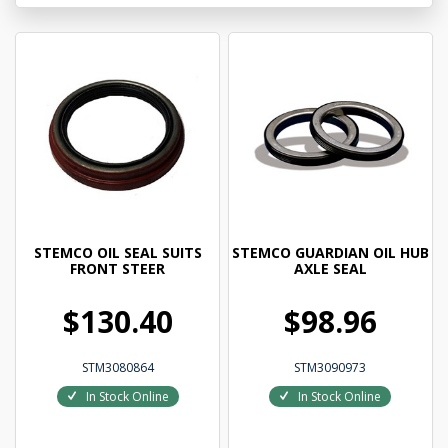
STEMCO OIL SEAL SUITS
STEMCO GUARDIAN OIL HUB
FRONT STEER
AXLE SEAL
$130.40
$98.96
STM3080864
STM3090973
In Stock Online
In Stock Online