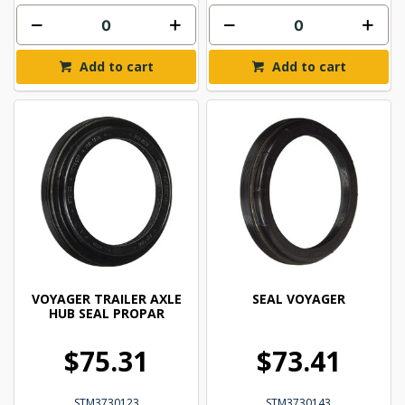
Add to cart
Add to cart
VOYAGER TRAILER AXLE
SEAL VOYAGER
HUB SEAL PROPAR
$75.31
$73.41
STM3730123
STM3730143