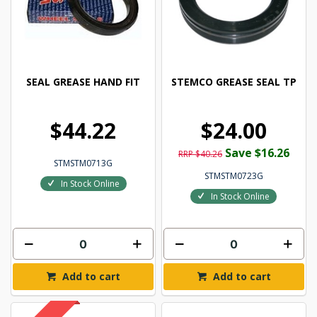
SEAL GREASE HAND FIT
STEMCO GREASE SEAL TP
$44.22
$24.00
Save $16.26
RRP $40.26
STMSTM0713G
STMSTM0723G
In Stock Online
In Stock Online
Add to cart
Add to cart