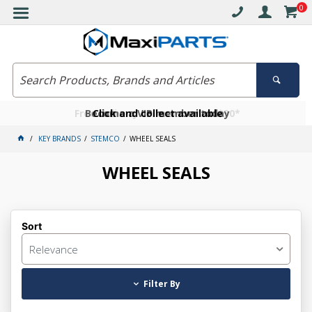
0
Free delivery on orders over $30*
Become a VIP member today
Click and collect available
KEY BRANDS
STEMCO
WHEEL SEALS
WHEEL SEALS
Sort
Relevance
Filter By