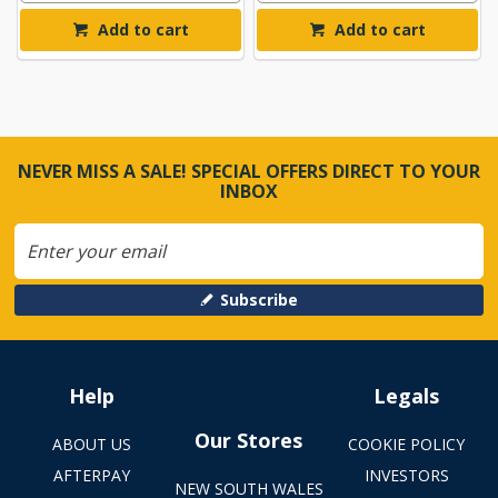
Add to cart
Add to cart
NEVER MISS A SALE! SPECIAL OFFERS DIRECT TO YOUR
INBOX
Subscribe
Help
Legals
Our Stores
ABOUT US
COOKIE POLICY
AFTERPAY
INVESTORS
NEW SOUTH WALES