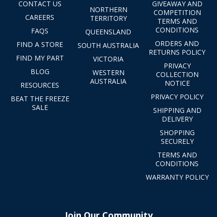
CONTACT US
GIVEAWAY AND
NORTHERN
COMPETITION
CAREERS
TERRITORY
TERMS AND
CONDITIONS
FAQS
QUEENSLAND
ORDERS AND
FIND A STORE
SOUTH AUSTRALIA
RETURNS POLICY
FIND MY PART
VICTORIA
PRIVACY
BLOG
WESTERN
COLLECTION
AUSTRALIA
NOTICE
RESOURCES
PRIVACY POLICY
BEAT THE FREEZE
SALE
SHIPPING AND
DELIVERY
SHOPPING
SECURELY
TERMS AND
CONDITIONS
WARRANTY POLICY
Join Our Community