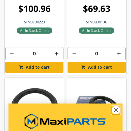
$100.96
$69.63
STM3730223
STM3830136
In Stock Online
In Stock Online
Add to cart
Add to cart