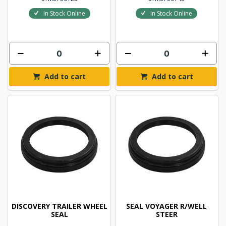
In Stock Online
In Stock Online
Add to cart
Add to cart
DISCOVERY TRAILER WHEEL
SEAL VOYAGER R/WELL
SEAL
STEER