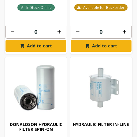
In Stock Online
Available for Backorder
Add to cart
Add to cart
DONALDSON HYDRAULIC
HYDRAULIC FILTER IN-LINE
FILTER SPIN-ON