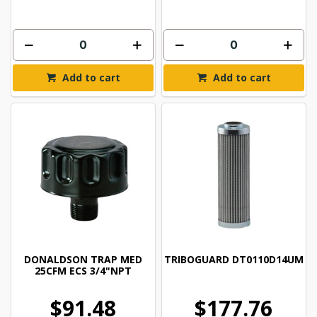
Add to cart
Add to cart
DONALDSON TRAP MED
TRIBOGUARD DT0110D14UM
25CFM ECS 3/4"NPT
$91.48
$177.76