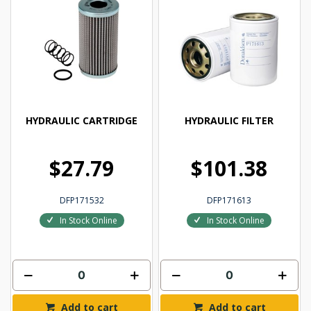
HYDRAULIC CARTRIDGE
HYDRAULIC FILTER
$27.79
$101.38
DFP171532
DFP171613
In Stock Online
In Stock Online
Add to cart
Add to cart