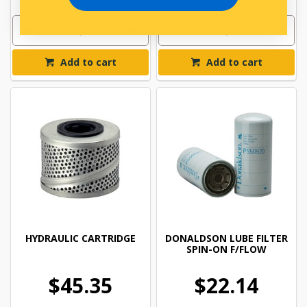
Add to cart
Add to cart
HYDRAULIC CARTRIDGE
DONALDSON LUBE FILTER
SPIN-ON F/FLOW
$45.35
$22.14