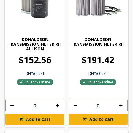
DONALDSON
DONALDSON
TRANSMISSION FILTER KIT
TRANSMISSION FILTER KIT
ALLISON
$152.56
$191.42
DFP560971
DFP560972
In Stock Online
In Stock Online
Add to cart
Add to cart