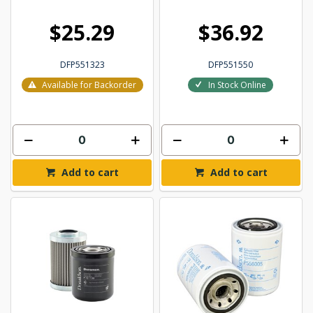
$25.29
$36.92
DFP551323
DFP551550
Available for Backorder
In Stock Online
Add to cart
Add to cart