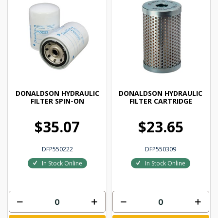
DONALDSON HYDRAULIC
DONALDSON HYDRAULIC
FILTER SPIN-ON
FILTER CARTRIDGE
$35.07
$23.65
DFP550222
DFP550309
In Stock Online
In Stock Online