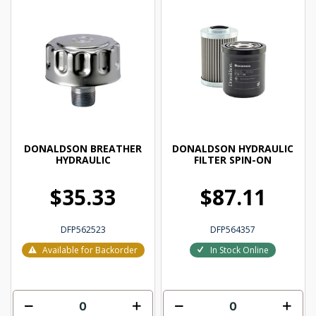
DONALDSON BREATHER
DONALDSON HYDRAULIC
HYDRAULIC
FILTER SPIN-ON
$35.33
$87.11
DFP562523
DFP564357
Available for Backorder
In Stock Online