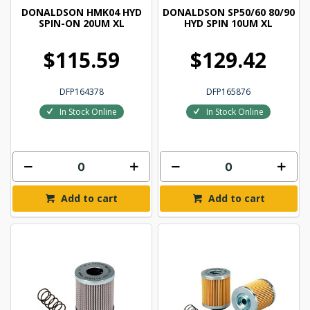
DONALDSON HMK04 HYD
DONALDSON SP50/60 80/90
SPIN-ON 20UM XL
HYD SPIN 10UM XL
$115.59
$129.42
DFP164378
DFP165876
In Stock Online
In Stock Online
Add to cart
Add to cart