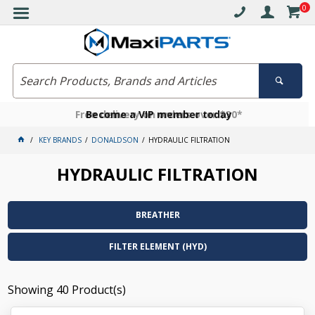
0
Free delivery on orders over $30*
Become a VIP member today
Click and collect available
KEY BRANDS
DONALDSON
HYDRAULIC FILTRATION
HYDRAULIC FILTRATION
BREATHER
FILTER ELEMENT (HYD)
Showing
40
Product(s)