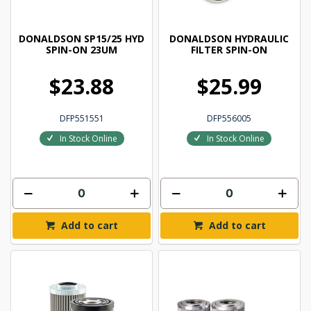
DONALDSON SP15/25 HYD
DONALDSON HYDRAULIC
SPIN-ON 23UM
FILTER SPIN-ON
$23.88
$25.99
DFP551551
DFP556005
In Stock Online
In Stock Online
Add to cart
Add to cart