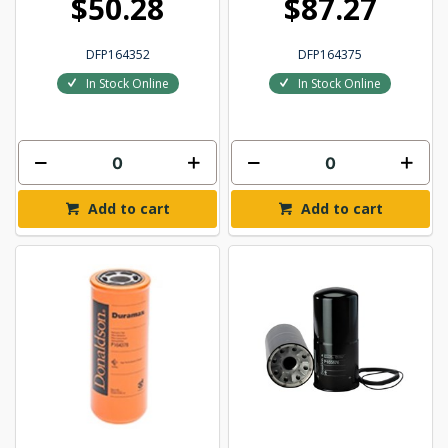
$50.28
$87.27
DFP164352
DFP164375
In Stock Online
In Stock Online
Add to cart
Add to cart