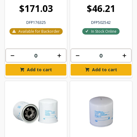
$171.03
$46.21
DFP176325
DFP502542
Available for Backorder
In Stock Online
Add to cart
Add to cart