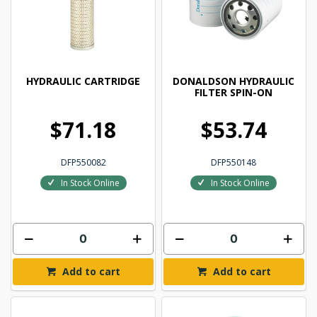
HYDRAULIC CARTRIDGE
DONALDSON HYDRAULIC
FILTER SPIN-ON
$71.18
$53.74
DFP550082
DFP550148
In Stock Online
In Stock Online
Add to cart
Add to cart