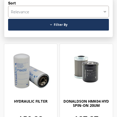
Sort
Relevance
Filter By
HYDRAULIC FILTER
DONALDSON HMK04 HYD
SPIN-ON 20UM