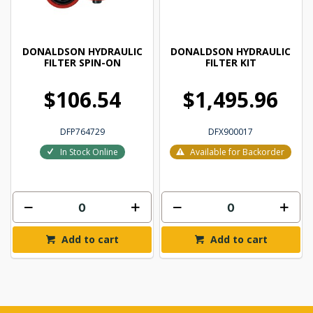
DONALDSON HYDRAULIC
DONALDSON HYDRAULIC
FILTER SPIN-ON
FILTER KIT
$106.54
$1,495.96
DFP764729
DFX900017
In Stock Online
Available for Backorder
Add to cart
Add to cart