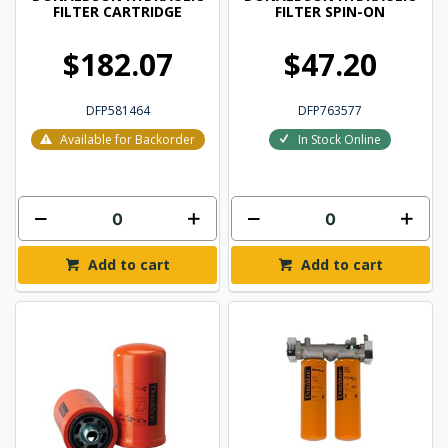
FILTER CARTRIDGE
FILTER SPIN-ON
$182.07
$47.20
DFP581464
DFP763577
Available for Backorder
In Stock Online
Add to cart
Add to cart