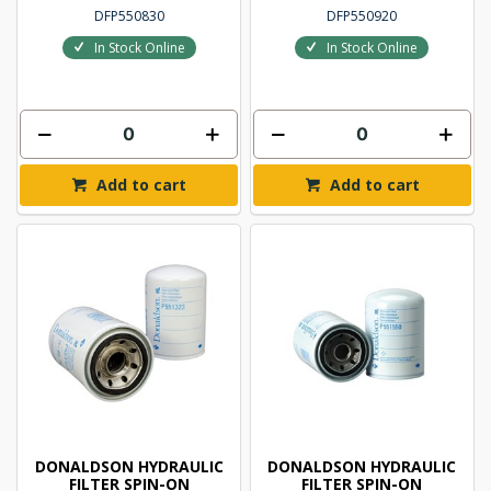
DFP550830
DFP550920
In Stock Online
In Stock Online
Add to cart
Add to cart
DONALDSON HYDRAULIC
DONALDSON HYDRAULIC
FILTER SPIN-ON
FILTER SPIN-ON