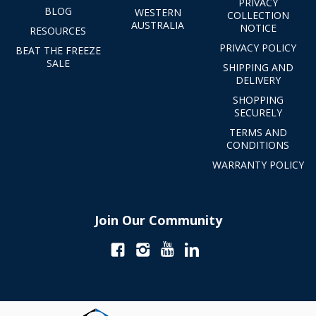
PRIVACY
BLOG
WESTERN
COLLECTION
AUSTRALIA
NOTICE
RESOURCES
PRIVACY POLICY
BEAT THE FREEZE
SALE
SHIPPING AND
DELIVERY
SHOPPING
SECURELY
TERMS AND
CONDITIONS
WARRANTY POLICY
Join Our Community