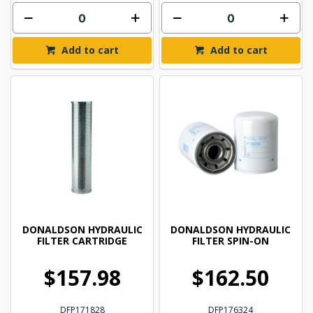
Add to cart
Add to cart
DONALDSON HYDRAULIC
DONALDSON HYDRAULIC
FILTER CARTRIDGE
FILTER SPIN-ON
$157.98
$162.50
DFP171828
DFP176324