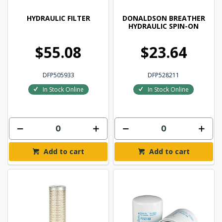
HYDRAULIC FILTER
DONALDSON BREATHER
HYDRAULIC SPIN-ON
$55.08
$23.64
DFP505933
DFP528211
In Stock Online
In Stock Online
Add to cart
Add to cart