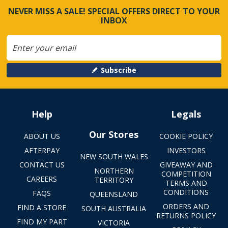
NEVER MISS A SALE! SPECIAL OFFERS DIRECT TO YOUR
INBOX
Subscribe
Help
Legals
Our Stores
ABOUT US
COOKIE POLICY
AFTERPAY
INVESTORS
NEW SOUTH WALES
CONTACT US
GIVEAWAY AND
NORTHERN
COMPETITION
CAREERS
TERRITORY
TERMS AND
CONDITIONS
FAQS
QUEENSLAND
ORDERS AND
FIND A STORE
SOUTH AUSTRALIA
RETURNS POLICY
FIND MY PART
VICTORIA