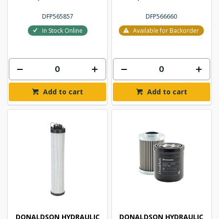
DFP565857
DFP566660
In Stock Online
Available for Backorder
Add to cart
Add to cart
DONALDSON HYDRAULIC
DONALDSON HYDRAULIC