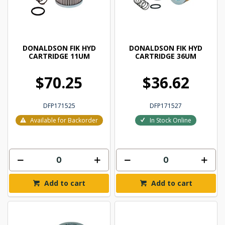
DONALDSON FIK HYD
DONALDSON FIK HYD
CARTRIDGE 11UM
CARTRIDGE 36UM
$70.25
$36.62
DFP171525
DFP171527
Available for Backorder
In Stock Online
Add to cart
Add to cart