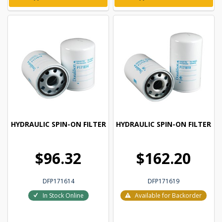
HYDRAULIC SPIN-ON FILTER
HYDRAULIC SPIN-ON FILTER
$96.32
$162.20
DFP171614
DFP171619
In Stock Online
Available for Backorder