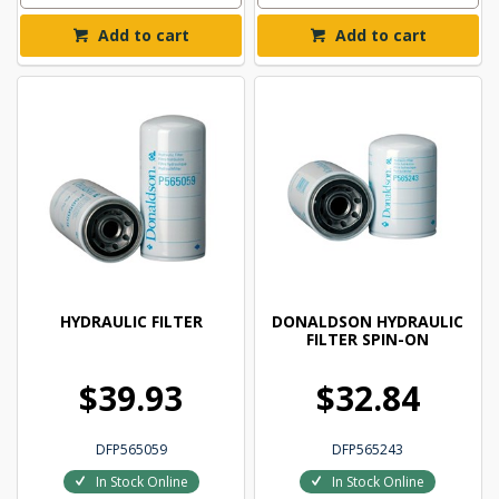
Add to cart
Add to cart
HYDRAULIC FILTER
DONALDSON HYDRAULIC
FILTER SPIN-ON
$39.93
$32.84
DFP565059
DFP565243
In Stock Online
In Stock Online