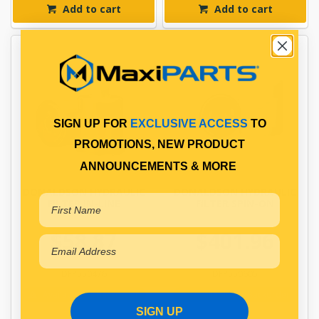
Add to cart
Add to cart
SIGN UP FOR
EXCLUSIVE ACCESS
TO
PROMOTIONS, NEW PRODUCT
ANNOUNCEMENTS & MORE
DONALDSON HYDRAULIC
DONALDSON HYDRAULIC
FILTER IN-LINE
FILTER SPIN-ON
$58.87
$401.96
DFP550476
DFP550605
Available for Backorder
Available for Backorder
SIGN UP