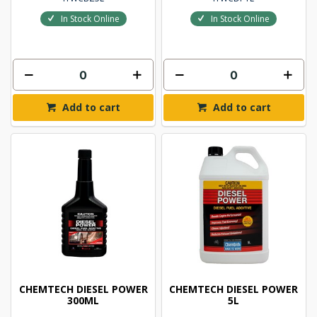
In Stock Online
In Stock Online
Add to cart
Add to cart
CHEMTECH DIESEL POWER
CHEMTECH DIESEL POWER
300ML
5L