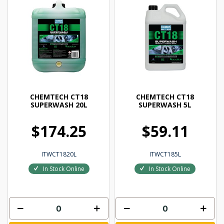
CHEMTECH CT18
CHEMTECH CT18
SUPERWASH 20L
SUPERWASH 5L
$174.25
$59.11
ITWCT1820L
ITWCT185L
In Stock Online
In Stock Online