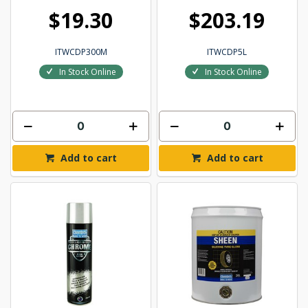
$19.30
$203.19
ITWCDP300M
ITWCDP5L
In Stock Online
In Stock Online
Add to cart
Add to cart