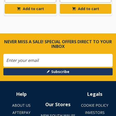
Add to cart
Add to cart
NEVER MISS A SALE! SPECIAL OFFERS DIRECT TO YOUR
INBOX
Subscribe
Help
Legals
Our Stores
ABOUT US
COOKIE POLICY
AFTERPAY
INVESTORS
NEW SOUTH WALES