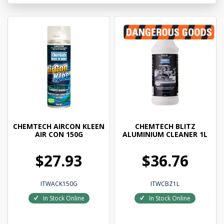
CHEMTECH AIRCON KLEEN
CHEMTECH BLITZ
AIR CON 150G
ALUMINIUM CLEANER 1L
$27.93
$36.76
ITWACK150G
ITWCBZ1L
In Stock Online
In Stock Online