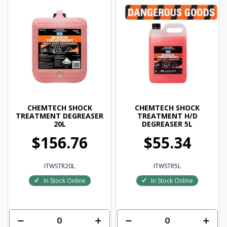
CHEMTECH SHOCK
CHEMTECH SHOCK
TREATMENT DEGREASER
TREATMENT H/D
20L
DEGREASER 5L
$156.76
$55.34
ITWSTR20L
ITWSTR5L
In Stock Online
In Stock Online