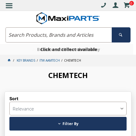
0
Free delivery on orders over $30*
Become a VIP member today
Click and collect available
KEY BRANDS
ITW AAMTECH
CHEMTECH
CHEMTECH
Sort
Relevance
Filter By