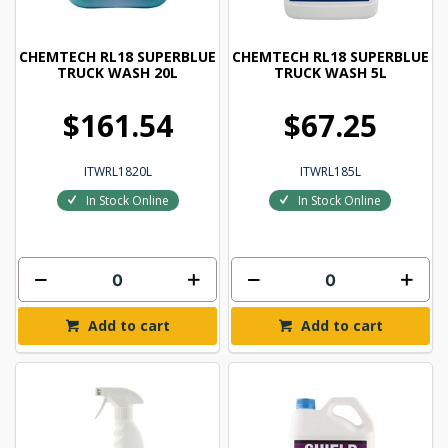
CHEMTECH RL18 SUPERBLUE
CHEMTECH RL18 SUPERBLUE
TRUCK WASH 20L
TRUCK WASH 5L
$161.54
$67.25
ITWRL1820L
ITWRL185L
In Stock Online
In Stock Online
Add to cart
Add to cart