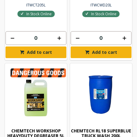
ITWCT205L
ITWCWD20L
In Stock Online
In Stock Online
Add to cart
Add to cart
CHEMTECH WORKSHOP
CHEMTECH RL18 SUPERBLUE
HEAVYDUTY DEGREASER 5L
TRUCK WASH 200L