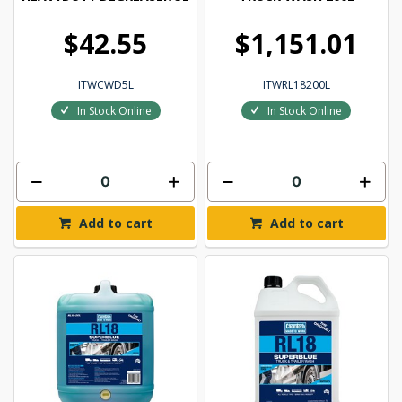
$42.55
$1,151.01
ITWCWD5L
ITWRL18200L
In Stock Online
In Stock Online
Add to cart
Add to cart