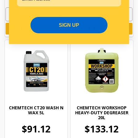
SIGN UP
Add to cart
Add to cart
CHEMTECH CT20 WASH N
CHEMTECH WORKSHOP
WAX 5L
HEAVY-DUTY DEGREASER
20L
$91.12
$133.12