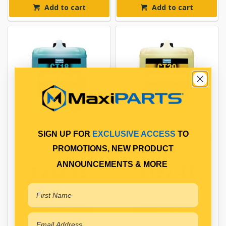
Add to cart
Add to cart
SIGN UP FOR
EXCLUSIVE ACCESS
TO
CHEMTECH CT18
CHEMTECH CT20 WASH N
SUPERFOAM 20L
WAX 20L
PROMOTIONS, NEW PRODUCT
ANNOUNCEMENTS & MORE
$242.55
$197.44
ITWCT18SF20L
ITWCT2020L
In Stock Online
In Stock Online