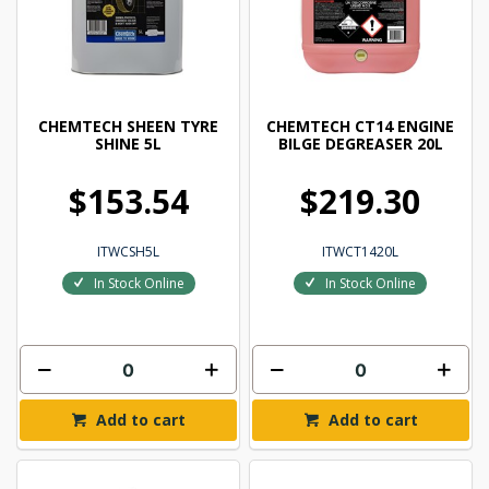
CHEMTECH SHEEN TYRE
CHEMTECH CT14 ENGINE
SHINE 5L
BILGE DEGREASER 20L
$153.54
$219.30
ITWCSH5L
ITWCT1420L
In Stock Online
In Stock Online
Add to cart
Add to cart