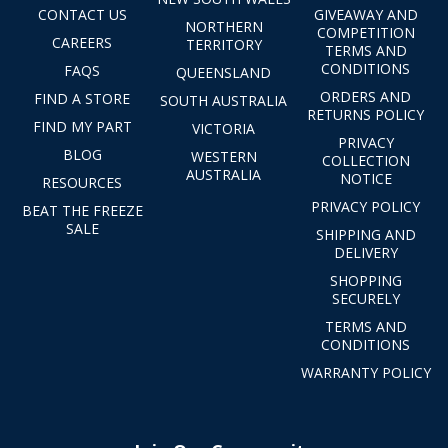
CONTACT US
GIVEAWAY AND
NORTHERN
COMPETITION
CAREERS
TERRITORY
TERMS AND
CONDITIONS
FAQS
QUEENSLAND
ORDERS AND
FIND A STORE
SOUTH AUSTRALIA
RETURNS POLICY
FIND MY PART
VICTORIA
PRIVACY
BLOG
WESTERN
COLLECTION
AUSTRALIA
NOTICE
RESOURCES
PRIVACY POLICY
BEAT THE FREEZE
SALE
SHIPPING AND
DELIVERY
SHOPPING
SECURELY
TERMS AND
CONDITIONS
WARRANTY POLICY