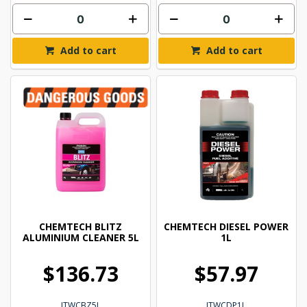
Add to cart
Add to cart
CHEMTECH BLITZ
CHEMTECH DIESEL POWER
ALUMINIUM CLEANER 5L
1L
$136.73
$57.97
ITWCBZ5L
ITWCDP1L