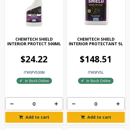
CHEMTECH SHIELD
CHEMTECH SHIELD
INTERIOR PROTECT 500ML
INTERIOR PROTECTANT 5L
$24.22
$148.51
ITWSPV500M
ITWSPV5L
In Stock Online
In Stock Online
Add to cart
Add to cart