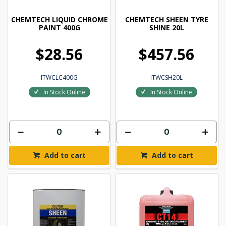
CHEMTECH LIQUID CHROME
CHEMTECH SHEEN TYRE
PAINT 400G
SHINE 20L
$28.56
$457.56
ITWCLC400G
ITWCSH20L
In Stock Online
In Stock Online
Add to cart
Add to cart