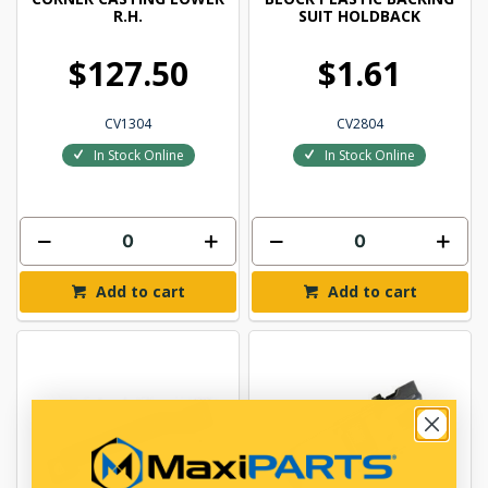
R.H.
SUIT HOLDBACK
$127.50
$1.61
CV1304
CV2804
In Stock Online
In Stock Online
Add to cart
Add to cart