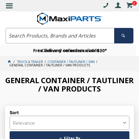
0
Free delivery on orders over $30*
Become a VIP member today
Click and collect available
TRUCK & TRAILER
CONTAINER / TAUTLINER / VAN
GENERAL CONTAINER / TAUTLINER / VAN PRODUCTS
GENERAL CONTAINER / TAUTLINER
/ VAN PRODUCTS
Sort
Relevance
Filter By