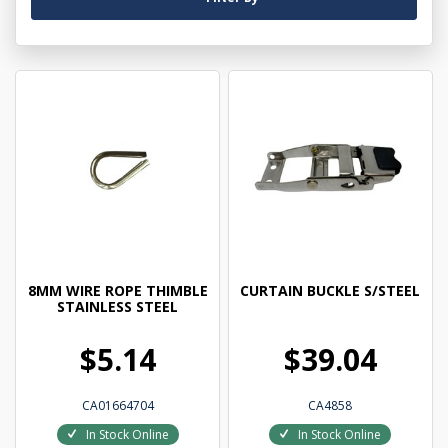
8MM WIRE ROPE THIMBLE
CURTAIN BUCKLE S/STEEL
STAINLESS STEEL
$5.14
$39.04
CA01664704
CA4858
In Stock Online
In Stock Online