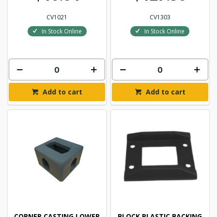
CV1021
CV1303
In Stock Online
In Stock Online
Add to cart
Add to cart
CORNER CASTING LOWER
BLOCK PLASTIC BACKING