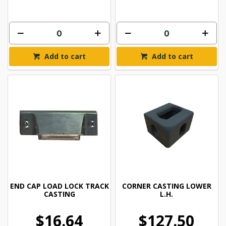
Add to cart
Add to cart
END CAP LOAD LOCK TRACK
CORNER CASTING LOWER
CASTING
L.H.
$16.64
$127.50