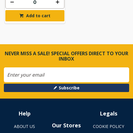
Add to cart
NEVER MISS A SALE! SPECIAL OFFERS DIRECT TO YOUR
INBOX
Subscribe
Help
Legals
Our Stores
ABOUT US
COOKIE POLICY