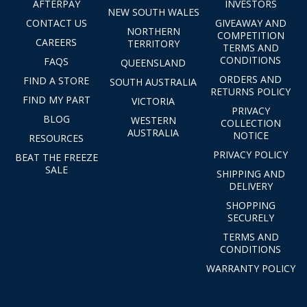
AFTERPAY
INVESTORS
NEW SOUTH WALES
CONTACT US
GIVEAWAY AND
NORTHERN
COMPETITION
CAREERS
TERRITORY
TERMS AND
CONDITIONS
FAQS
QUEENSLAND
ORDERS AND
FIND A STORE
SOUTH AUSTRALIA
RETURNS POLICY
FIND MY PART
VICTORIA
PRIVACY
BLOG
WESTERN
COLLECTION
AUSTRALIA
NOTICE
RESOURCES
PRIVACY POLICY
BEAT THE FREEZE
SALE
SHIPPING AND
DELIVERY
SHOPPING
SECURELY
TERMS AND
CONDITIONS
WARRANTY POLICY