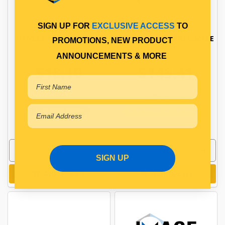
SIGN UP FOR
EXCLUSIVE ACCESS
TO
HANDLE PLASTIC SMALL
SENTINEL CURTAIN BUCKLE
PROMOTIONS, NEW PRODUCT
ANNOUNCEMENTS & MORE
$18.10
$145.41
CV2807
CV605025000
In Stock Online
Available for Backorder
SIGN UP
Add to cart
Add to cart