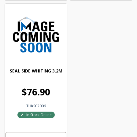
SEAL SIDE WHITING 3.2M
$76.90
THKS02006
In Stock Online