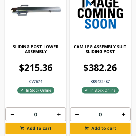
SLIDING POST LOWER
CAM LEG ASSEMBLY SUIT
ASSEMBLY
SLIDING POST
$215.36
$382.26
CV7674
KR9422487
In Stock Online
In Stock Online
Add to cart
Add to cart