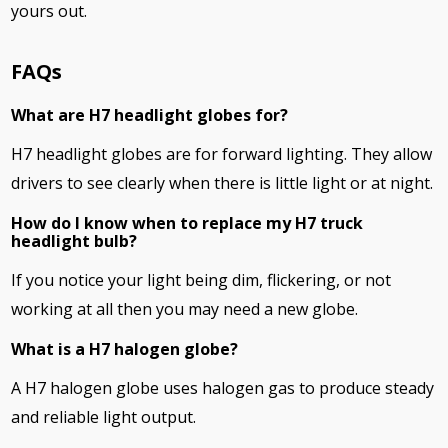
yours out.
FAQs
What are H7 headlight globes for?
H7 headlight globes are for forward lighting. They allow
drivers to see clearly when there is little light or at night.
How do I know when to replace my H7 truck
headlight bulb?
If you notice your light being dim, flickering, or not
working at all then you may need a new globe.
What is a H7 halogen globe?
A H7 halogen globe uses halogen gas to produce steady
and reliable light output.