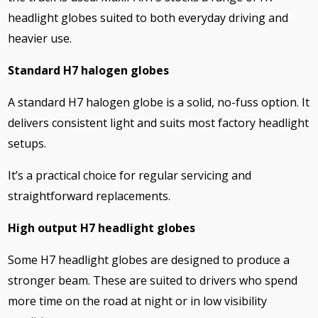
headlight globes suited to both everyday driving and
heavier use.
Standard H7 halogen globes
A standard H7 halogen globe is a solid, no-fuss option. It
delivers consistent light and suits most factory headlight
setups.
It’s a practical choice for regular servicing and
straightforward replacements.
High output H7 headlight globes
Some H7 headlight globes are designed to produce a
stronger beam. These are suited to drivers who spend
more time on the road at night or in low visibility