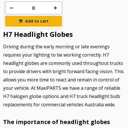
Add to cart
H7 Headlight Globes
Driving during the early morning or late evenings
requires your lighting to be working correctly. H7
headlight globes are commonly used throughout trucks
to provide drivers with bright forward facing vision. This
allows you more time to react and remain in control of
your vehicle. At MaxiPARTS we have a range of reliable
H7 halogen globe options and H7 truck headlight bulb
replacements for commercial vehicles Australia wide.
The importance of headlight globes