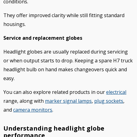
conditions.
They offer improved clarity while still fitting standard
housings.
Service and replacement globes
Headlight globes are usually replaced during servicing
or when output starts to drop. Keeping a spare H7 truck
headlight bulb on hand makes changeovers quick and
easy.
You can also explore related products in our
electrical
range, along with
marker signal lamps
,
plug sockets
,
and
camera monitors
.
Understanding headlight globe
performance