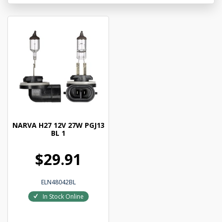
NARVA H27 12V 27W PGJ13
BL 1
$29.91
ELN48042BL
In Stock Online