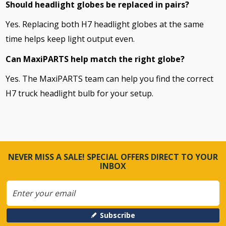
Should headlight globes be replaced in pairs?
Yes. Replacing both H7 headlight globes at the same
time helps keep light output even.
Can MaxiPARTS help match the right globe?
Yes. The MaxiPARTS team can help you find the correct
H7 truck headlight bulb for your setup.
NEVER MISS A SALE! SPECIAL OFFERS DIRECT TO YOUR
INBOX
Subscribe