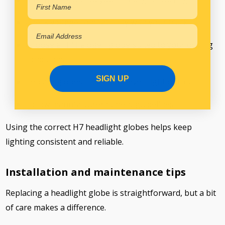
Check voltage compatibility with your truck
Choose a H7 halogen globe suited to your driving
conditions
SIGN UP
Replace globes in pairs for even light output
Follow manufacturer fitment guidelines
Using the correct H7 headlight globes helps keep
lighting consistent and reliable.
Installation and maintenance tips
Replacing a headlight globe is straightforward, but a bit
of care makes a difference.