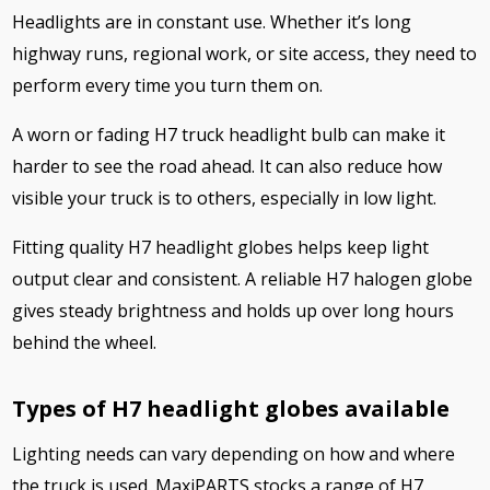
Headlights are in constant use. Whether it’s long
highway runs, regional work, or site access, they need to
perform every time you turn them on.
A worn or fading H7 truck headlight bulb can make it
harder to see the road ahead. It can also reduce how
visible your truck is to others, especially in low light.
Fitting quality H7 headlight globes helps keep light
output clear and consistent. A reliable H7 halogen globe
gives steady brightness and holds up over long hours
behind the wheel.
Types of H7 headlight globes available
Lighting needs can vary depending on how and where
the truck is used. MaxiPARTS stocks a range of H7