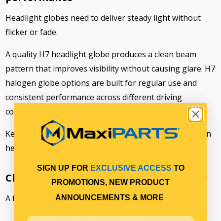
Headlight globes need to deliver steady light without
flicker or fade.
A quality H7 headlight globe produces a clean beam
pattern that improves visibility without causing glare. H7
halogen globe options are built for regular use and
consistent performance across different driving
conditions.
Keeping your H7 truck headlight bulb in good condition
helps maintain safe and reliable visibility.
SIGN UP FOR
EXCLUSIVE ACCESS
TO
Choosing the right H7 headlight globes
PROMOTIONS, NEW PRODUCT
A few simple checks can help you pick the right globe.
ANNOUNCEMENTS & MORE
Match the globe to your headlight housing