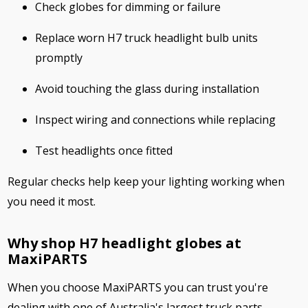
Check globes for dimming or failure
Replace worn H7 truck headlight bulb units
promptly
Avoid touching the glass during installation
Inspect wiring and connections while replacing
Test headlights once fitted
Regular checks help keep your lighting working when
you need it most.
Why shop H7 headlight globes at
MaxiPARTS
When you choose MaxiPARTS you can trust you're
dealing with one of Australia's largest truck parts