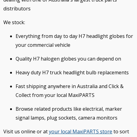
distributors
We stock:
Everything from day to day H7 headlight globes for
your commercial vehicle
Quality H7 halogen globes you can depend on
Heavy duty H7 truck headlight bulb replacements
Fast shipping anywhere in Australia and Click &
Collect from your local MaxiPARTS
Browse related products like electrical, marker
signal lamps, plug sockets, camera monitors
Visit us online or at
your local MaxiPARTS store
to sort