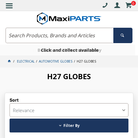
0
Free delivery on orders over $30*
Become a VIP member today
Click and collect available
ELECTRICAL
AUTOMOTIVE GLOBES
H27 GLOBES
H27 GLOBES
Sort
Relevance
Filter By