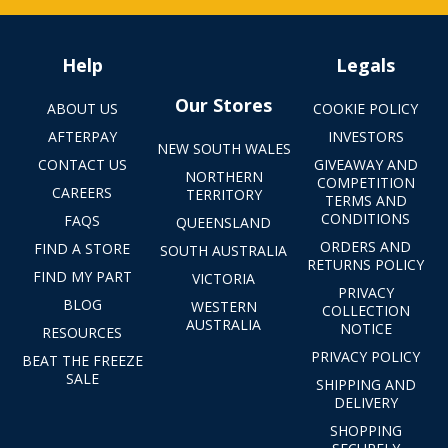
Help
Legals
Our Stores
ABOUT US
COOKIE POLICY
AFTERPAY
INVESTORS
NEW SOUTH WALES
CONTACT US
GIVEAWAY AND
NORTHERN
COMPETITION
CAREERS
TERRITORY
TERMS AND
CONDITIONS
FAQS
QUEENSLAND
ORDERS AND
FIND A STORE
SOUTH AUSTRALIA
RETURNS POLICY
FIND MY PART
VICTORIA
PRIVACY
BLOG
WESTERN
COLLECTION
AUSTRALIA
NOTICE
RESOURCES
PRIVACY POLICY
BEAT THE FREEZE
SALE
SHIPPING AND
DELIVERY
SHOPPING