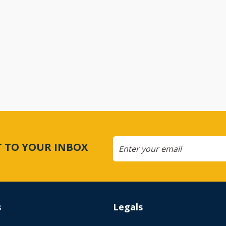
CT TO YOUR INBOX
s
Legals