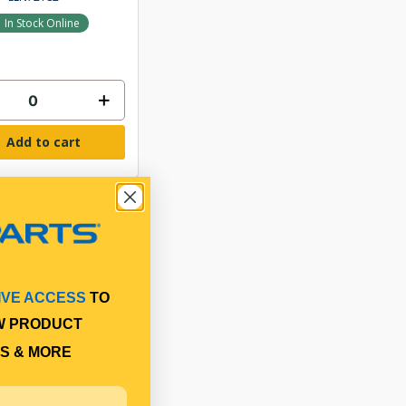
In Stock Online
Add to cart
IVE ACCESS
TO
W PRODUCT
S & MORE