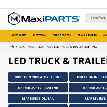
ACCESSORIES
ELECTRICAL
FLUID & FILTERS
TRUCK & TRAILER
AX
ELECTRICAL
LIGHTING
LED TRUCK & TRAILER LIGHTING
LED TRUCK & TRAILE
DIRECTION INDICATOR - FRONT
DIRECTION INDICAT
MARKER LIGHTS - REAR END
MARKER LIGHTS -
REAR DIRECTION/TAIL
REAR REVERSE/