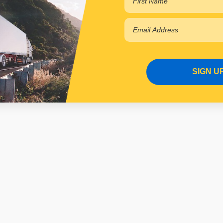
SIGN U