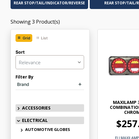
REAR STOP/TAIL/INDICATOR/REVERSE
REAR STOP/TAIL/
Showing
3
Product(s)
Grid
List
Sort
Relevance
Filter By
Brand
MAXILAMP 
COMBINATIO
ACCESSORIES
CHRO
ELECTRICAL
$257
AUTOMOTIVE GLOBES
ELLMAXILAM