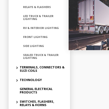
RELAYS & FLASHERS
LED TRUCK & TRAILER
LIGHTING
RV & INTERIOR LIGHTING
FRONT LIGHTING
SIDE LIGHTING
SEALED TRUCK & TRAILER
LIGHTING
TERMINALS, CONNECTORS &
SUZI COILS
TECHNOLOGY
GENERAL ELECTRICAL
PRODUCTS
SWITCHES, FLASHERS,
RELAYS & HORNS