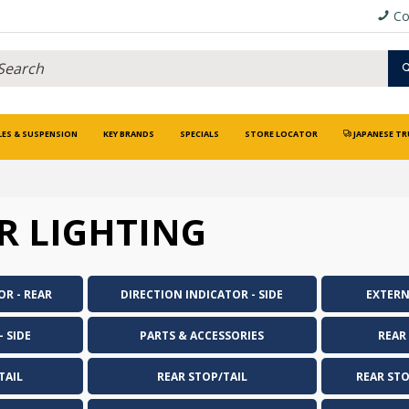
Co
LES & SUSPENSION
KEY BRANDS
SPECIALS
STORE LOCATOR
JAPANESE TR
R LIGHTING
OR - REAR
DIRECTION INDICATOR - SIDE
EXTERN
 SIDE
PARTS & ACCESSORIES
REAR
TAIL
REAR STOP/TAIL
REAR ST