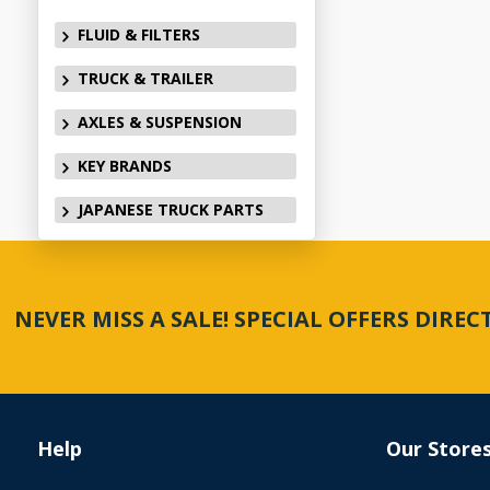
FLUID & FILTERS
TRUCK & TRAILER
AXLES & SUSPENSION
KEY BRANDS
JAPANESE TRUCK PARTS
NEVER MISS A SALE! SPECIAL OFFERS DIRE
Help
Our Store