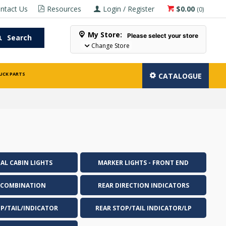
ntact Us
Resources
Login / Register
$0.00
(
0
)
My Store:
Please select your store
Search
Change Store
UCK PARTS
CATALOGUE
AL CABIN LIGHTS
MARKER LIGHTS - FRONT END
 COMBINATION
REAR DIRECTION INDICATORS
OP/TAIL/INDICATOR
REAR STOP/TAIL INDICATOR/LP