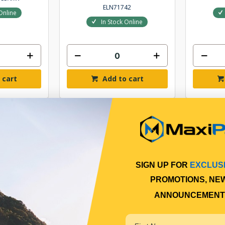
ELN71742
Online
In Stock Online
 cart
Add to cart
SIGN UP FOR
EXCLUS
PROMOTIONS, NE
ANNOUNCEMENT