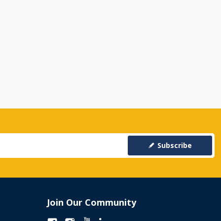
Subscribe
Join Our Community