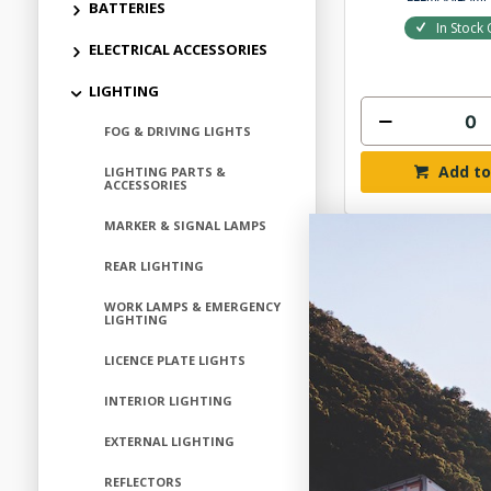
BATTERIES
In Stock 
ELECTRICAL ACCESSORIES
LIGHTING
FOG & DRIVING LIGHTS
Add to
LIGHTING PARTS &
ACCESSORIES
MARKER & SIGNAL LAMPS
REAR LIGHTING
WORK LAMPS & EMERGENCY
LIGHTING
LICENCE PLATE LIGHTS
INTERIOR LIGHTING
EXTERNAL LIGHTING
REFLECTORS