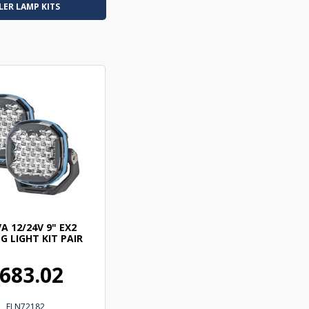
LER LAMP KITS
A 12/24V 9" EX2
G LIGHT KIT PAIR
683.02
ELN72182