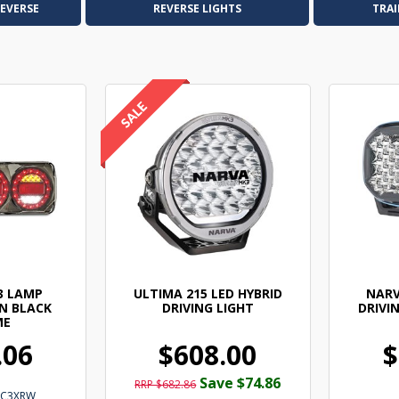
REVERSE
REVERSE LIGHTS
TRAI
3 LAMP
ULTIMA 215 LED HYBRID
NARV
N BLACK
DRIVING LIGHT
DRIVIN
ME
.06
$608.00
$
Save $74.86
RRP $682.86
PC3XRW