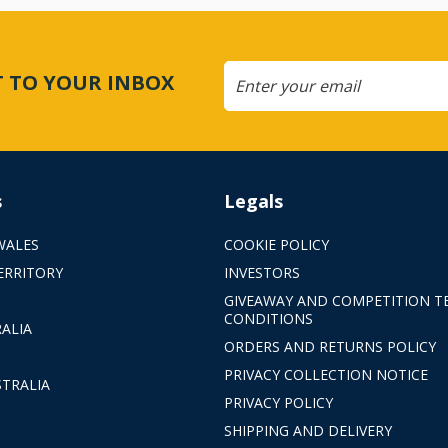
CT TO YOUR INBOX
s
Legals
WALES
COOKIE POLICY
ERRITORY
INVESTORS
GIVEAWAY AND COMPETITION T
CONDITIONS
ALIA
ORDERS AND RETURNS POLICY
PRIVACY COLLECTION NOTICE
TRALIA
PRIVACY POLICY
SHIPPING AND DELIVERY