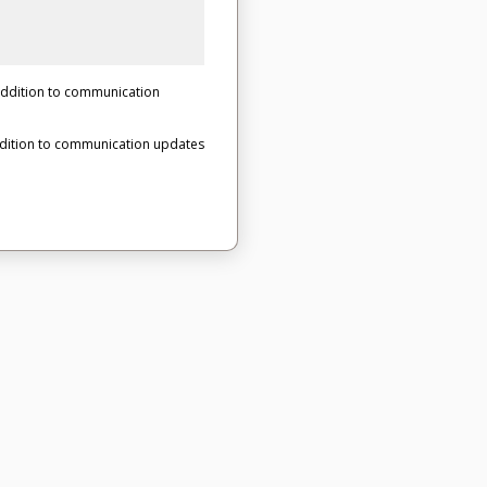
 addition to communication
ddition to communication updates