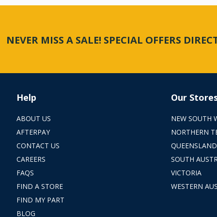
NEVER MISS A SALE! SPECIAL OFFERS DIRE
Help
Our Store
ABOUT US
NEW SOUTH 
AFTERPAY
NORTHERN T
CONTACT US
QUEENSLAND
CAREERS
SOUTH AUSTR
FAQS
VICTORIA
FIND A STORE
WESTERN AUS
FIND MY PART
BLOG