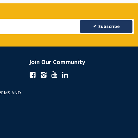
Subscribe
Join Our Community
ERMS AND