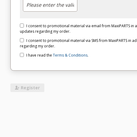
I consent to promotional material via email from MaxiPARTS in
updates regarding my order.
I consent to promotional material via SMS from MaxiPARTS in a
regarding my order.
I have read the
Terms & Conditions
.
Register