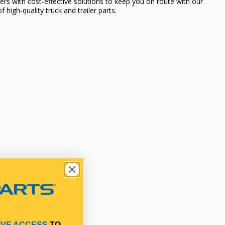
ers with cost-effective solutions to keep you on route with our
f high-quality truck and trailer parts.
IVE ACCESS
TO