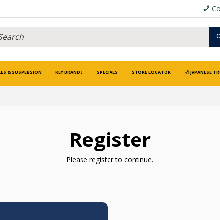
Co
LES & SUSPENSION
KEY BRANDS
SPECIALS
STORE LOCATOR
JAPANESE TR
Register
Please register to continue.