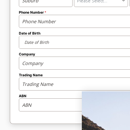
Please Select...
Phone Number
Date of Birth
Company
Trading Name
ABN