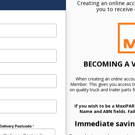
Creating an online ac
you to receive 
BECOMING A V
When creating an online accou
Member. This gives you access to
on quality truck and trailer parts
If you wish to be a MaxiPAR
Name and ABN fields. Fai
Immediate saving
Delivery Postcode