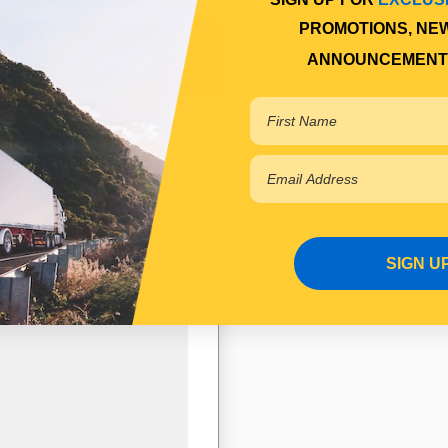
PROMOTIONS, NE
ANNOUNCEMENT
SIGN U