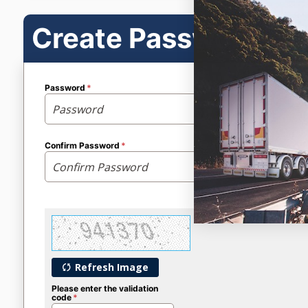
Create Password
Password
Confirm Password
Refresh Image
Please enter the validation
code