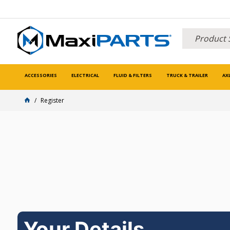
ACCESSORIES
ELECTRICAL
FLUID & FILTERS
TRUCK & TRAILER
AX
Register
Your Details