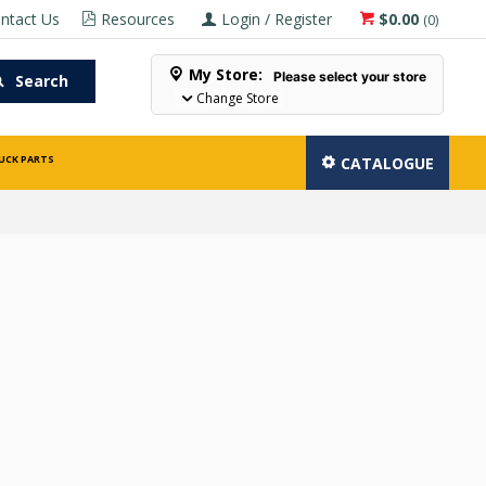
ntact Us
Resources
Login / Register
$0.00
(
0
)
My Store:
Please select your store
Search
Change Store
UCK PARTS
CATALOGUE