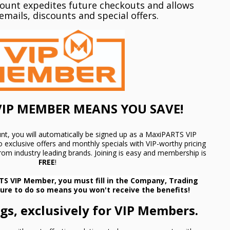
count expedites future checkouts and allows
emails, discounts and special offers.
IP MEMBER MEANS YOU SAVE!
nt, you will automatically be signed up as a MaxiPARTS VIP
 exclusive offers and monthly specials with VIP-worthy pricing
 from industry leading brands. Joining is easy and membership is
FREE
!
TS VIP Member, you must fill in the Company, Trading
lure to do so means you won't receive the benefits!
s, exclusively for VIP Members.