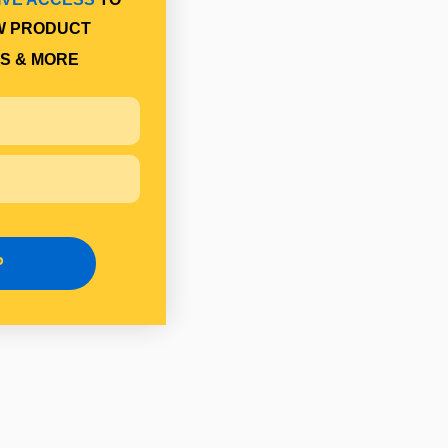
W PRODUCT
S & MORE
P