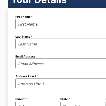
First Name
Last Name
Email Address
Address Line 1
Suburb
State