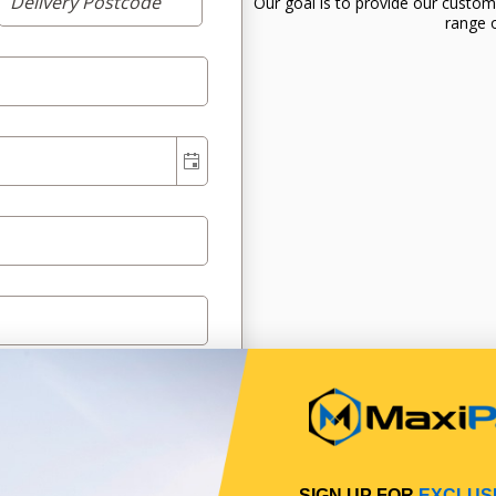
Our goal is to provide our custom
range o
SIGN UP FOR
EXCLUS