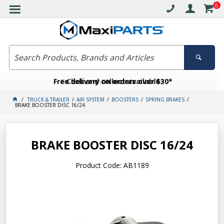
0
Free delivery on orders over $30*
Become a VIP member today
Click and collect available
TRUCK & TRAILER
AIR SYSTEM
BOOSTERS
SPRING BRAKES
BRAKE BOOSTER DISC 16/24
BRAKE BOOSTER DISC 16/24
Product Code: AB1189