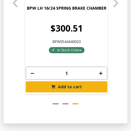
HAMBER
BPW LH 16/24 SPRING BRAKE CHAMBER
$300.51
BPW0544440020
In Stock Online
Add to cart