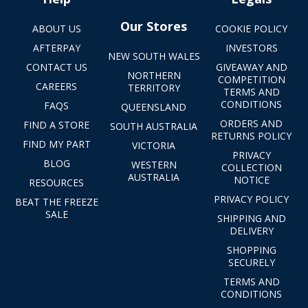
Our Stores
ABOUT US
COOKIE POLICY
AFTERPAY
INVESTORS
NEW SOUTH WALES
CONTACT US
GIVEAWAY AND
NORTHERN
COMPETITION
CAREERS
TERRITORY
TERMS AND
CONDITIONS
FAQS
QUEENSLAND
ORDERS AND
FIND A STORE
SOUTH AUSTRALIA
RETURNS POLICY
FIND MY PART
VICTORIA
PRIVACY
BLOG
WESTERN
COLLECTION
AUSTRALIA
NOTICE
RESOURCES
PRIVACY POLICY
BEAT THE FREEZE
SALE
SHIPPING AND
DELIVERY
SHOPPING
SECURELY
TERMS AND
CONDITIONS