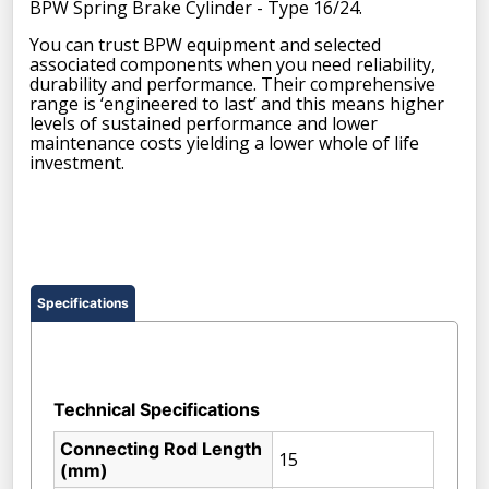
BPW Spring Brake Cylinder - Type 16/24.
You can trust BPW equipment and selected
associated components when you need reliability,
durability and performance. Their comprehensive
range is ‘engineered to last’ and this means higher
levels of sustained performance and lower
maintenance costs yielding a lower whole of life
investment.
Specifications
Technical Specifications
Connecting Rod Length
15
(mm)