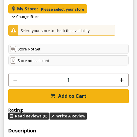
My Store:
Please select your store
Change Store
Select your store to check the availibility
Store Not Set
Store not selected
Add to Cart
Rating
Read Reviews (0)
Write A Review
Description