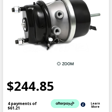
ZOOM
$244.85
4 payments of
Learn
More
$61.21