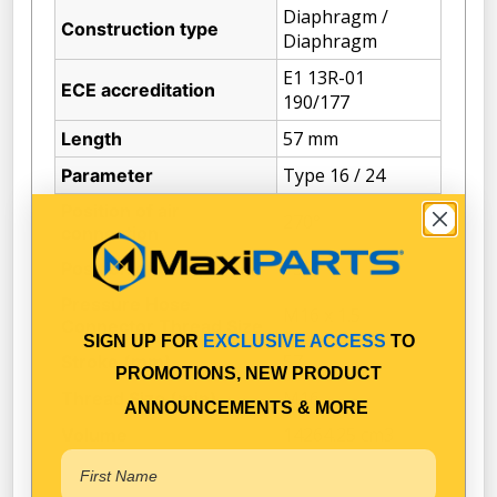
Diaphragm /
Construction type
Diaphragm
E1 13R-01
ECE accreditation
190/177
57 mm
Length
Type 16 / 24
Parameter
Position of air
270°
connection
135°
Position of clamp
Pressure Hose
M16 x 1.5
Connector Thread Size
SIGN UP FOR
EXCLUSIVE ACCESS
TO
57
Stroke (mm)
PROMOTIONS, NEW PRODUCT
M16
Thread Size (min)
ANNOUNCEMENTS & MORE
14264.25 cm3
Volume