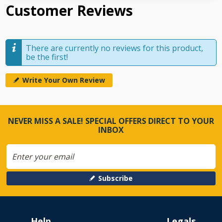
Customer Reviews
There are currently no reviews for this product,
be the first!
Write Your Own Review
NEVER MISS A SALE! SPECIAL OFFERS DIRECT TO YOUR
INBOX
Subscribe
Help
Legals